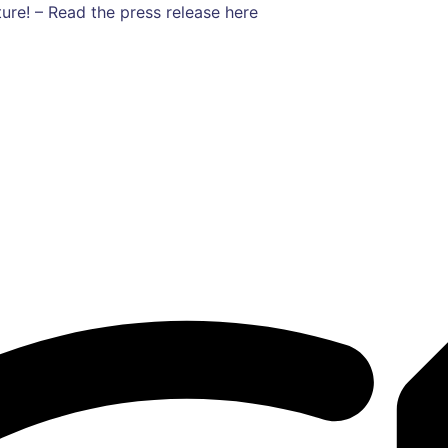
ure! – Read the press release here