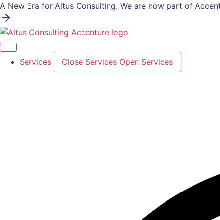
Skip
A New Era for Altus Consulting. We are now part of Accent
to
content
Services
Close Services
Open Services