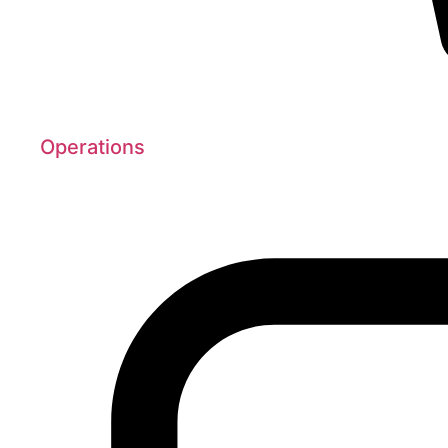
Operations