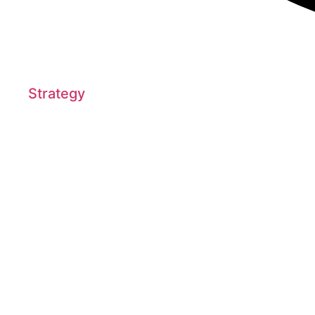
Strategy