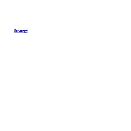
Strategy