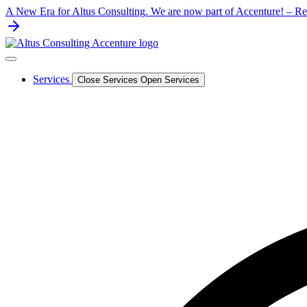
Skip
A New Era for Altus Consulting. We are now part of Accenture! – Rea
to
content
Services
Close Services
Open Services