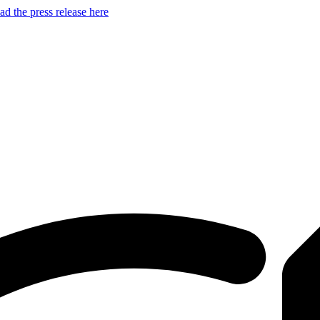
d the press release here