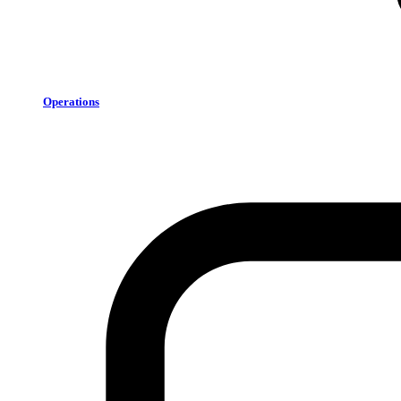
Operations