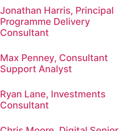
Jonathan Harris, Principal
Programme Delivery
Consultant
Max Penney, Consultant
Support Analyst
Ryan Lane, Investments
Consultant
Chris Moore, Digital Senior