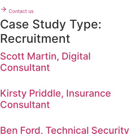
Contact us
Case Study Type:
Recruitment
Scott Martin, Digital
Consultant
Kirsty Priddle, Insurance
Consultant
Ben Ford, Technical Security