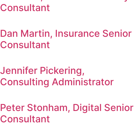
Consultant
Dan Martin, Insurance Senior
Consultant
Jennifer Pickering,
Consulting Administrator
Peter Stonham, Digital Senior
Consultant