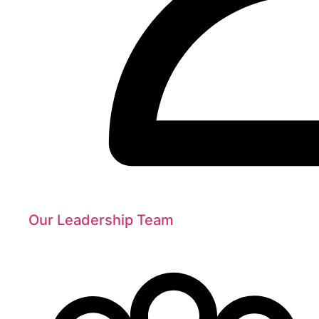
Our Leadership Team