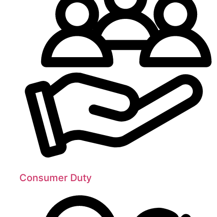
Consumer Duty