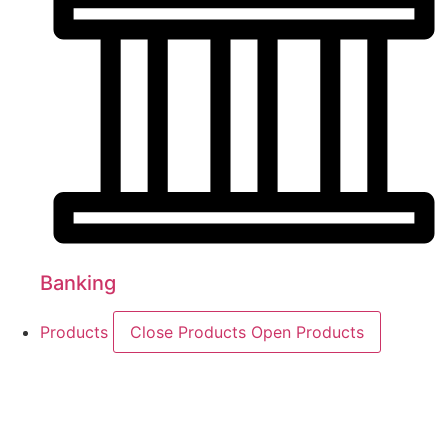
Banking
Products
Close Products
Open Products