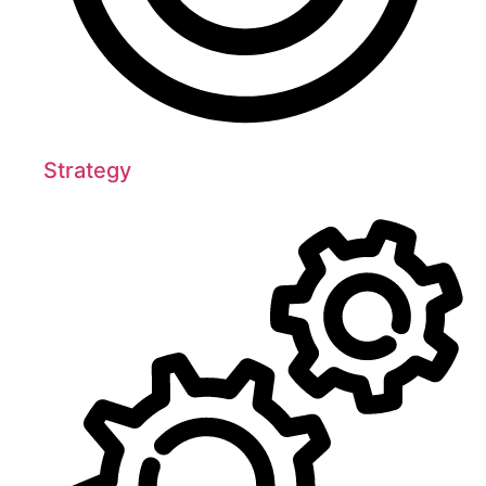
Strategy