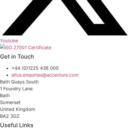
Youtube
Get in Touch
+44 (0)1225 438 000
altus.enquiries@accenture.com
Bath Quays South
1 Foundry Lane
Bath
Somerset
United Kingdom
BA2 3GZ
Useful Links