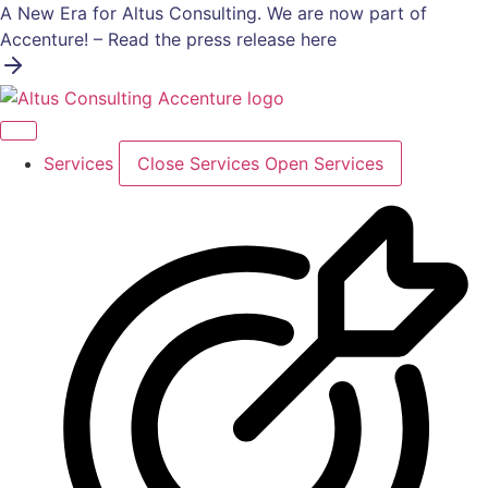
Skip
A New Era for Altus Consulting. We are now part of
to
Accenture! – Read the press release here
content
Services
Close Services
Open Services