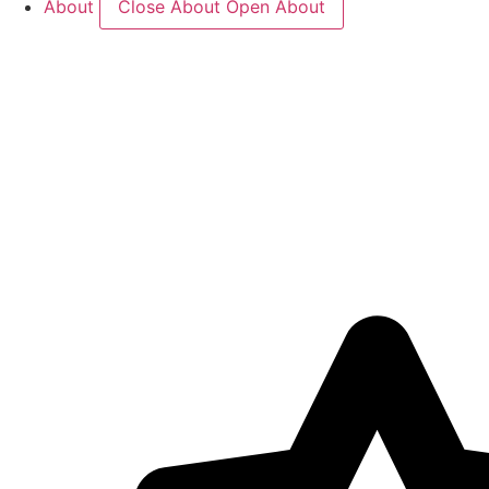
About
Close About
Open About