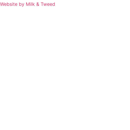
Website by Milk & Tweed