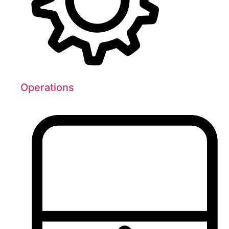
Operations