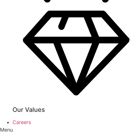
Our Values
Careers
Menu