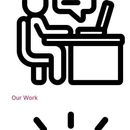
Our Work