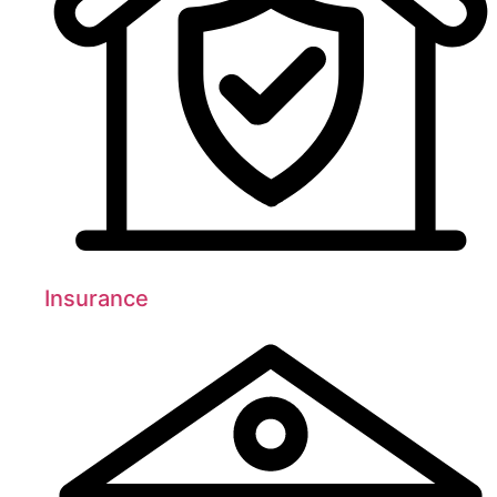
Insurance