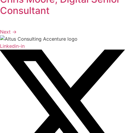
Consultant
Next
→
Linkedin-in