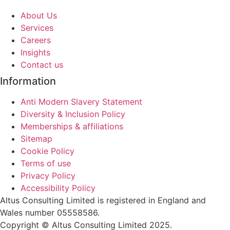
About Us
Services
Careers
Insights
Contact us
Information
Anti Modern Slavery Statement
Diversity & Inclusion Policy
Memberships & affiliations
Sitemap
Cookie Policy
Terms of use
Privacy Policy
Accessibility Policy
Altus Consulting Limited is registered in England and
Wales number 05558586.
Copyright © Altus Consulting Limited 2025.