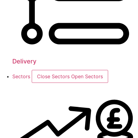
Delivery
Sectors
Close Sectors
Open Sectors