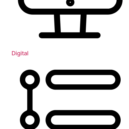
Digital