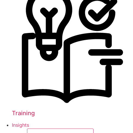
Training
Insights