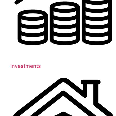
Investments