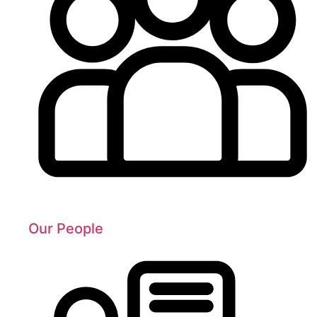
Our People