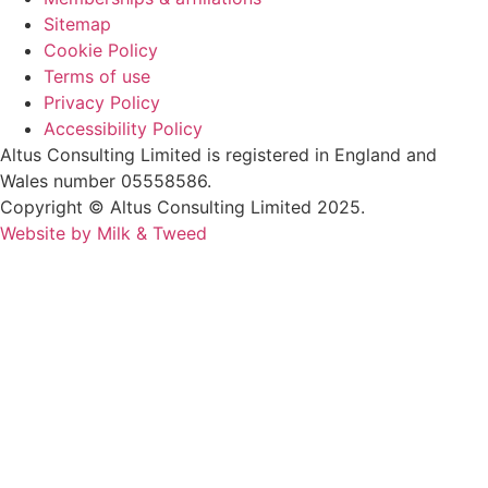
Sitemap
Cookie Policy
Terms of use
Privacy Policy
Accessibility Policy
Altus Consulting Limited is registered in England and
Wales number 05558586.
Copyright © Altus Consulting Limited 2025.
Website by Milk & Tweed