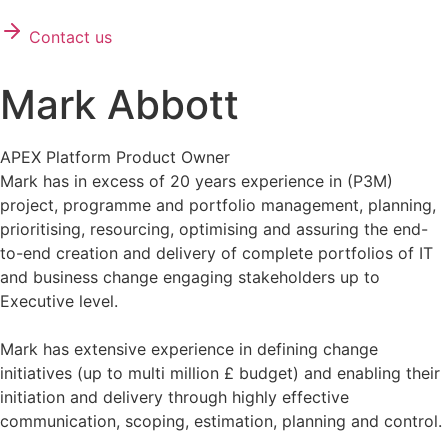
Contact us
Mark Abbott
APEX Platform Product Owner
Mark has in excess of 20 years experience in (P3M)
project, programme and portfolio management, planning,
prioritising, resourcing, optimising and assuring the end-
to-end creation and delivery of complete portfolios of IT
and business change engaging stakeholders up to
Executive level.
Mark has extensive experience in defining change
initiatives (up to multi million £ budget) and enabling their
initiation and delivery through highly effective
communication, scoping, estimation, planning and control.