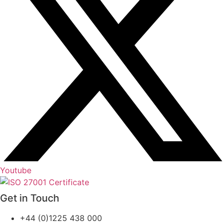
Youtube
Get in Touch
+44 (0)1225 438 000