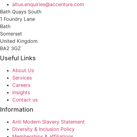
altus.enquiries@accenture.com
Bath Quays South
1 Foundry Lane
Bath
Somerset
United Kingdom
BA2 3GZ
Useful Links
About Us
Services
Careers
Insights
Contact us
Information
Anti Modern Slavery Statement
Diversity & Inclusion Policy
Memberships & affiliations