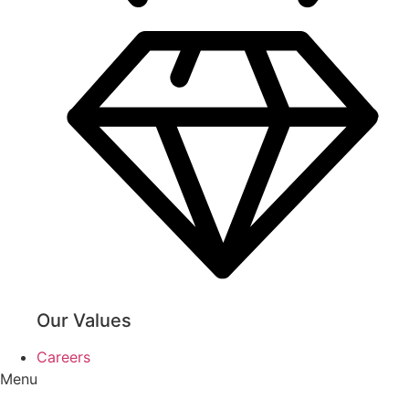
Our Values
Careers
Menu