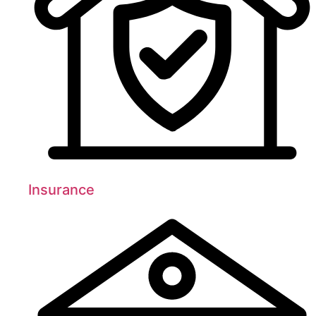
Insurance