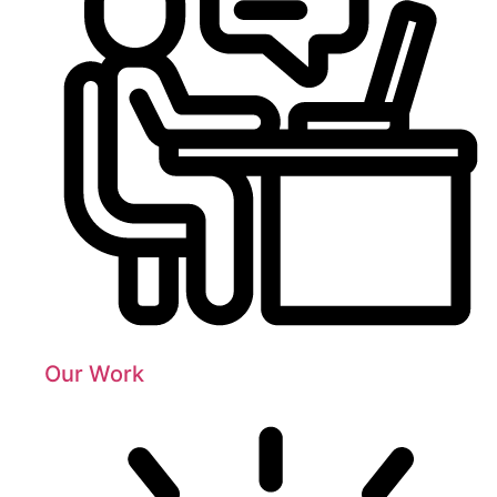
Our Work