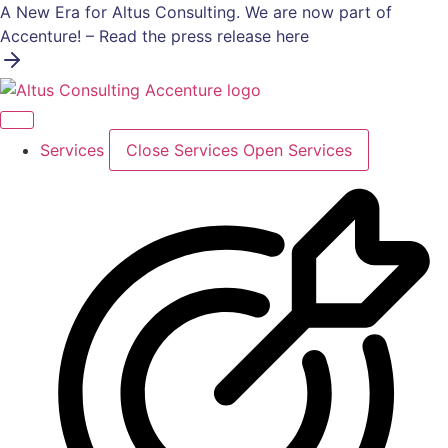
Skip
A New Era for Altus Consulting. We are now part of
to
Accenture! – Read the press release here
content
Services
Close Services
Open Services