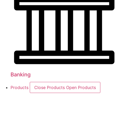
Banking
Products
Close Products
Open Products