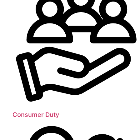
Consumer Duty