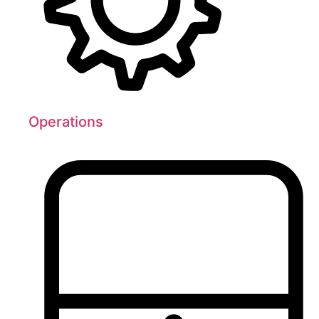
Operations