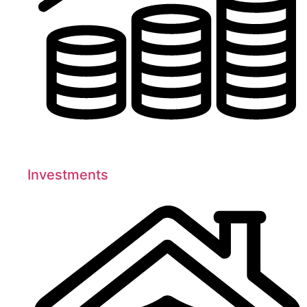
Investments