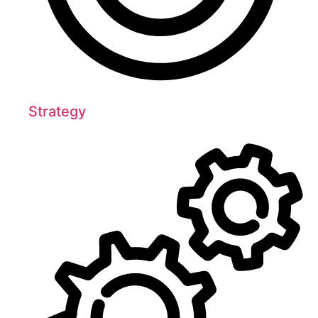
Strategy