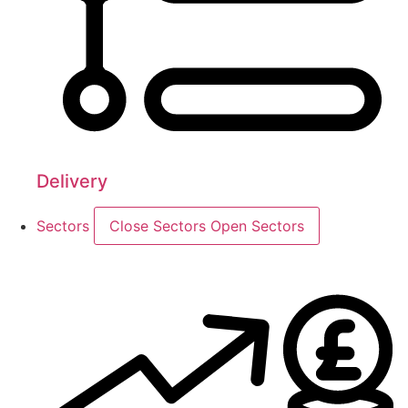
Delivery
Sectors
Close Sectors
Open Sectors