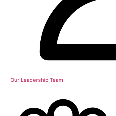
Our Leadership Team