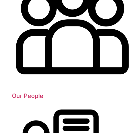
Our People