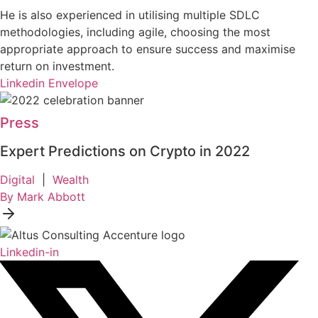
He is also experienced in utilising multiple SDLC
methodologies, including agile, choosing the most
appropriate approach to ensure success and maximise
return on investment.
Linkedin
Envelope
Press
Expert Predictions on Crypto in 2022
Digital
|
Wealth
By Mark Abbott
Linkedin-in