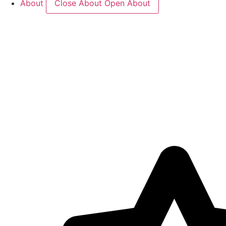
About
Close About
Open About