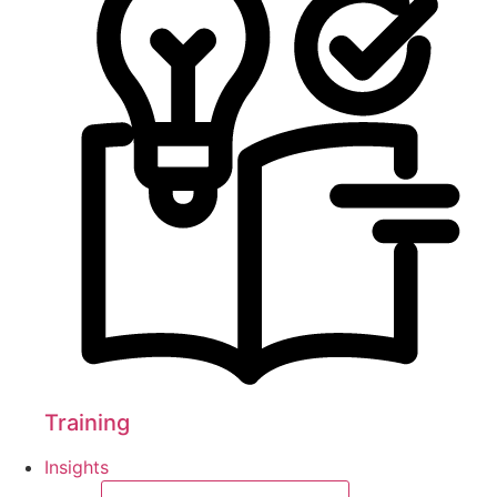
Training
Insights