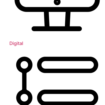
Digital