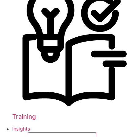
Training
Insights