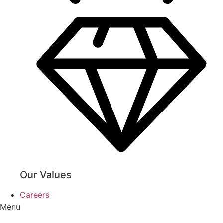
Our Values
Careers
Menu