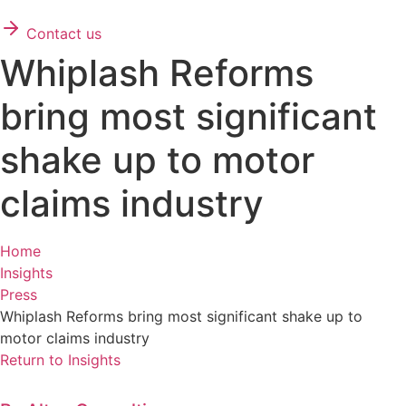
Contact us
Whiplash Reforms
bring most significant
shake up to motor
claims industry
Home
Insights
Press
Whiplash Reforms bring most significant shake up to
motor claims industry
Return to Insights