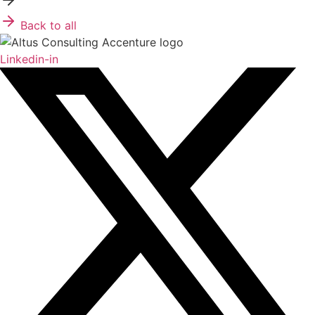
Back to all
Linkedin-in