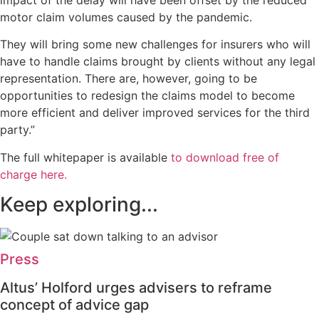
motor claim volumes caused by the pandemic.
They will bring some new challenges for insurers who will
have to handle claims brought by clients without any legal
representation. There are, however, going to be
opportunities to redesign the claims model to become
more efficient and deliver improved services for the third
party.”
The full whitepaper is available
to download free of
charge here
.
Keep exploring...
Press
Altus’ Holford urges advisers to reframe
concept of advice gap