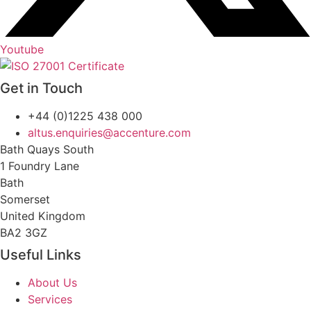
Youtube
Get in Touch
+44 (0)1225 438 000
altus.enquiries@accenture.com
Bath Quays South
1 Foundry Lane
Bath
Somerset
United Kingdom
BA2 3GZ
Useful Links
About Us
Services