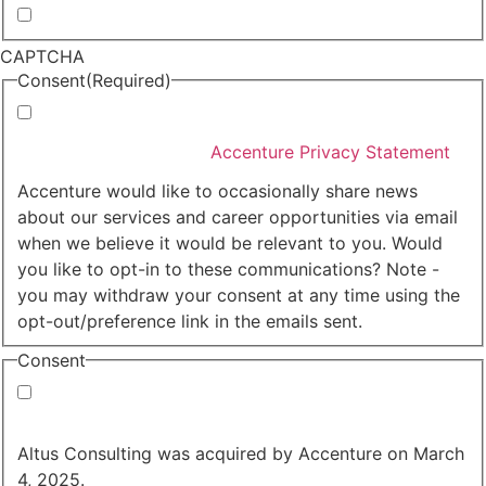
Whitepapers, research and infographics
CAPTCHA
Consent
(Required)
I agree that Accenture can process my personal data
in accordance with the
Accenture Privacy Statement
.
(Required)
Accenture would like to occasionally share news
about our services and career opportunities via email
when we believe it would be relevant to you. Would
you like to opt-in to these communications? Note -
you may withdraw your consent at any time using the
opt-out/preference link in the emails sent.
Consent
Yes, you may use my personal data to send me
relevant information.
Altus Consulting was acquired by Accenture on March
4, 2025.