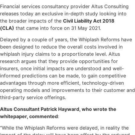
Financial services consultancy provider Altus Consulting
releases today an exclusive in-depth study looking into
the broader impacts of the
Civil Liability Act 2018
(CLA)
that came into force on 31 May 2021.
Delayed by a couple of years, the Whiplash Reforms have
been designed to reduce the overall costs involved in
whiplash injury claims to a proportionate level. Altus
research argues that they provide opportunities for
insurers, once initial impacts are understood and well-
informed predictions can be made, to gain competitive
advantages through more efficient, technology-driven
operating models and improvements to their customer and
third-party service offerings.
Altus Consultant Patrick Hayward, who wrote the
whitepaper, commented
:
“While the Whiplash Reforms were delayed, in reality the
impact of the delay will have been offset by the reduced