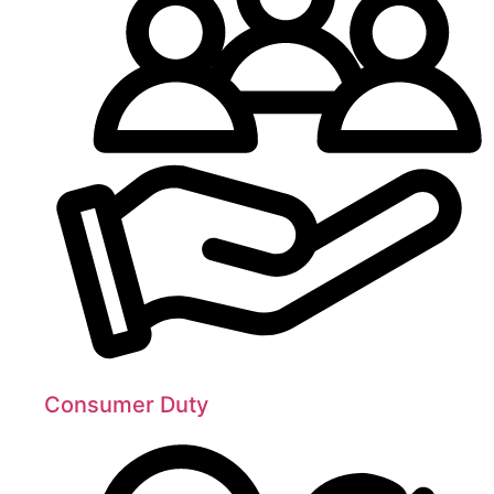
Consumer Duty