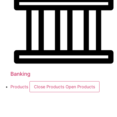
Banking
Products
Close Products
Open Products