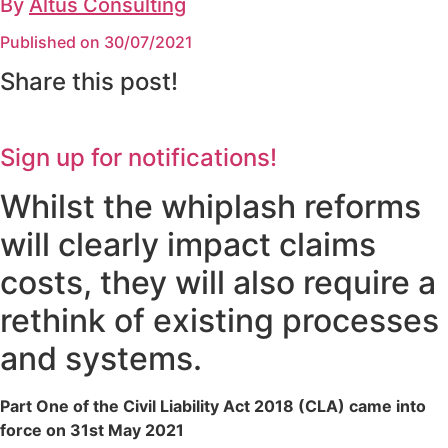
By
Altus Consulting
Published on 30/07/2021
Share this post!
Sign up for notifications!
Whilst the whiplash reforms
will clearly impact claims
costs, they will also require a
rethink of existing processes
and systems.
Part One of the Civil Liability Act 2018 (CLA) came into
force on 31st May 2021