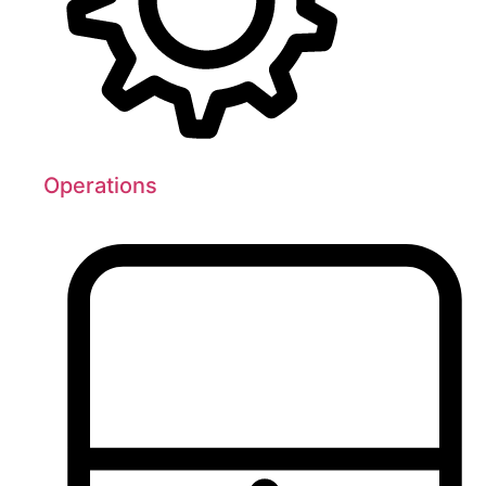
Operations