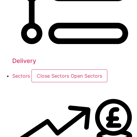
Delivery
Sectors
Close Sectors
Open Sectors