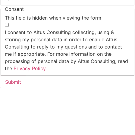
Consent
This field is hidden when viewing the form
I agree to the privacy policy.
I consent to Altus Consulting collecting, using &
storing my personal data in order to enable Altus
Consulting to reply to my questions and to contact
me if appropriate. For more information on the
processing of personal data by Altus Consulting, read
the
Privacy Policy.