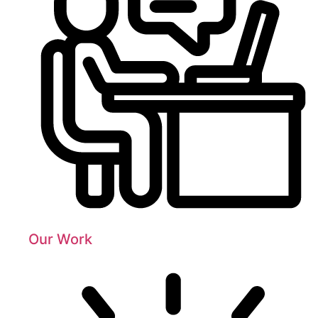
Our Work