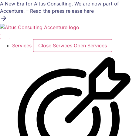
Skip
A New Era for Altus Consulting. We are now part of
to
Accenture! – Read the press release here
content
Services
Close Services
Open Services