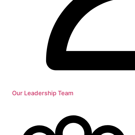
Our Leadership Team