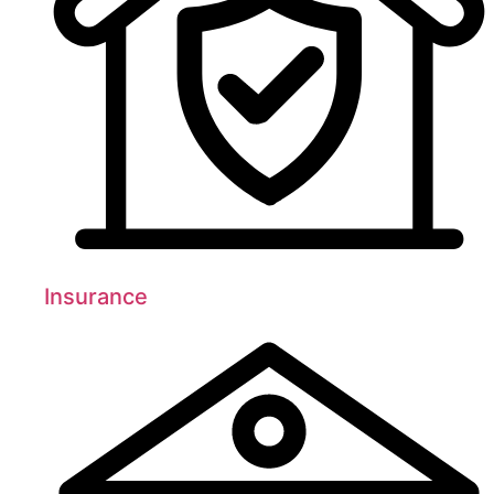
Insurance