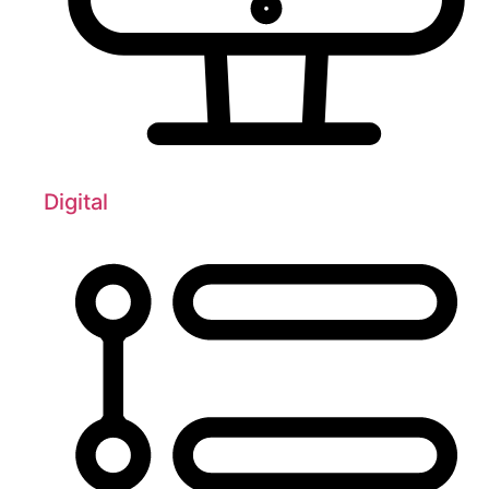
Digital