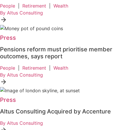
People
|
Retirement
|
Wealth
By Altus Consulting
Press
Pensions reform must prioritise member
outcomes, says report
People
|
Retirement
|
Wealth
By Altus Consulting
Press
Altus Consulting Acquired by Accenture
By Altus Consulting