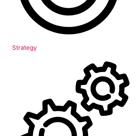
Strategy