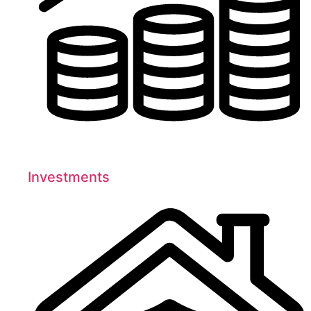
Investments