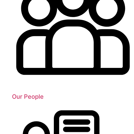
Our People