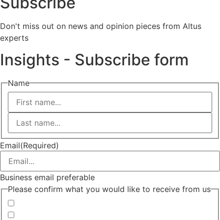
Subscribe
Don't miss out on news and opinion pieces from Altus
experts
Insights - Subscribe form
Name
First
Last
Email
(Required)
Business email preferable
Please confirm what you would like to receive from us
Invitations to events
Quarterly Newsletter