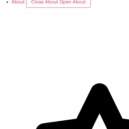
About
Close About
Open About