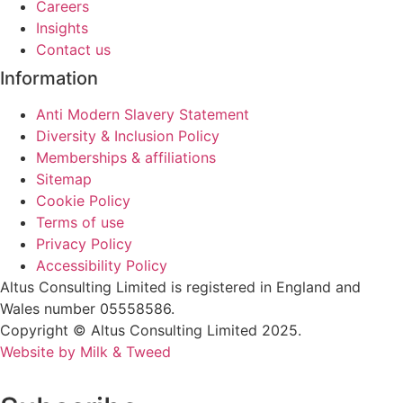
Careers
Insights
Contact us
Information
Anti Modern Slavery Statement
Diversity & Inclusion Policy
Memberships & affiliations
Sitemap
Cookie Policy
Terms of use
Privacy Policy
Accessibility Policy
Altus Consulting Limited is registered in England and
Wales number 05558586.
Copyright © Altus Consulting Limited 2025.
Website by Milk & Tweed