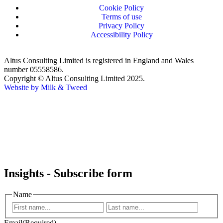
Cookie Policy
Terms of use
Privacy Policy
Accessibility Policy
Altus Consulting Limited is registered in England and Wales
number 05558586.
Copyright © Altus Consulting Limited 2025.
Website by Milk & Tweed
Insights - Subscribe form
Name
Email
(Required)