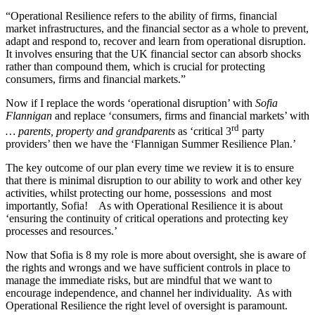
“Operational Resilience refers to the ability of firms, financial
market infrastructures, and the financial sector as a whole to prevent,
adapt and respond to, recover and learn from operational disruption.
It involves ensuring that the UK financial sector can absorb shocks
rather than compound them, which is crucial for protecting
consumers, firms and financial markets.”
Now if I replace the words ‘operational disruption’ with
Sofia
Flannigan
and replace ‘consumers, firms and financial markets’ with
rd
… parents, property and grandparents
as ‘critical 3
party
providers’ then we have the ‘Flannigan Summer Resilience Plan.’
The key outcome of our plan every time we review it is to ensure
that there is minimal disruption to our ability to work and other key
activities, whilst protecting our home, possessions and most
importantly, Sofia! As with Operational Resilience it is about
‘ensuring the continuity of critical operations and protecting key
processes and resources.’
Now that Sofia is 8 my role is more about oversight, she is aware of
the rights and wrongs and we have sufficient controls in place to
manage the immediate risks, but are mindful that we want to
encourage independence, and channel her individuality. As with
Operational Resilience the right level of oversight is paramount.