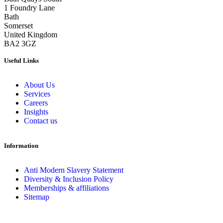
1 Foundry Lane
Bath
Somerset
United Kingdom
BA2 3GZ
Useful Links
About Us
Services
Careers
Insights
Contact us
Information
Anti Modern Slavery Statement
Diversity & Inclusion Policy
Memberships & affiliations
Sitemap