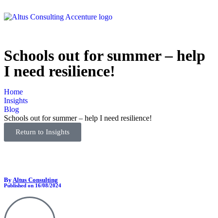
Schools out for summer – help
I need resilience!
Home
Insights
Blog
Schools out for summer – help I need resilience!
Return to Insights
By
Altus Consulting
Published on 16/08/2024