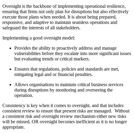
Oversight is the backbone of implementing operational resilience,
ensuring that firms not only plan for disruptions but also effectively
execute those plans when needed. It is about being prepared,
responsive, and adaptive to maintain seamless operations and
safeguard the interests of all stakeholders.
Implementing a good oversight model:
Provides the ability to proactively address and manage
vulnerabilities before they escalate into more significant issues
but evaluating trends or critical markers.
Ensures that regulations, policies and standards are met,
mitigating legal and or financial penalties.
Allows organisations to maintain critical business services
during disruptions by monitoring and overseeing the
operation.
Consistency is key when it comes to oversight, and that includes
consistent review to ensure that present risks are managed. Without
a consistent risk and oversight review mechanism either new risks
will be missed, OR oversight becomes inefficient as it is no longer
appropriate.