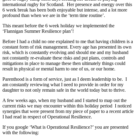
international rugby for Scotland. Her presence and energy over this
6 week break has been both enjoyable but intense, and a lot more
profound than when we are in the ‘term time routine’.
This meant before the 6 week holiday we implemented the
‘Flannigan Summer Resilience plan’!
Before I had a child no one explained to me that having children is a
constant form of risk management. Every age has presented its own
risk, which is constantly evolving and should me and my husband
not constantly re-evaluate these risks and put plans, controls and
mitigations in place to manage these then ultimately things could
result in physical or mental harm to one of us, or our home.
Parenthood is a form of service, just as I deem leadership to be. I
am constantly reviewing what I need to provide in order for my
daughter to not only remain safe in the world today but to thrive.
A few weeks ago, when my husband and I started to map out the
current risks we may encounter within this holiday period I noticed
synergies that were present from my piece of paper to a recent article
I had read in respect of Operational Resilience.
If you google ‘What is Operational Resilience?’ you are presented
with the following: