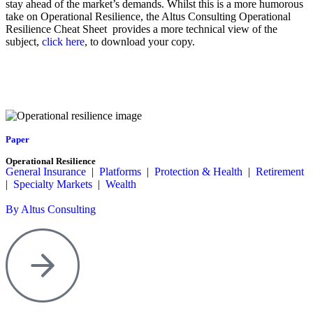
stay ahead of the market’s demands. Whilst this is a more humorous
take on Operational Resilience, the Altus Consulting Operational
Resilience Cheat Sheet provides a more technical view of the
subject,
click here
, to download your copy.
Paper
Operational Resilience
General Insurance
|
Platforms
|
Protection & Health
|
Retirement
|
Specialty Markets
|
Wealth
By Altus Consulting