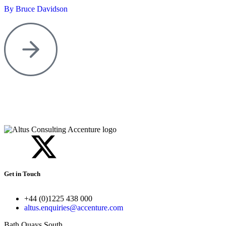
By Bruce Davidson
Get in Touch
+44 (0)1225 438 000
altus.enquiries@accenture.com
Bath Quays South