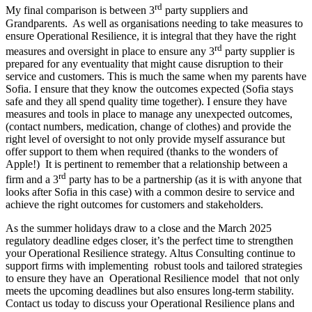
rd
My final comparison is between 3
party suppliers and
Grandparents. As well as organisations needing to take measures to
ensure Operational Resilience, it is integral that they have the right
rd
measures and oversight in place to ensure any 3
party supplier is
prepared for any eventuality that might cause disruption to their
service and customers. This is much the same when my parents have
Sofia. I ensure that they know the outcomes expected (Sofia stays
safe and they all spend quality time together). I ensure they have
measures and tools in place to manage any unexpected outcomes,
(contact numbers, medication, change of clothes) and provide the
right level of oversight to not only provide myself assurance but
offer support to them when required (thanks to the wonders of
Apple!) It is pertinent to remember that a relationship between a
rd
firm and a 3
party has to be a partnership (as it is with anyone that
looks after Sofia in this case) with a common desire to service and
achieve the right outcomes for customers and stakeholders.
As the summer holidays draw to a close and the March 2025
regulatory deadline edges closer, it’s the perfect time to strengthen
your Operational Resilience strategy. Altus Consulting continue to
support firms with implementing robust tools and tailored strategies
to ensure they have an Operational Resilience model that not only
meets the upcoming deadlines but also ensures long-term stability.
Contact us today to discuss your Operational Resilience plans and