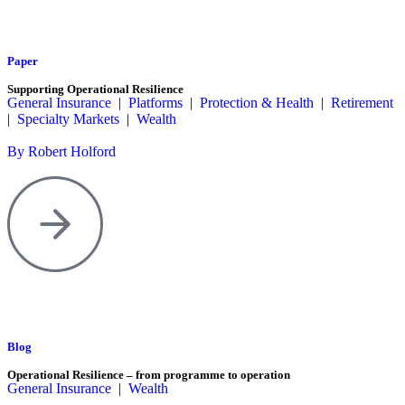
Paper
Supporting Operational Resilience
General Insurance
|
Platforms
|
Protection & Health
|
Retirement
|
Specialty Markets
|
Wealth
By Robert Holford
Blog
Operational Resilience – from programme to operation
General Insurance
|
Wealth