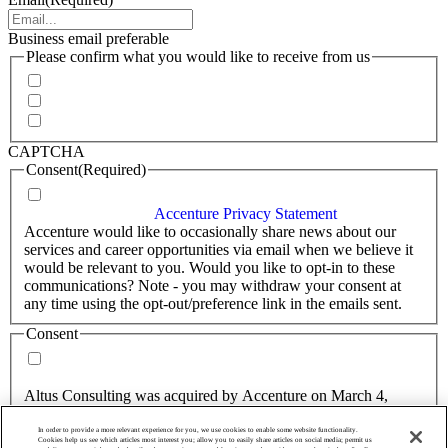
Business email preferable
Please confirm what you would like to receive from us
Invitations to events
Quarterly Newsletter
Whitepapers, research and infographics
CAPTCHA
Consent
(Required)
I agree that Accenture can process my personal data in
accordance with the
Accenture Privacy Statement
.
(Required)
Accenture would like to occasionally share news about our
services and career opportunities via email when we believe it
would be relevant to you. Would you like to opt-in to these
communications? Note - you may withdraw your consent at
any time using the opt-out/preference link in the emails sent.
Consent
Yes, you may use my personal data to send me relevant
information.
Altus Consulting was acquired by Accenture on March 4,
2025.
In order to provide a more relevant experience for you, we use cookies to enable some website functionality.
Consent
Cookies help us see which articles most interest you; allow you to easily share articles on social media; permit us