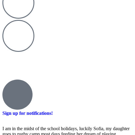
Sign up for notifications!
I am in the midst of the school holidays, luckily Sofia, my daughter
goes to rugby camp most days feeding her dream of playing