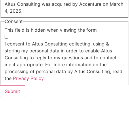
Altus Consulting was acquired by Accenture on March
4, 2025.
Consent
This field is hidden when viewing the form
I agree to the privacy policy.
I consent to Altus Consulting collecting, using &
storing my personal data in order to enable Altus
Consulting to reply to my questions and to contact
me if appropriate. For more information on the
processing of personal data by Altus Consulting, read
the
Privacy Policy.
Submit