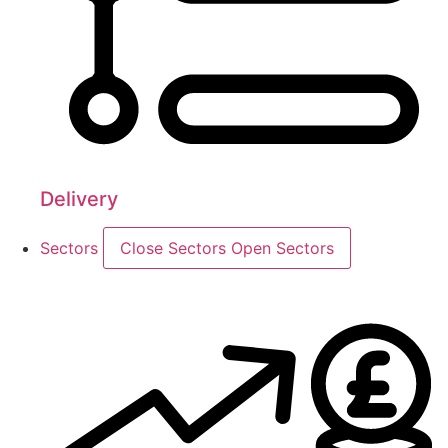
Delivery
Sectors
Close Sectors
Open Sectors