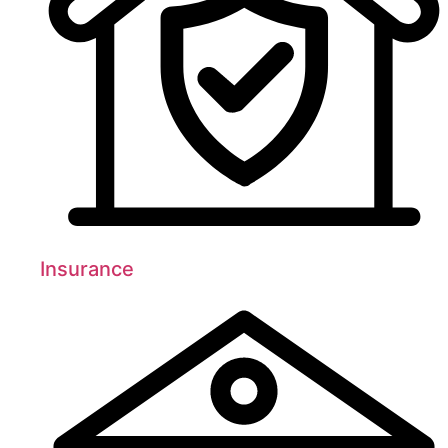
Insurance