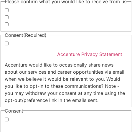
Please confirm what you would like to receive from us
Invitations to events
Quarterly Newsletter
Whitepapers, research and infographics
Consent
(Required)
I agree that Accenture can process my personal data
in accordance with the
Accenture Privacy Statement
.
(Required)
Accenture would like to occasionally share news
about our services and career opportunities via email
when we believe it would be relevant to you. Would
you like to opt-in to these communications? Note -
you may withdraw your consent at any time using the
opt-out/preference link in the emails sent.
Consent
Yes, you may use my personal data to send me
relevant information.