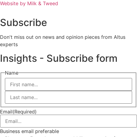
Website by Milk & Tweed
Subscribe
Don't miss out on news and opinion pieces from Altus
experts
Insights - Subscribe form
Name
First
Last
Email
(Required)
Business email preferable