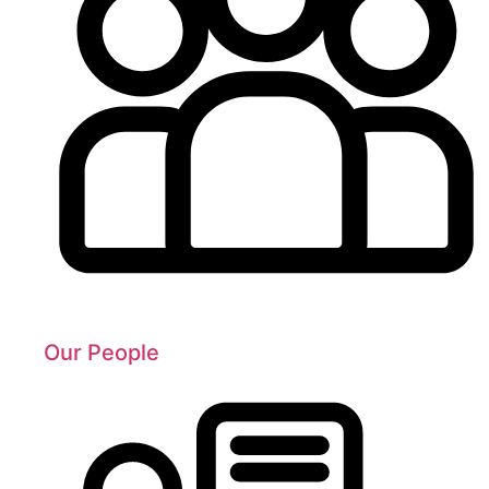
Our People