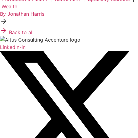
Wealth
By Jonathan Harris
Back to all
Linkedin-in