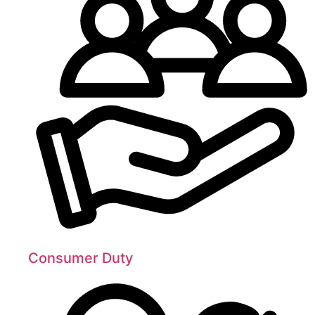
Consumer Duty