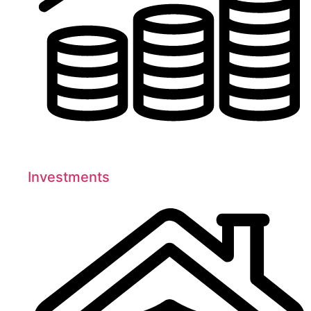
Investments