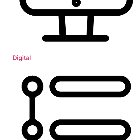
Digital