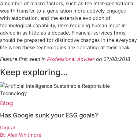
A number of macro factors, such as the inter-generational
wealth transfer to a generation more actively engaged
with automation, and the extensive evolution of
technological capability, risks reducing human input in
advice in as little as a decade. Financial services firms
should be prepared for distinctive changes in the everyday
life when these technologies are operating at their peak.
Feature first seen in
Professional Adviser
on 07/08/2018
Keep exploring...
Blog
Has Google sunk your ESG goals?
Digital
By Alex Whitmore