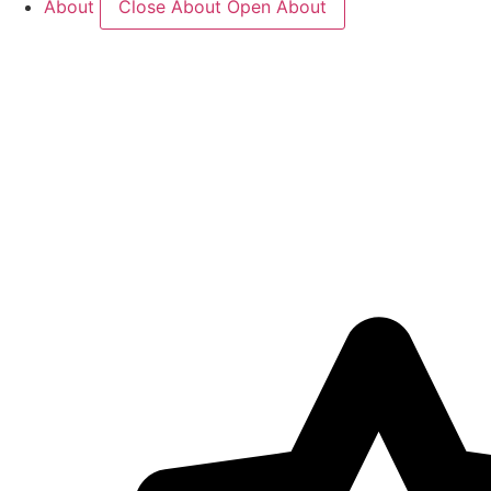
About
Close About
Open About