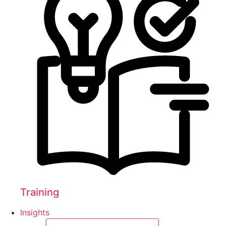
Training
Insights