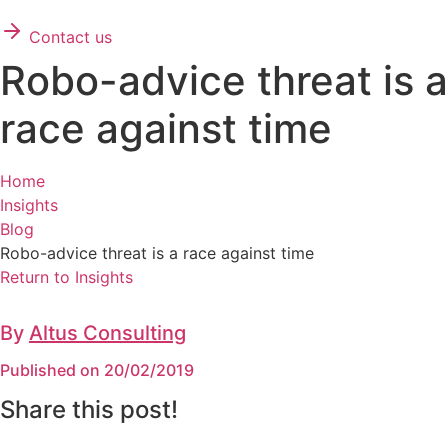
Contact us
Robo-advice threat is a
race against time
Home
Insights
Blog
Robo-advice threat is a race against time
Return to Insights
By
Altus Consulting
Published on 20/02/2019
Share this post!