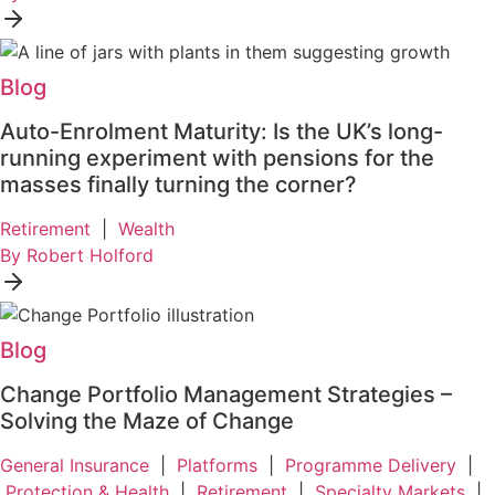
Blog
Auto-Enrolment Maturity: Is the UK’s long-
running experiment with pensions for the
masses finally turning the corner?
Retirement
|
Wealth
By Robert Holford
Blog
Change Portfolio Management Strategies –
Solving the Maze of Change
General Insurance
|
Platforms
|
Programme Delivery
|
Protection & Health
|
Retirement
|
Specialty Markets
|