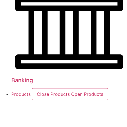
Banking
Products
Close Products
Open Products