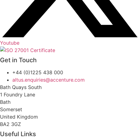
Youtube
Get in Touch
+44 (0)1225 438 000
altus.enquiries@accenture.com
Bath Quays South
1 Foundry Lane
Bath
Somerset
United Kingdom
BA2 3GZ
Useful Links