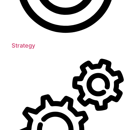
Strategy