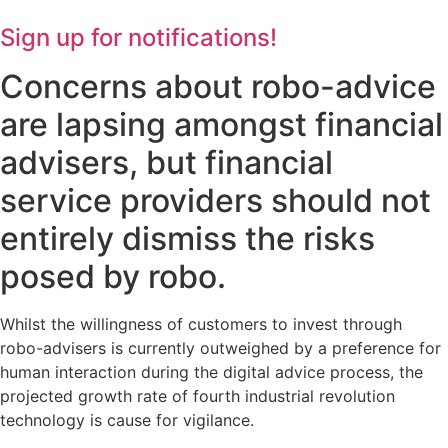
Sign up for notifications!
Concerns about robo-advice
are lapsing amongst financial
advisers, but financial
service providers should not
entirely dismiss the risks
posed by robo.
Whilst the willingness of customers to invest through
robo-advisers is currently outweighed by a preference for
human interaction during the digital advice process, the
projected growth rate of fourth industrial revolution
technology is cause for vigilance.