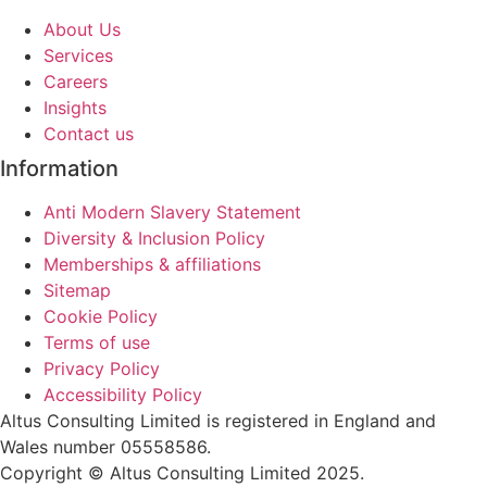
About Us
Services
Careers
Insights
Contact us
Information
Anti Modern Slavery Statement
Diversity & Inclusion Policy
Memberships & affiliations
Sitemap
Cookie Policy
Terms of use
Privacy Policy
Accessibility Policy
Altus Consulting Limited is registered in England and
Wales number 05558586.
Copyright © Altus Consulting Limited 2025.