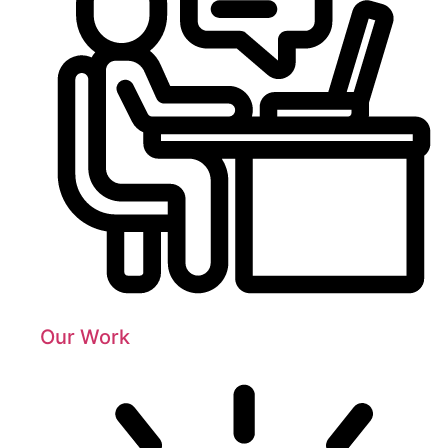
Our Work