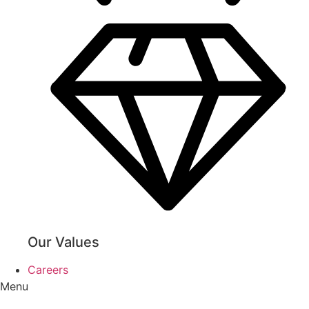
Our Values
Careers
Menu