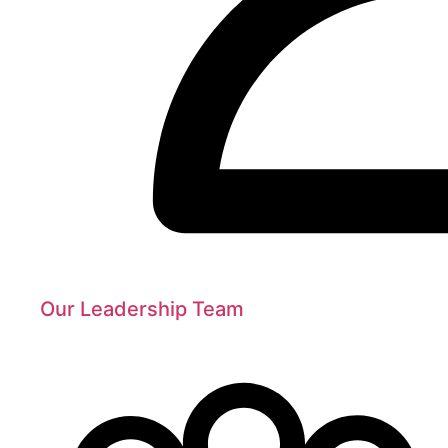
Our Leadership Team