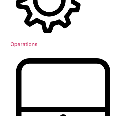
Operations