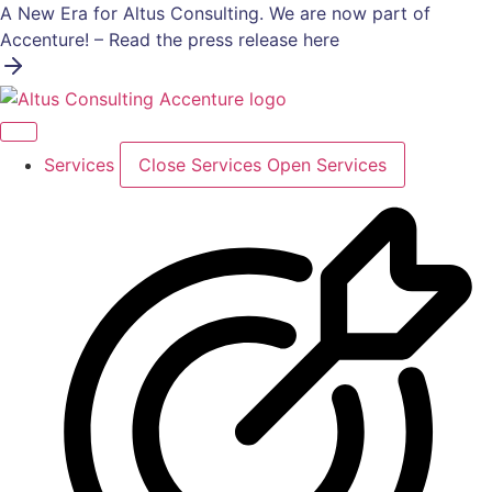
Skip
A New Era for Altus Consulting. We are now part of
to
Accenture! – Read the press release here
content
Services
Close Services
Open Services