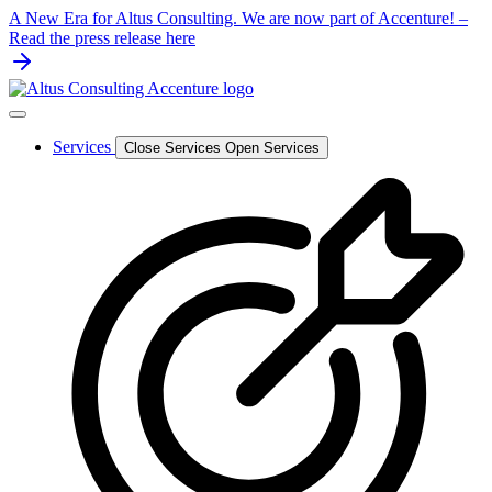
Skip
A New Era for Altus Consulting. We are now part of Accenture! –
to
Read the press release here
content
Services
Close Services
Open Services