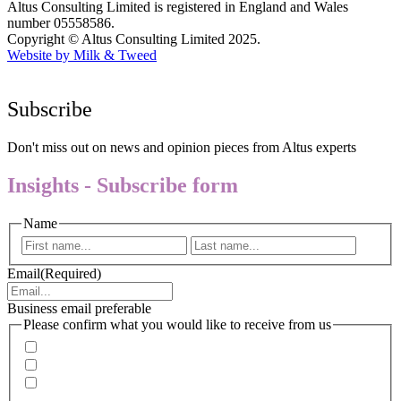
Altus Consulting Limited is registered in England and Wales
number 05558586.
Copyright © Altus Consulting Limited 2025.
Website by Milk & Tweed
Subscribe
Don't miss out on news and opinion pieces from Altus experts
Insights - Subscribe form
Name
First
Last
Email
(Required)
Business email preferable
Please confirm what you would like to receive from us
Invitations to events
Quarterly Newsletter
Whitepapers, research and infographics