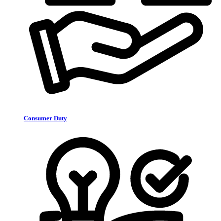
Consumer Duty