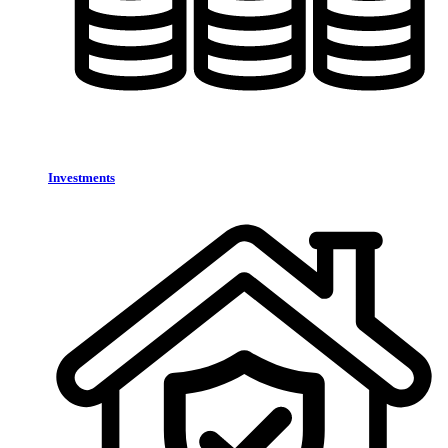
Investments