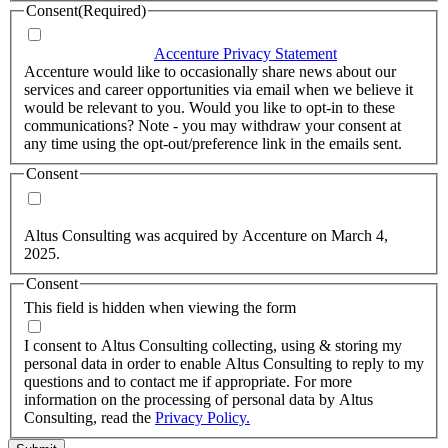
Consent
(Required)
I agree that Accenture can process my personal data in
accordance with the
Accenture Privacy Statement
.
(Required)
Accenture would like to occasionally share news about our
services and career opportunities via email when we believe it
would be relevant to you. Would you like to opt-in to these
communications? Note - you may withdraw your consent at
any time using the opt-out/preference link in the emails sent.
Consent
Yes, you may use my personal data to send me relevant
information.
Altus Consulting was acquired by Accenture on March 4,
2025.
Consent
This field is hidden when viewing the form
I agree to the privacy policy.
I consent to Altus Consulting collecting, using & storing my
personal data in order to enable Altus Consulting to reply to my
questions and to contact me if appropriate. For more
information on the processing of personal data by Altus
Consulting, read the
Privacy Policy.