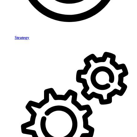
Strategy