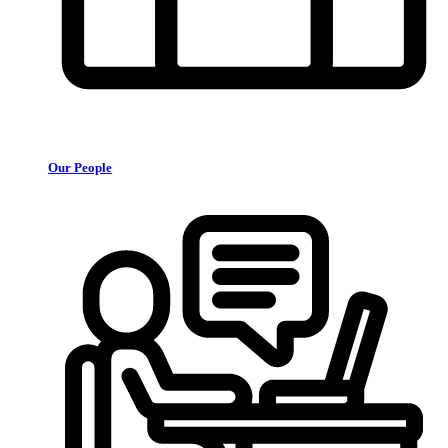
Our People