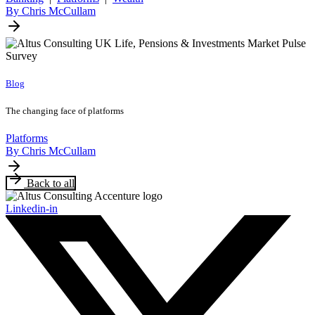
By Chris McCullam
Blog
The changing face of platforms
Platforms
By Chris McCullam
Back to all
Linkedin-in