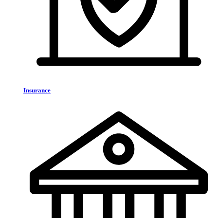
Insurance