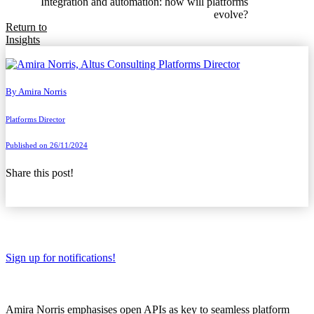
Integration and automation: how will platforms
evolve?
Return to
Insights
By
Amira Norris
Platforms Director
Published on 26/11/2024
Share this post!
Sign up for notifications!
Amira Norris emphasises open APIs as key to seamless platform