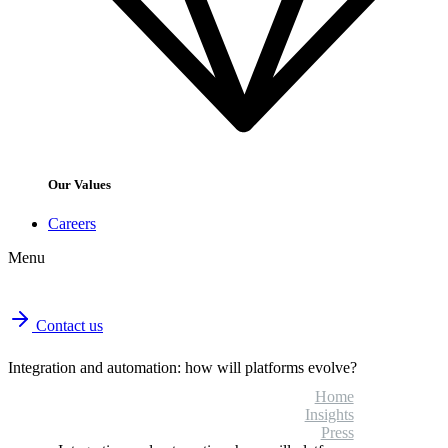
Our Values
Careers
Menu
Contact us
Integration and automation: how will platforms evolve?
Home
Insights
Press