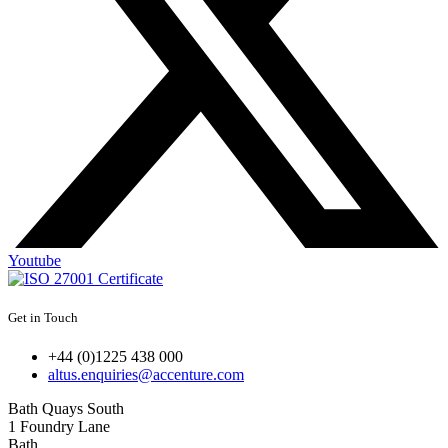
Youtube
Get in Touch
+44 (0)1225 438 000
altus.enquiries@accenture.com
Bath Quays South
1 Foundry Lane
Bath