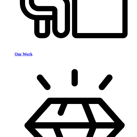
Our Work