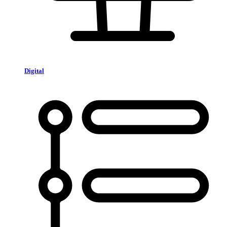
Digital