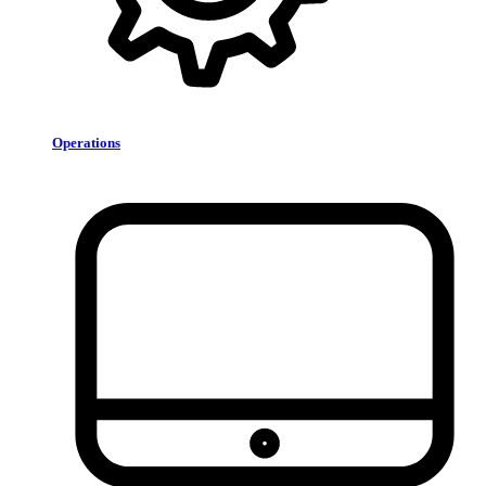
Operations