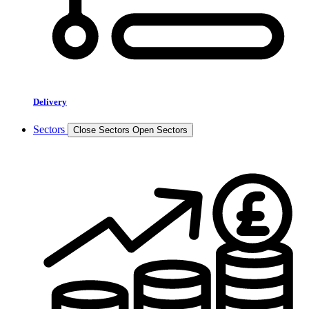
Delivery
Sectors
Close Sectors
Open Sectors