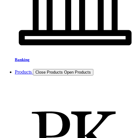
Banking
Products
Close Products
Open Products