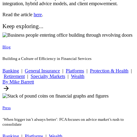
integration, hybrid advice models, and client empowerment.
Read the article
here
.
Keep exploring...
Blog
Building a Culture of Efficiency in Financial Services
Banking
|
General Insurance
|
Platforms
|
Protection & Health
|
Retirement
|
Specialty Markets
|
Wealth
By Mike Barrett
Press
‘When bigger isn’t always better’: FCA focuses on advice market’s rush to
consolidate
Banking
|
Platforms
|
Wealth