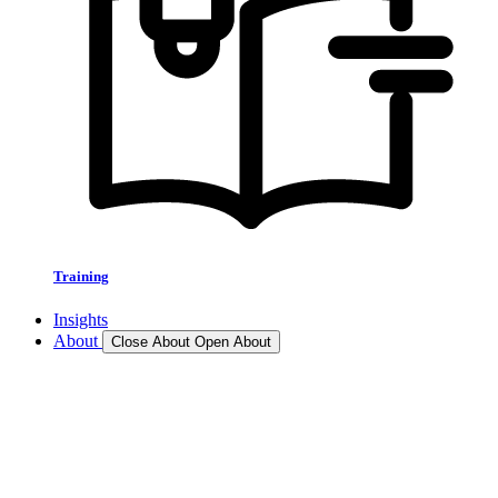
Training
Insights
About
Close About
Open About