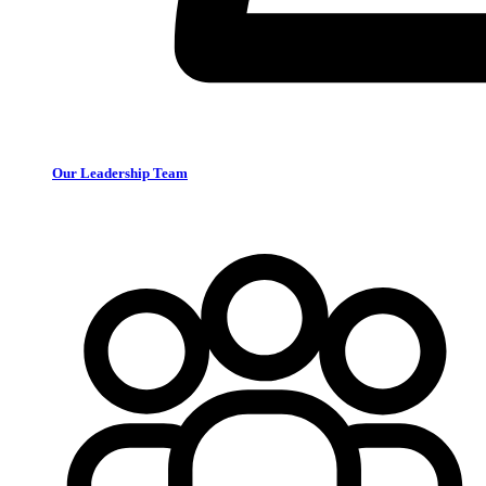
Our Leadership Team