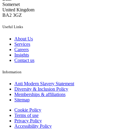
Somerset
United Kingdom
BA2 3GZ
Useful Links
About Us
Services
Careers
Insights
Contact us
Information
Anti Modern Slavery Statement
Diversity & Inclusion Policy
Memberships & affiliations
Sitemap
Cookie Policy
Terms of use
Privacy Policy
Accessibility Policy