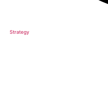
Strategy