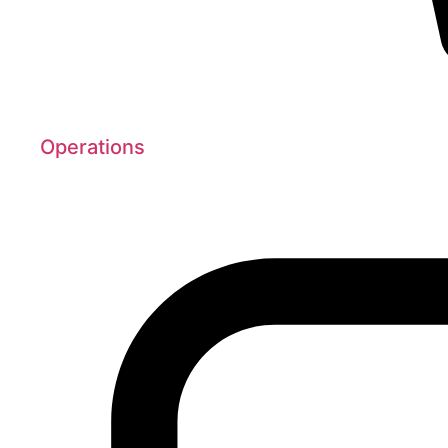
Operations