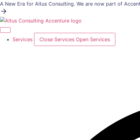
Skip
A New Era for Altus Consulting. We are now part of Accent
to
content
Services
Close Services
Open Services