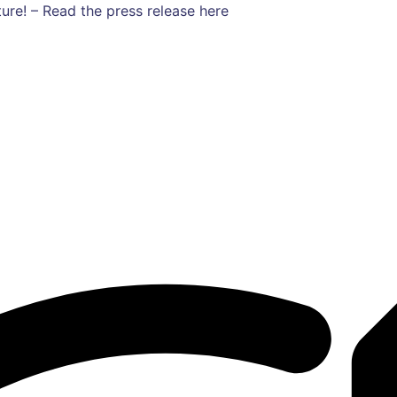
ure! – Read the press release here