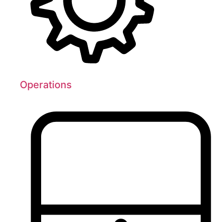
Operations