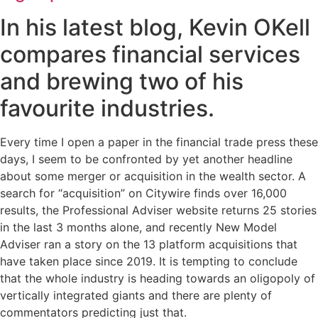
In his latest blog, Kevin OKell
compares financial services
and brewing two of his
favourite industries.
Every time I open a paper in the financial trade press these
days, I seem to be confronted by yet another headline
about some merger or acquisition in the wealth sector. A
search for “acquisition” on Citywire finds over 16,000
results, the Professional Adviser website returns 25 stories
in the last 3 months alone, and recently New Model
Adviser ran a story on the 13 platform acquisitions that
have taken place since 2019. It is tempting to conclude
that the whole industry is heading towards an oligopoly of
vertically integrated giants and there are plenty of
commentators predicting just that.