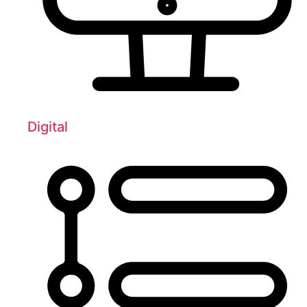
Digital