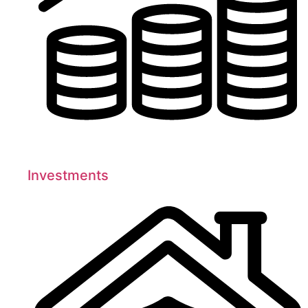
Investments