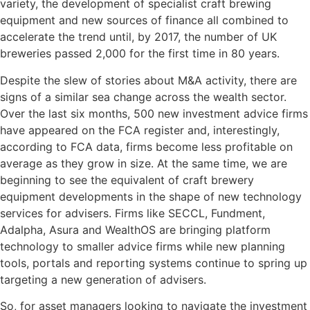
variety, the development of specialist craft brewing
equipment and new sources of finance all combined to
accelerate the trend until, by 2017, the number of UK
breweries passed 2,000 for the first time in 80 years.
Despite the slew of stories about M&A activity, there are
signs of a similar sea change across the wealth sector.
Over the last six months, 500 new investment advice firms
have appeared on the FCA register and, interestingly,
according to FCA data, firms become less profitable on
average as they grow in size. At the same time, we are
beginning to see the equivalent of craft brewery
equipment developments in the shape of new technology
services for advisers. Firms like SECCL, Fundment,
Adalpha, Asura and WealthOS are bringing platform
technology to smaller advice firms while new planning
tools, portals and reporting systems continue to spring up
targeting a new generation of advisers.
So, for asset managers looking to navigate the investment