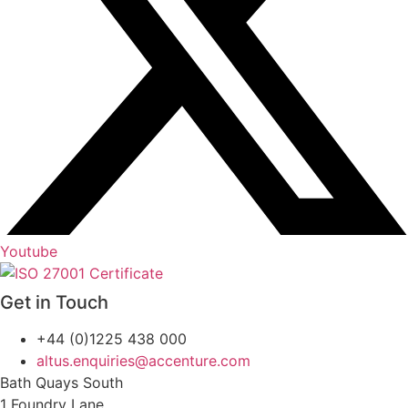
Youtube
Get in Touch
+44 (0)1225 438 000
altus.enquiries@accenture.com
Bath Quays South
1 Foundry Lane