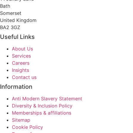
Bath
Somerset
United Kingdom
BA2 3GZ
Useful Links
About Us
Services
Careers
Insights
Contact us
Information
Anti Modern Slavery Statement
Diversity & Inclusion Policy
Memberships & affiliations
Sitemap
Cookie Policy