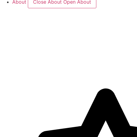
About
Close About
Open About