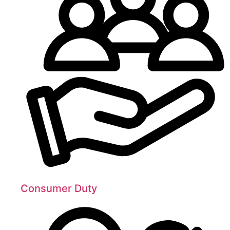
Consumer Duty