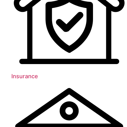
Insurance