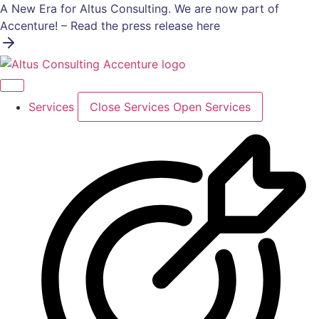
Skip
A New Era for Altus Consulting. We are now part of
to
Accenture! – Read the press release here
content
Services
Close Services
Open Services