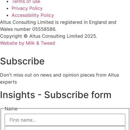
Terms of use
Privacy Policy
Accessibility Policy
Altus Consulting Limited is registered in England and
Wales number 05558586.
Copyright © Altus Consulting Limited 2025.
Website by Milk & Tweed
Subscribe
Don't miss out on news and opinion pieces from Altus
experts
Insights - Subscribe form
Name
First