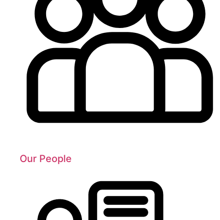
Our People