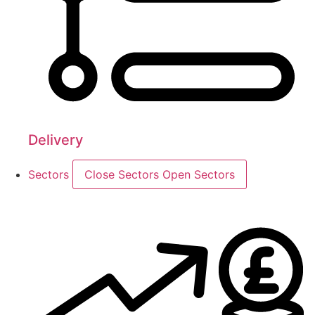
Delivery
Sectors
Close Sectors
Open Sectors