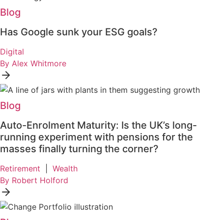
Blog
Has Google sunk your ESG goals?
Digital
By Alex Whitmore
Blog
Auto-Enrolment Maturity: Is the UK’s long-
running experiment with pensions for the
masses finally turning the corner?
Retirement
|
Wealth
By Robert Holford