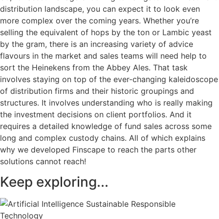
distribution landscape, you can expect it to look even
more complex over the coming years. Whether you’re
selling the equivalent of hops by the ton or Lambic yeast
by the gram, there is an increasing variety of advice
flavours in the market and sales teams will need help to
sort the Heinekens from the Abbey Ales. That task
involves staying on top of the ever-changing kaleidoscope
of distribution firms and their historic groupings and
structures. It involves understanding who is really making
the investment decisions on client portfolios. And it
requires a detailed knowledge of fund sales across some
long and complex custody chains. All of which explains
why we developed Finscape to reach the parts other
solutions cannot reach!
Keep exploring...