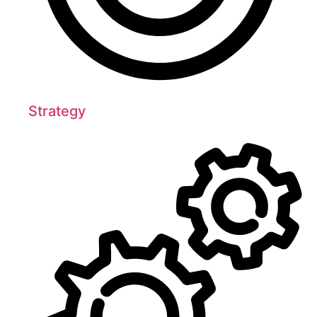
Strategy