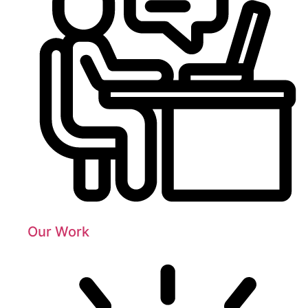
Our Work