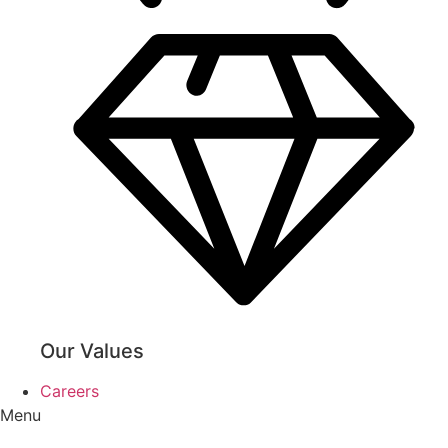
Our Values
Careers
Menu