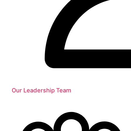
Our Leadership Team