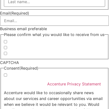
Last
Email
(Required)
Business email preferable
Please confirm what you would like to receive from us
Invitations to events
Quarterly Newsletter
Whitepapers, research and infographics
CAPTCHA
Consent
(Required)
I agree that Accenture can process my personal data
in accordance with the
Accenture Privacy Statement
.
(Required)
Accenture would like to occasionally share news
about our services and career opportunities via email
when we believe it would be relevant to you. Would