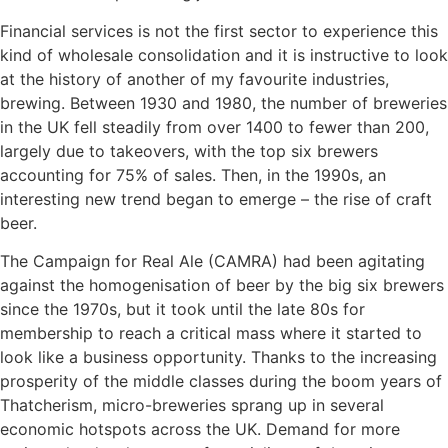
Financial services is not the first sector to experience this
kind of wholesale consolidation and it is instructive to look
at the history of another of my favourite industries,
brewing. Between 1930 and 1980, the number of breweries
in the UK fell steadily from over 1400 to fewer than 200,
largely due to takeovers, with the top six brewers
accounting for 75% of sales. Then, in the 1990s, an
interesting new trend began to emerge – the rise of craft
beer.
The Campaign for Real Ale (CAMRA) had been agitating
against the homogenisation of beer by the big six brewers
since the 1970s, but it took until the late 80s for
membership to reach a critical mass where it started to
look like a business opportunity. Thanks to the increasing
prosperity of the middle classes during the boom years of
Thatcherism, micro-breweries sprang up in several
economic hotspots across the UK. Demand for more