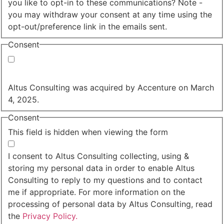
you like to opt-in to these communications? Note -
you may withdraw your consent at any time using the
opt-out/preference link in the emails sent.
Consent
Yes, you may use my personal data to send me
relevant information.
Altus Consulting was acquired by Accenture on March
4, 2025.
Consent
This field is hidden when viewing the form
I agree to the privacy policy.
I consent to Altus Consulting collecting, using &
storing my personal data in order to enable Altus
Consulting to reply to my questions and to contact
me if appropriate. For more information on the
processing of personal data by Altus Consulting, read
the
Privacy Policy.