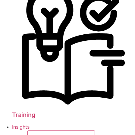
Training
Insights