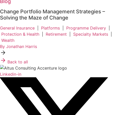
Blog
Change Portfolio Management Strategies –
Solving the Maze of Change
General Insurance
|
Platforms
|
Programme Delivery
|
Protection & Health
|
Retirement
|
Specialty Markets
|
Wealth
By Jonathan Harris
Back to all
Linkedin-in