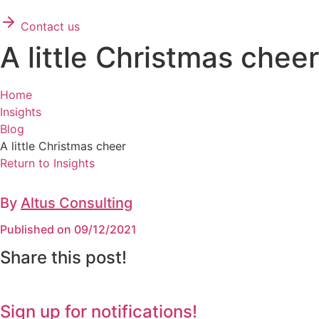
Contact us
A little Christmas cheer
Home
Insights
Blog
A little Christmas cheer
Return to Insights
By
Altus Consulting
Published on 09/12/2021
Share this post!
Sign up for notifications!