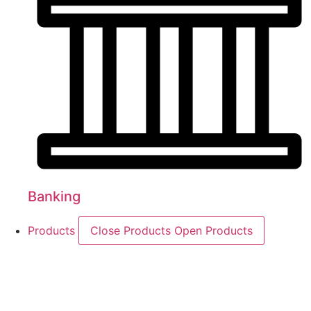
Banking
Products
Close Products
Open Products