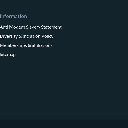
Information
Anti Modern Slavery Statement
Diversity & Inclusion Policy
Memberships & affiliations
Sitemap