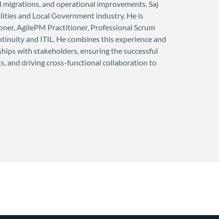
ud migrations, and operational improvements. Saj
ilities and Local Government industry. He is
ioner, AgilePM Practitioner, Professional Scrum
tinuity and ITIL. He combines this experience and
nships with stakeholders, ensuring the successful
ts, and driving cross-functional collaboration to