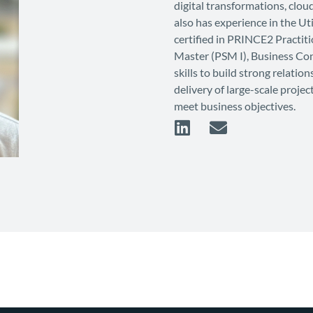
digital transformations, clo
also has experience in the Ut
certified in PRINCE2 Practit
Master (PSM I), Business Con
skills to build strong relatio
delivery of large-scale projec
meet business objectives.