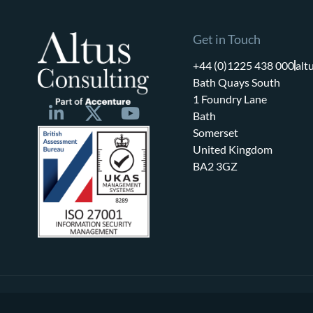
Get in Touch
+44 (0)1225 438 000
alt
Bath Quays South
1 Foundry Lane
Bath
Somerset
United Kingdom
BA2 3GZ