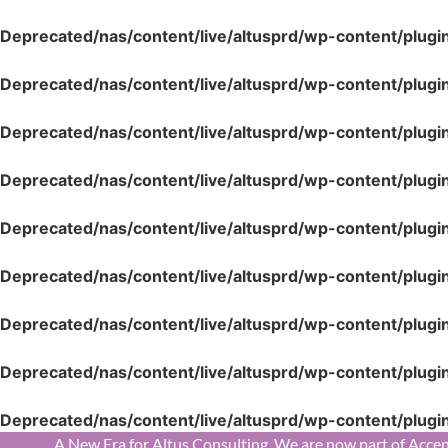
Deprecated
/nas/content/live/altusprd/wp-content/plugi
Deprecated
/nas/content/live/altusprd/wp-content/plugi
Deprecated
/nas/content/live/altusprd/wp-content/plugi
Deprecated
/nas/content/live/altusprd/wp-content/plugi
Deprecated
/nas/content/live/altusprd/wp-content/plugi
Deprecated
/nas/content/live/altusprd/wp-content/plugi
Deprecated
/nas/content/live/altusprd/wp-content/plugi
Deprecated
/nas/content/live/altusprd/wp-content/plugi
Deprecated
/nas/content/live/altusprd/wp-content/plugi
A New Era for Altus Consulting. We are now part of Accen