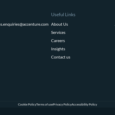
Useful Links
us.enquiries@accenture.com
About Us
Services
Careers
Insights
Contact us
Cookie Policy
Terms of use
Privacy Policy
Accessibility Policy