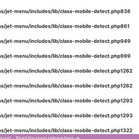
ns/jet-menu/includes/lib/class-mobile-detect.php
836
ns/jet-menu/includes/lib/class-mobile-detect.php
861
ns/jet-menu/includes/lib/class-mobile-detect.php
949
ns/jet-menu/includes/lib/class-mobile-detect.php
999
ns/jet-menu/includes/lib/class-mobile-detect.php
1262
ns/jet-menu/includes/lib/class-mobile-detect.php
1262
ns/jet-menu/includes/lib/class-mobile-detect.php
1293
ns/jet-menu/includes/lib/class-mobile-detect.php
1293
ns/jet-menu/includes/lib/class-mobile-detect.php
1322
ture! – Read the press release here