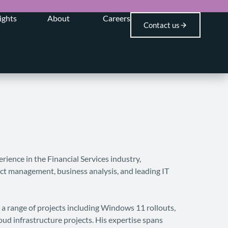
ights
About
Careers
Contact us
erience in the Financial Services industry,
ject management, business analysis, and leading IT
 a range of projects including Windows 11 rollouts,
oud infrastructure projects. His expertise spans