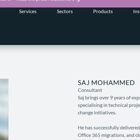
Services
Sectors
Products
Ins
SAJ MOHAMMED
Consultant
Saj brings over 9 years of exp
specialising in technical pro
change initiatives.
He has successfully delivered
Office 365 migrations, and cl