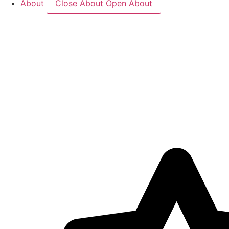
About
Close About
Open About