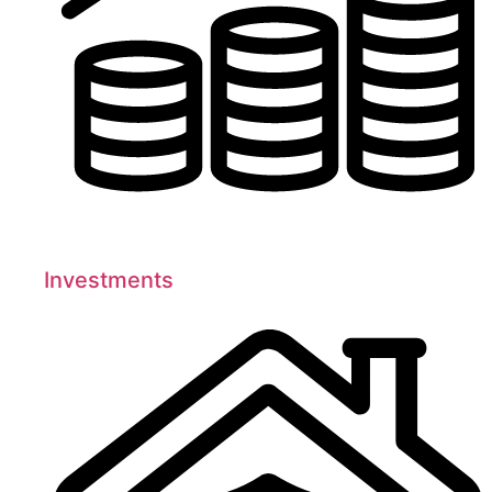
Investments