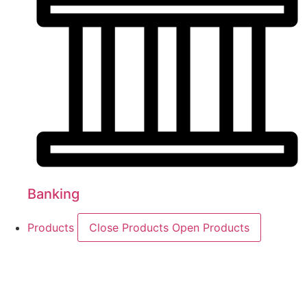
Banking
Products
Close Products
Open Products