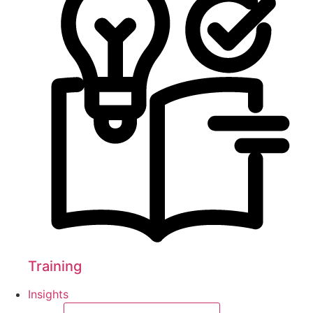
Training
Insights