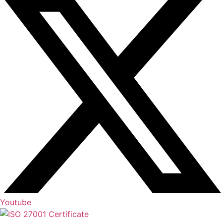
Youtube