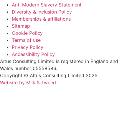
Anti Modern Slavery Statement
Diversity & Inclusion Policy
Memberships & affiliations
Sitemap
Cookie Policy
Terms of use
Privacy Policy
Accessibility Policy
Altus Consulting Limited is registered in England and
Wales number 05558586.
Copyright © Altus Consulting Limited 2025.
Website by Milk & Tweed