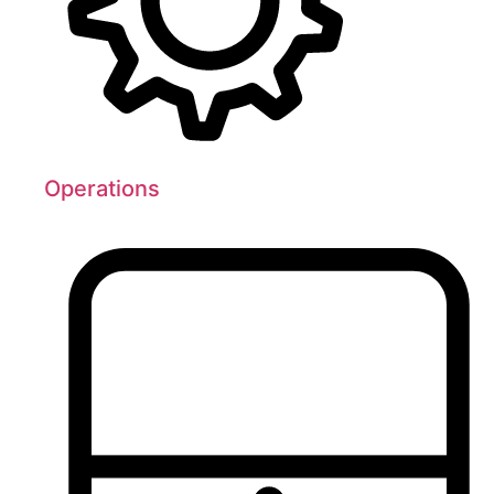
Operations