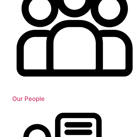
Our People