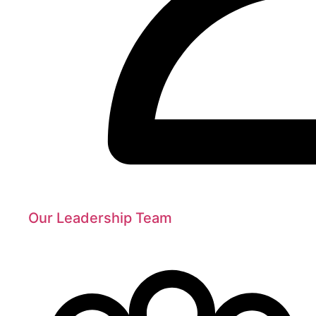
Our Leadership Team