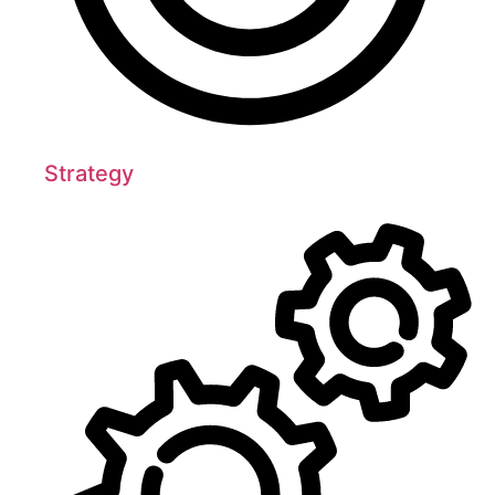
Strategy