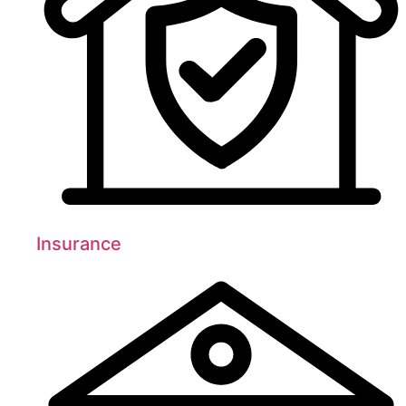
Insurance