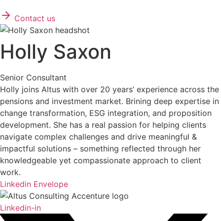
Contact us
Holly Saxon
Senior Consultant
Holly joins Altus with over 20 years’ experience across the
pensions and investment market. Brining deep expertise in
change transformation, ESG integration, and proposition
development. She has a real passion for helping clients
navigate complex challenges and drive meaningful &
impactful solutions – something reflected through her
knowledgeable yet compassionate approach to client
work.
Linkedin
Envelope
Linkedin-in