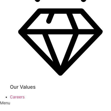
Our Values
Careers
Menu