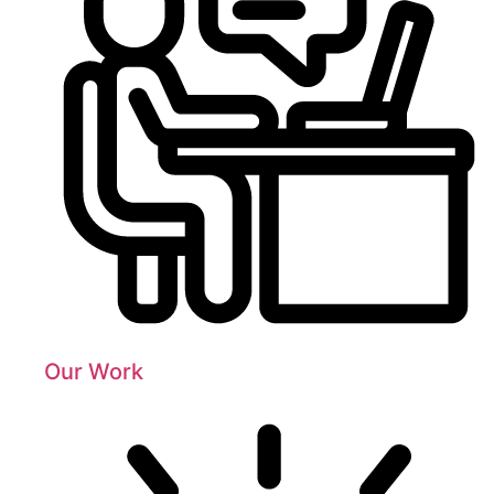
Our Work