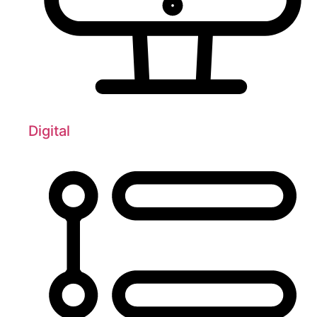
Digital