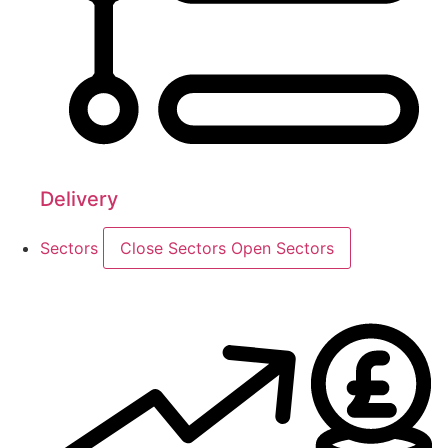
Delivery
Sectors
Close Sectors
Open Sectors