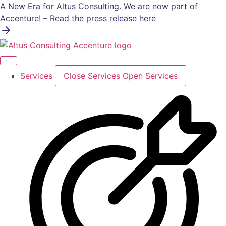
Skip
A New Era for Altus Consulting. We are now part of
to
Accenture! – Read the press release here
content
Services
Close Services
Open Services