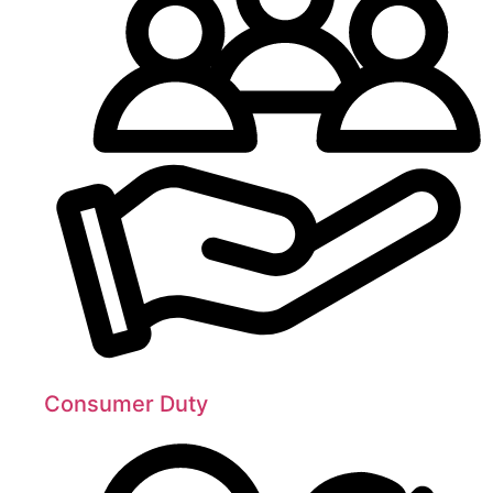
Consumer Duty