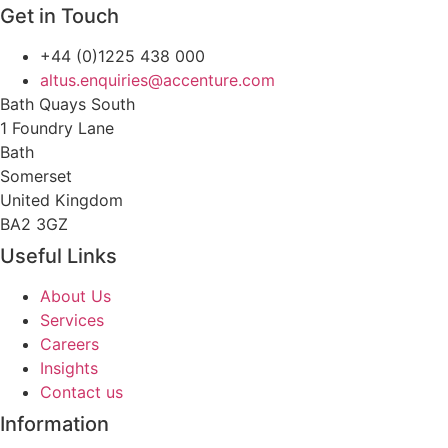
Get in Touch
+44 (0)1225 438 000
altus.enquiries@accenture.com
Bath Quays South
1 Foundry Lane
Bath
Somerset
United Kingdom
BA2 3GZ
Useful Links
About Us
Services
Careers
Insights
Contact us
Information