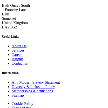
Bath Quays South
1 Foundry Lane
Bath
Somerset
United Kingdom
BA2 3GZ
Useful Links
About Us
Services
Careers
Insights
Contact us
Information
Anti Modern Slavery Statement
Diversity & Inclusion Policy
Memberships & affiliations
Sitemap
Cookie Policy
Terms of use