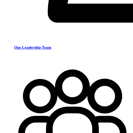
Our Leadership Team