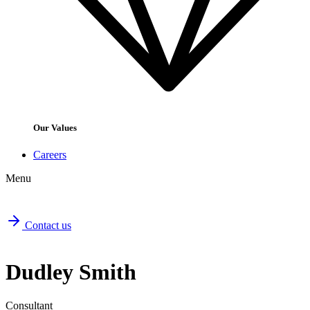
Our Values
Careers
Menu
Contact us
Dudley Smith
Consultant