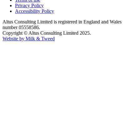
Privacy Policy
Accessibility Policy
Altus Consulting Limited is registered in England and Wales
number 05558586.
Copyright © Altus Consulting Limited 2025.
Website by Milk & Tweed