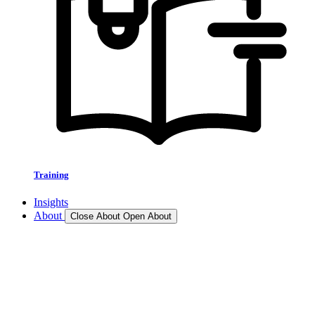
Training
Insights
About
Close About
Open About