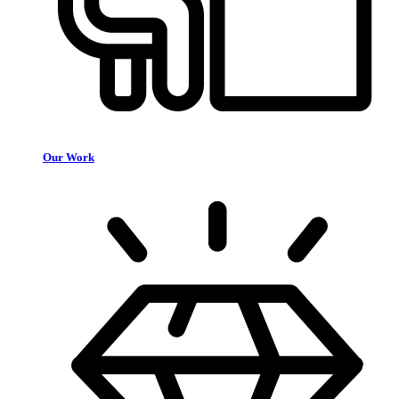
Our Work