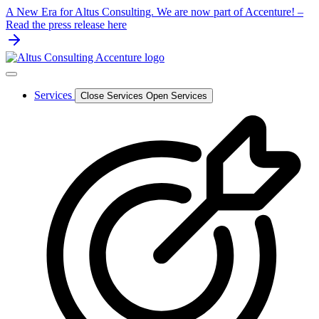
Skip
A New Era for Altus Consulting. We are now part of Accenture! –
to
Read the press release here
content
Services
Close Services
Open Services