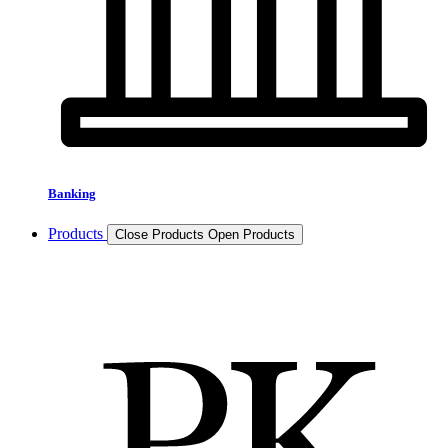
Banking
Products
Close Products
Open Products