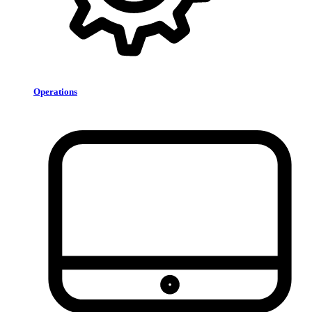
Operations