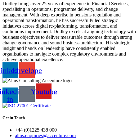
Dudley brings over 25 years of experience in Financial Services,
specialising in operations, programme delivery, and change
management. With deep expertise in pensions regulation and
operational transformation, he has successfully led strategic
initiatives across digital re-platforming, transformation, and
continuous improvement. Dudley excels at aligning technology with
business objectives to deliver measurable outcomes through strong
change governance and sound business architecture. His strategic
insight and hands-on leadership have consistently enabled
organisations to navigate complex regulatory environments and
achieve operational excellence.
inkedin
Envelope
inkedin-
Youtube
in
Get in Touch
+44 (0)1225 438 000
altus.enquiries@accenture.com