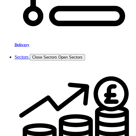
Delivery
Sectors
Close Sectors
Open Sectors