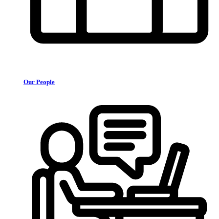
Our People