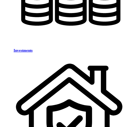
Investments