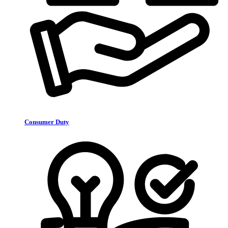
Consumer Duty