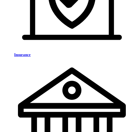
Insurance