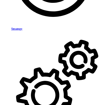
Strategy