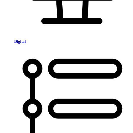
Digital