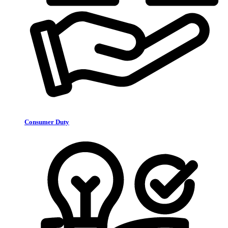
Consumer Duty