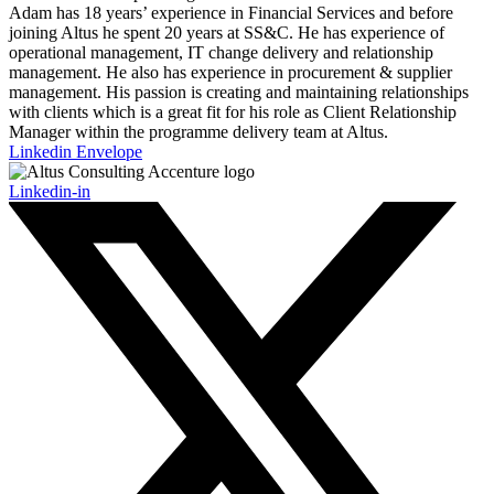
Adam has 18 years’ experience in Financial Services and before
joining Altus he spent 20 years at SS&C. He has experience of
operational management, IT change delivery and relationship
management. He also has experience in procurement & supplier
management. His passion is creating and maintaining relationships
with clients which is a great fit for his role as Client Relationship
Manager within the programme delivery team at Altus.
Linkedin
Envelope
Linkedin-in