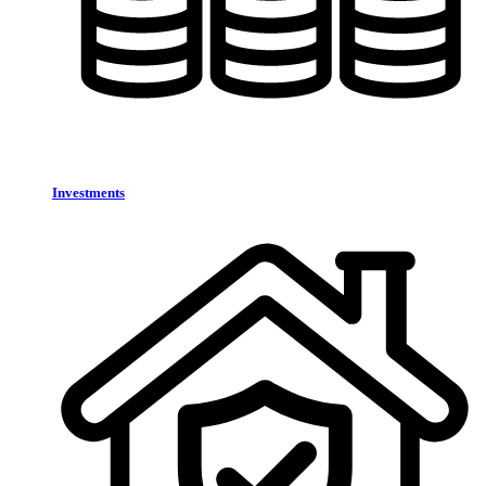
Investments