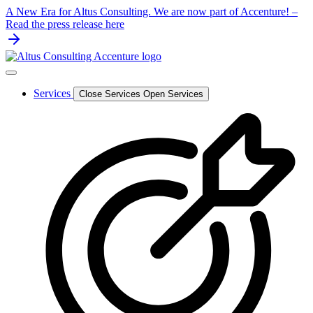
Skip
A New Era for Altus Consulting. We are now part of Accenture! –
to
Read the press release here
content
Services
Close Services
Open Services