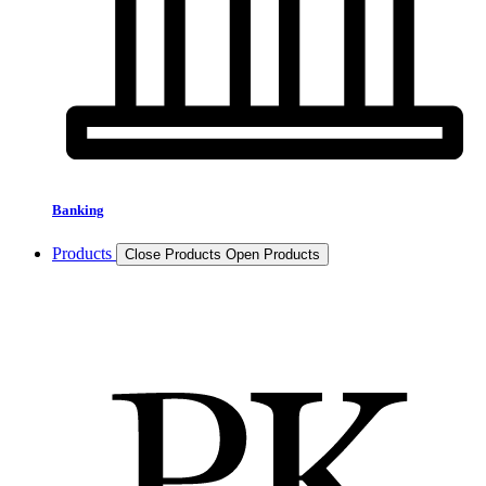
Banking
Products
Close Products
Open Products