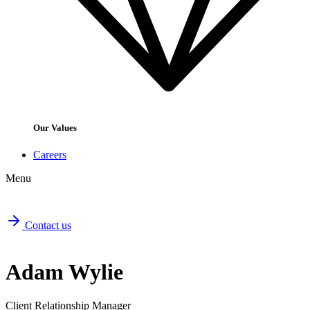
Our Values
Careers
Menu
Contact us
Adam Wylie
Client Relationship Manager