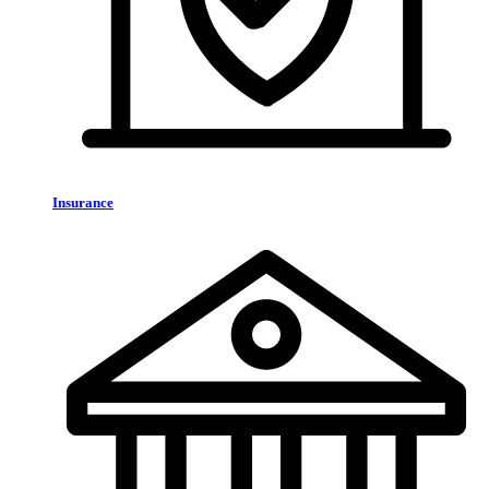
Insurance