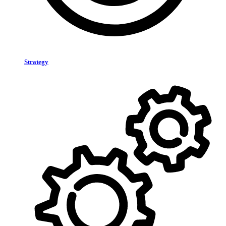
Strategy