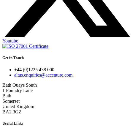
Youtube
Get in Touch
+44 (0)1225 438 000
altus.enquiries@accenture.com
Bath Quays South
1 Foundry Lane
Bath
Somerset
United Kingdom
BA2 3GZ
Useful Links