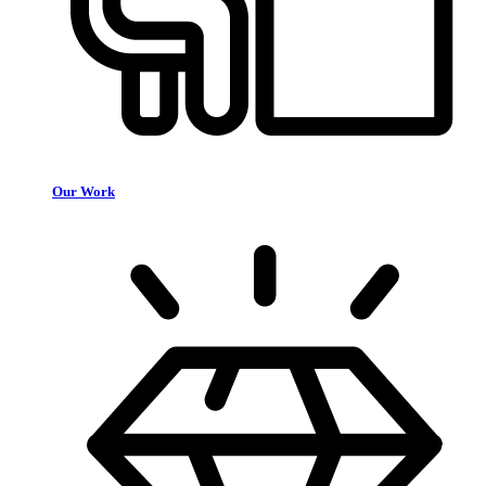
Our Work