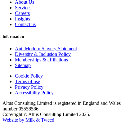
About Us
Services
Careers
Insights
Contact us
Information
Anti Modern Slavery Statement
Diversity & Inclusion Policy
Memberships & affiliations
Sitemap
Cookie Policy
Terms of use
Privacy Policy
Accessibility Policy
Altus Consulting Limited is registered in England and Wales
number 05558586.
Copyright © Altus Consulting Limited 2025.
Website by Milk & Tweed