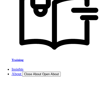
Training
Insights
About
Close About
Open About