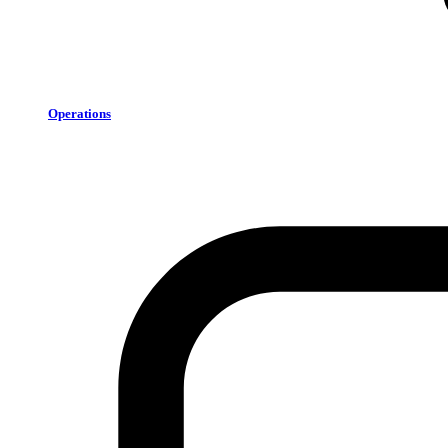
Operations