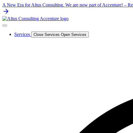
Skip
A New Era for Altus Consulting. We are now part of Accenture! – Rea
to
content
Services
Close Services
Open Services