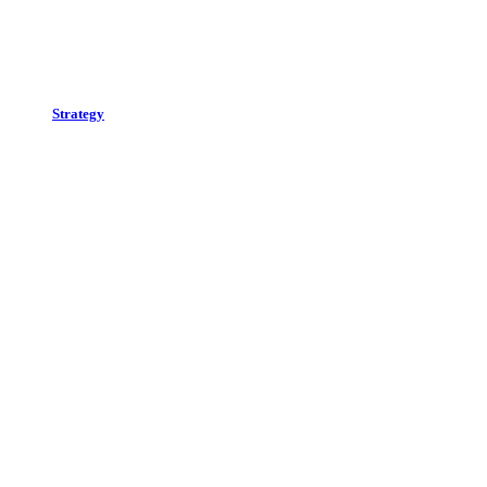
Strategy