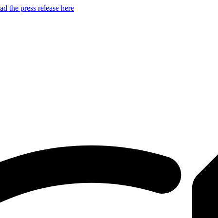
d the press release here