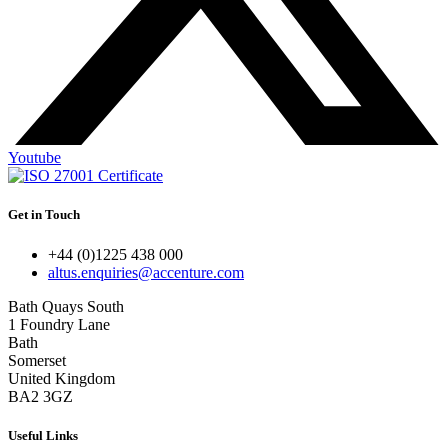
Youtube
Get in Touch
+44 (0)1225 438 000
altus.enquiries@accenture.com
Bath Quays South
1 Foundry Lane
Bath
Somerset
United Kingdom
BA2 3GZ
Useful Links