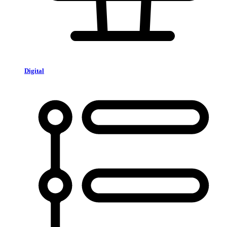
Digital