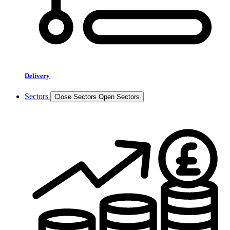
Delivery
Sectors
Close Sectors
Open Sectors