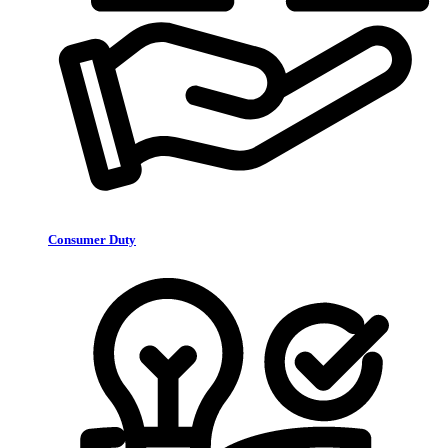
Consumer Duty