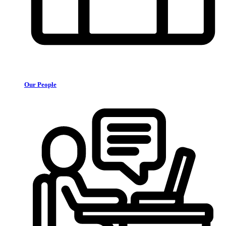
Our People