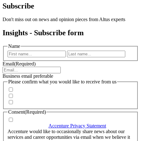
Subscribe
Don't miss out on news and opinion pieces from Altus experts
Insights - Subscribe form
Name
First
Last
Email
(Required)
Business email preferable
Please confirm what you would like to receive from us
Invitations to events
Quarterly Newsletter
Whitepapers, research and infographics
Consent
(Required)
I agree that Accenture can process my personal data in
accordance with the
Accenture Privacy Statement
.
(Required)
Accenture would like to occasionally share news about our
services and career opportunities via email when we believe it