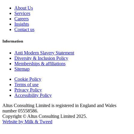
About Us
Services
Careers
Insights
Contact us
Information
Anti Modern Slavery Statement
Diversity & Inclusion Policy
Memberships & affiliations
Sitemap
Cookie Policy
Terms of use
Privacy Policy
Accessibility Policy
Altus Consulting Limited is registered in England and Wales
number 05558586.
Copyright © Altus Consulting Limited 2025.
Website by Milk & Tweed