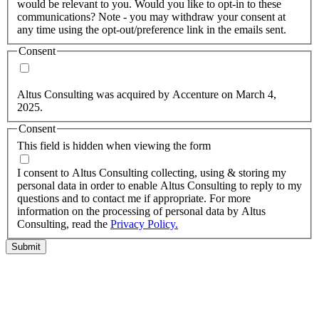
would be relevant to you. Would you like to opt-in to these
communications? Note - you may withdraw your consent at
any time using the opt-out/preference link in the emails sent.
Consent
Yes, you may use my personal data to send me relevant
information.
Altus Consulting was acquired by Accenture on March 4,
2025.
Consent
This field is hidden when viewing the form
I agree to the privacy policy.
I consent to Altus Consulting collecting, using & storing my
personal data in order to enable Altus Consulting to reply to my
questions and to contact me if appropriate. For more
information on the processing of personal data by Altus
Consulting, read the
Privacy Policy.
Submit