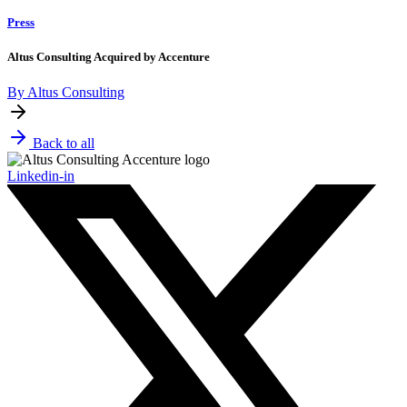
Press
Altus Consulting Acquired by Accenture
By Altus Consulting
Back to all
Linkedin-in