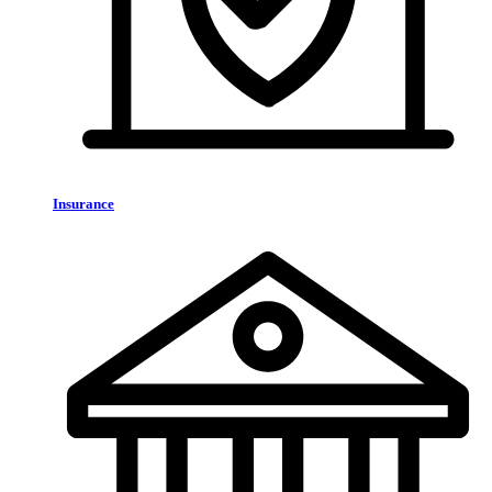
Insurance