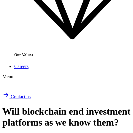
Our Values
Careers
Menu
Contact us
Will blockchain end investment
platforms as we know them?