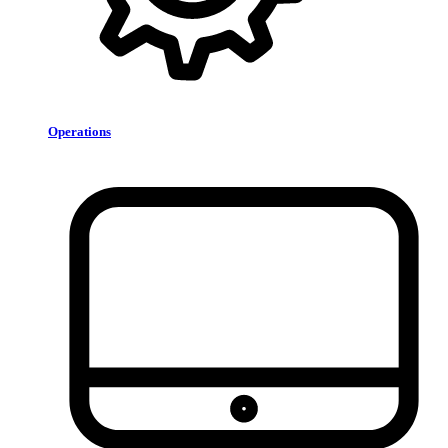
Operations