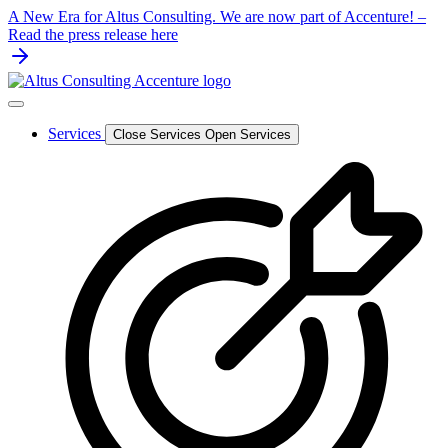
Skip
A New Era for Altus Consulting. We are now part of Accenture! –
to
Read the press release here
content
Services
Close Services
Open Services