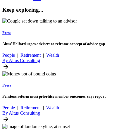
Keep exploring...
Press
Altus’ Holford urges advisers to reframe concept of advice gap
People
|
Retirement
|
Wealth
By Altus Consulting
Press
Pensions reform must prioritise member outcomes, says report
People
|
Retirement
|
Wealth
By Altus Consulting