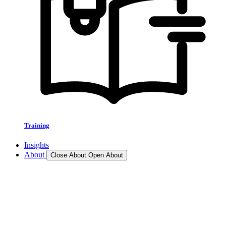
Training
Insights
About
Close About
Open About