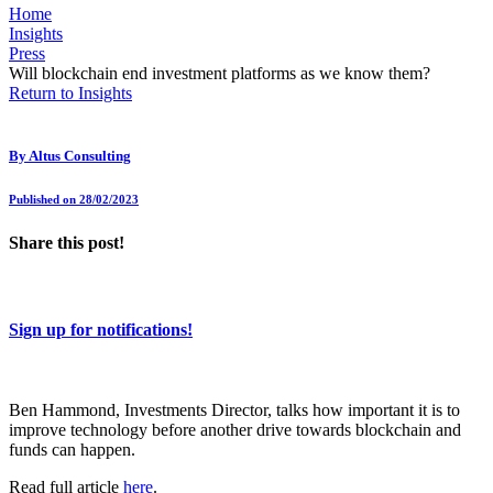
Home
Insights
Press
Will blockchain end investment platforms as we know them?
Return to Insights
By
Altus Consulting
Published on 28/02/2023
Share this post!
Sign up for notifications!
Ben Hammond, Investments Director, talks how important it is to
improve technology before another drive towards blockchain and
funds can happen.
Read full article
here
.