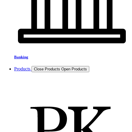
Banking
Products
Close Products
Open Products