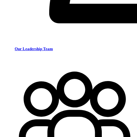
Our Leadership Team