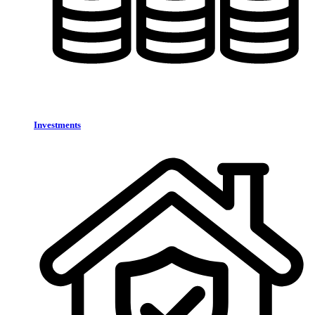
Investments