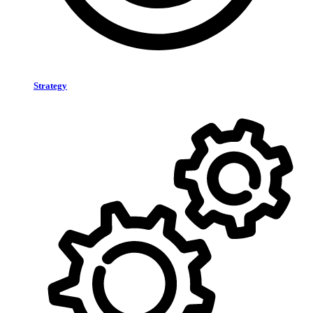
Strategy