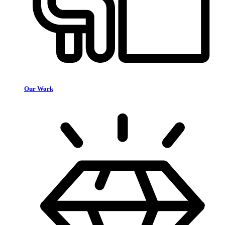
Our Work