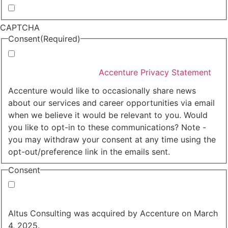
Whitepapers, research and infographics
CAPTCHA
Consent
(Required)
I agree that Accenture can process my personal data
in accordance with the
Accenture Privacy Statement
.
(Required)
Accenture would like to occasionally share news
about our services and career opportunities via email
when we believe it would be relevant to you. Would
you like to opt-in to these communications? Note -
you may withdraw your consent at any time using the
opt-out/preference link in the emails sent.
Consent
Yes, you may use my personal data to send me
relevant information.
Altus Consulting was acquired by Accenture on March
4, 2025.