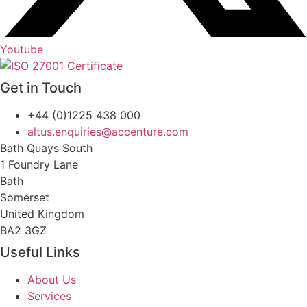
Youtube
Get in Touch
+44 (0)1225 438 000
altus.enquiries@accenture.com
Bath Quays South
1 Foundry Lane
Bath
Somerset
United Kingdom
BA2 3GZ
Useful Links
About Us
Services