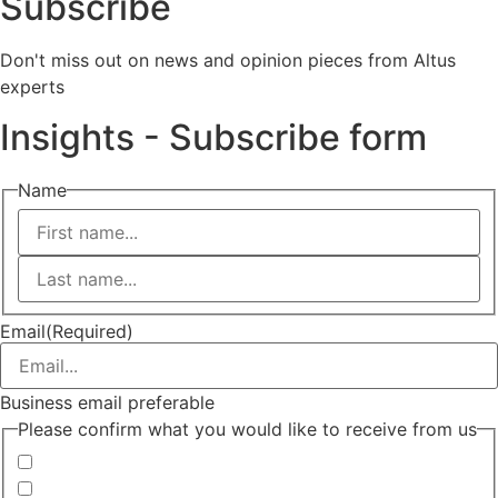
Subscribe
Don't miss out on news and opinion pieces from Altus
experts
Insights - Subscribe form
Name
First
Last
Email
(Required)
Business email preferable
Please confirm what you would like to receive from us
Invitations to events
Quarterly Newsletter