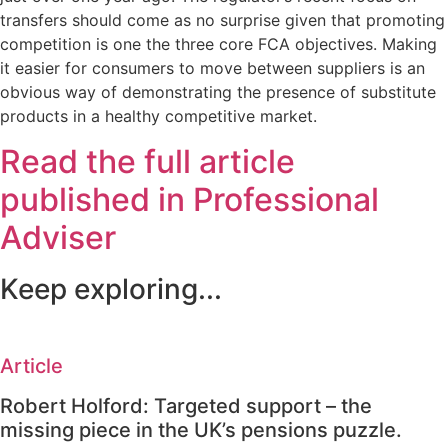
transfers should come as no surprise given that promoting
competition is one the three core FCA objectives. Making
it easier for consumers to move between suppliers is an
obvious way of demonstrating the presence of substitute
products in a healthy competitive market.
Read the full article
published in Professional
Adviser
Keep exploring...
Article
Robert Holford: Targeted support – the
missing piece in the UK’s pensions puzzle.