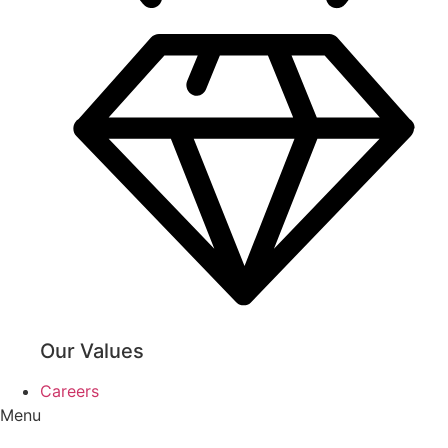
Our Values
Careers
Menu