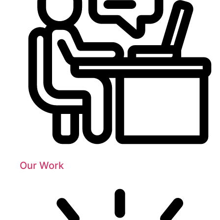
Our Work