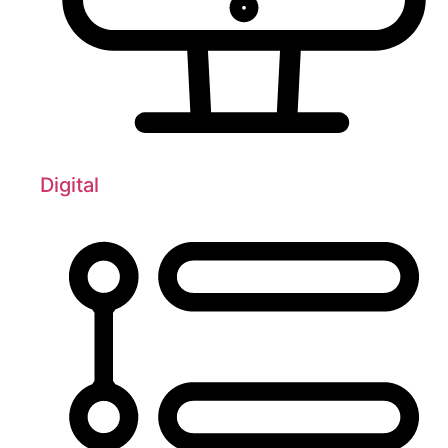
Digital