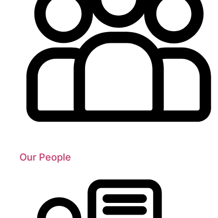
Our People