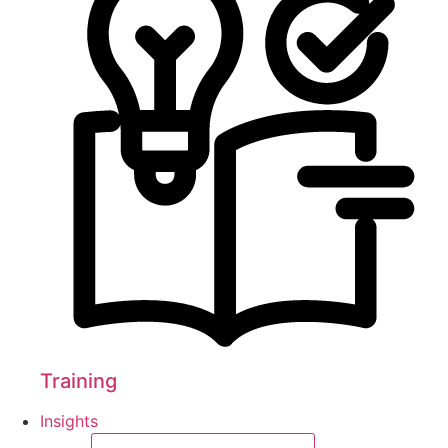
Training
Insights