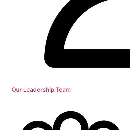
Our Leadership Team