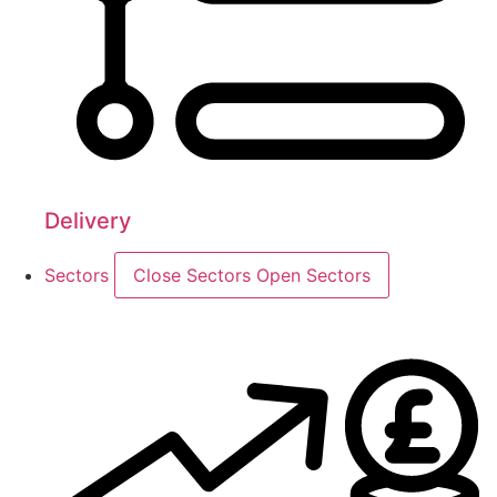
Delivery
Sectors
Close Sectors
Open Sectors