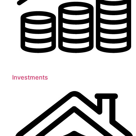
Investments