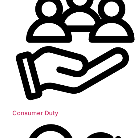
Consumer Duty