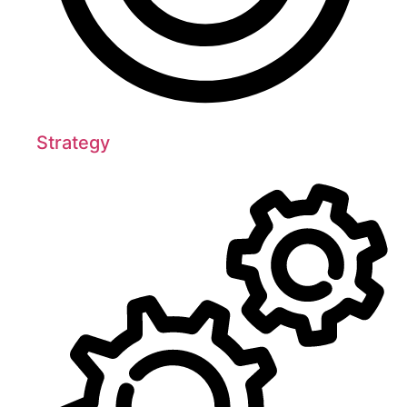
Strategy