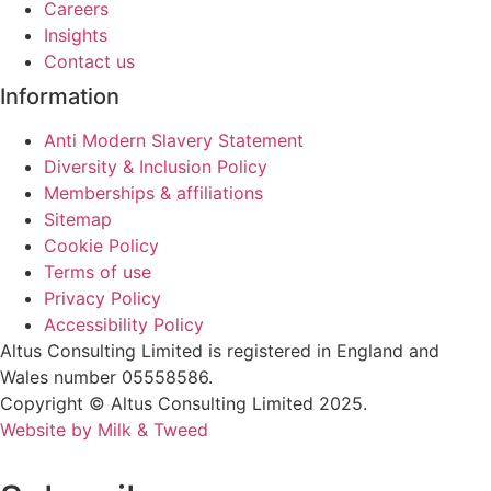
Careers
Insights
Contact us
Information
Anti Modern Slavery Statement
Diversity & Inclusion Policy
Memberships & affiliations
Sitemap
Cookie Policy
Terms of use
Privacy Policy
Accessibility Policy
Altus Consulting Limited is registered in England and
Wales number 05558586.
Copyright © Altus Consulting Limited 2025.
Website by Milk & Tweed