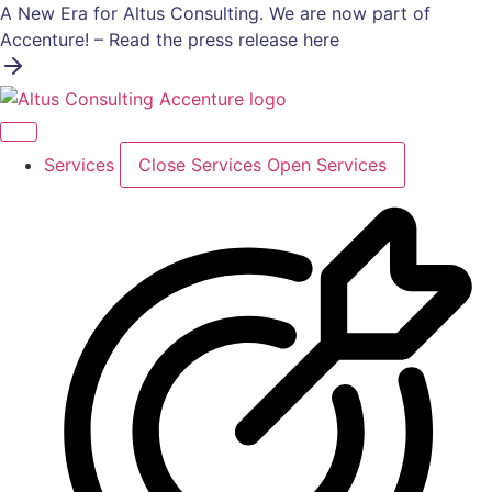
Skip
A New Era for Altus Consulting. We are now part of
to
Accenture! – Read the press release here
content
Services
Close Services
Open Services