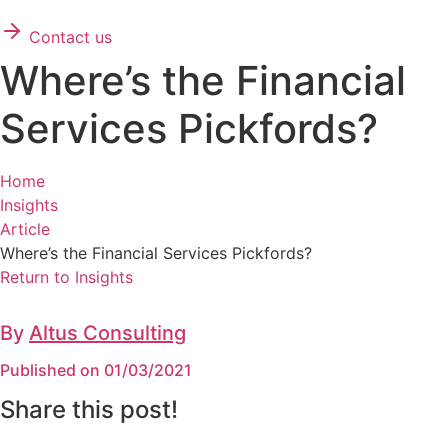
Contact us
Where’s the Financial
Services Pickfords?
Home
Insights
Article
Where’s the Financial Services Pickfords?
Return to Insights
By
Altus Consulting
Published on 01/03/2021
Share this post!