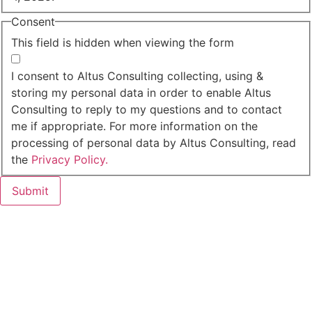
Consent
This field is hidden when viewing the form
I agree to the privacy policy.
I consent to Altus Consulting collecting, using &
storing my personal data in order to enable Altus
Consulting to reply to my questions and to contact
me if appropriate. For more information on the
processing of personal data by Altus Consulting, read
the
Privacy Policy.