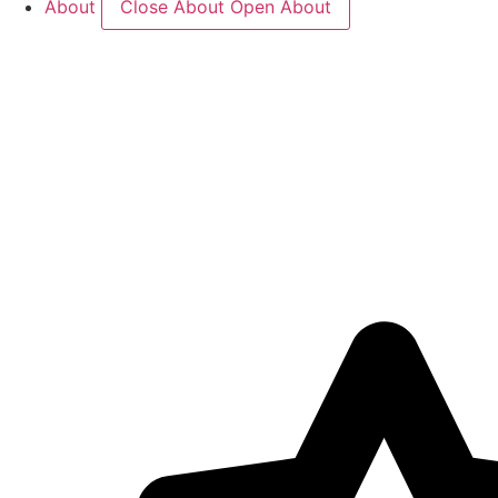
About
Close About
Open About