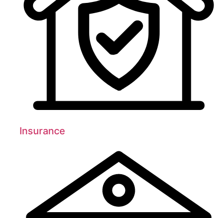
Insurance