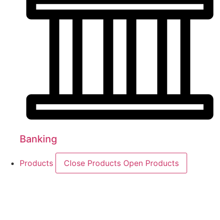
Banking
Products
Close Products
Open Products