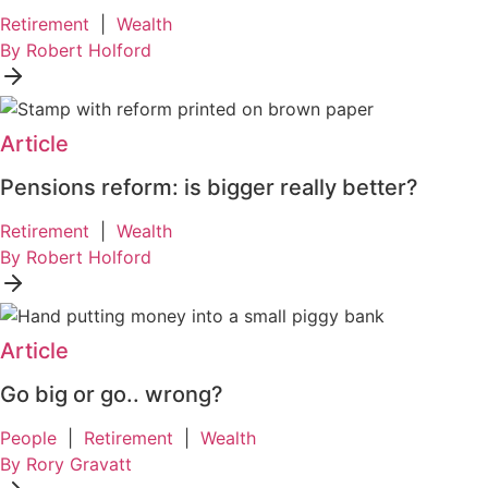
Retirement
|
Wealth
By Robert Holford
Article
Pensions reform: is bigger really better?
Retirement
|
Wealth
By Robert Holford
Article
Go big or go.. wrong?
People
|
Retirement
|
Wealth
By Rory Gravatt