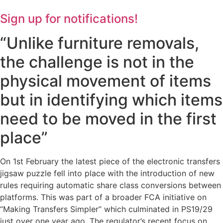
Sign up for notifications!
“Unlike furniture removals,
the challenge is not in the
physical movement of items
but in identifying which items
need to be moved in the first
place”
On 1st February the latest piece of the electronic transfers
jigsaw puzzle fell into place with the introduction of new
rules requiring automatic share class conversions between
platforms. This was part of a broader FCA initiative on
“Making Transfers Simpler” which culminated in PS19/29
just over one year ago. The regulator’s recent focus on