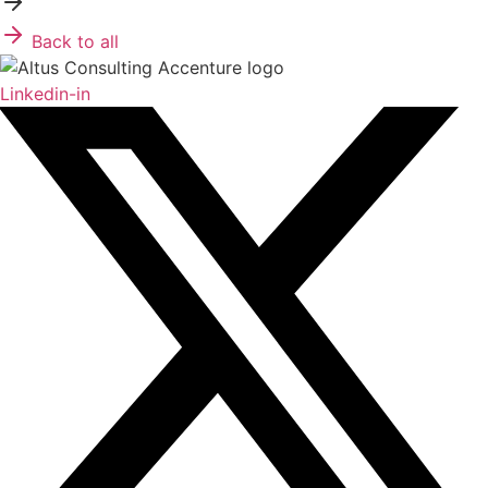
Back to all
Linkedin-in