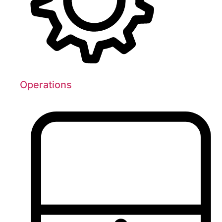
Operations