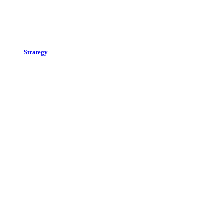
Strategy