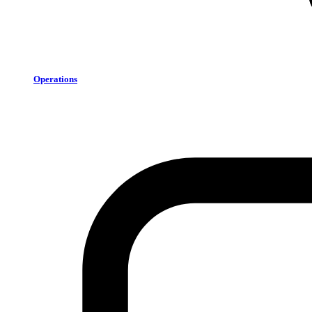
Operations