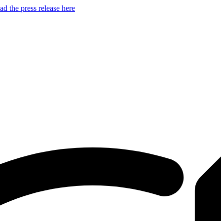
d the press release here