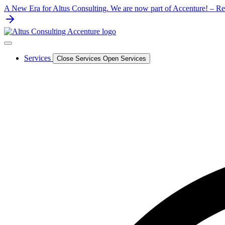
Skip
A New Era for Altus Consulting. We are now part of Accenture! – Rea
to
content
Services
Close Services
Open Services