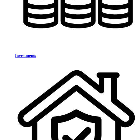
Investments