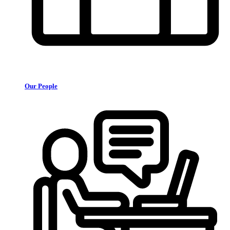
Our People