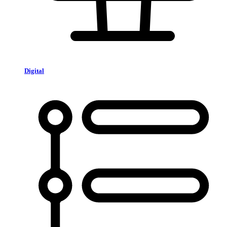
Digital