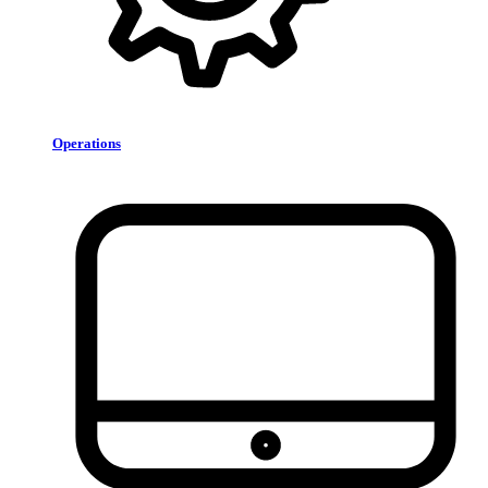
Operations