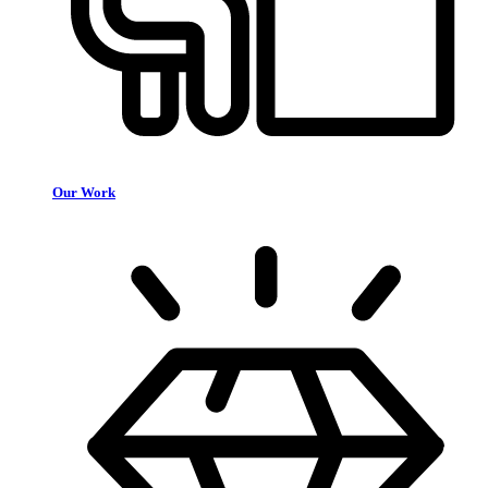
Our Work