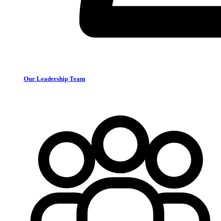
Our Leadership Team