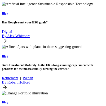
Blog
Has Google sunk your ESG goals?
Digital
By Alex Whitmore
Blog
Auto-Enrolment Maturity: Is the UK’s long-running experiment with
pensions for the masses finally turning the corner?
Retirement
|
Wealth
By Robert Holford
Blog