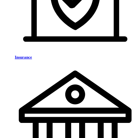
Insurance