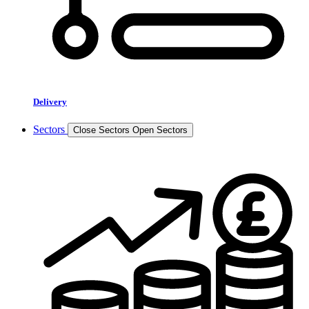
Delivery
Sectors
Close Sectors
Open Sectors