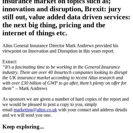
insurance market on topics such as;
innovation and disruption, Brexit: jury
still out, value added data driven services:
the next big thing, pricing and the
internet of things etc.
Altus General Insurance Director Mark Andrews provided his
viewpoint on Innovation and Disruption in this years report.
Extract:
“It’s a fascinating time to be working in the General Insurance
industry. There are over 40 Insurtech companies looking to disrupt
the UK insurance market according to recent Altus research and
with over £30 billion of GWP to go after, there’s plenty on offer for
them”
– Mark Andrews
As sponsors we are given a number of hard copies of the report and
we would be pleased to post a copy to you, simply
email
marketing@altus.co.uk
with your contact and address details
and we will send you one.
Keep exploring...