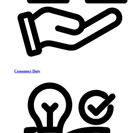
Consumer Duty