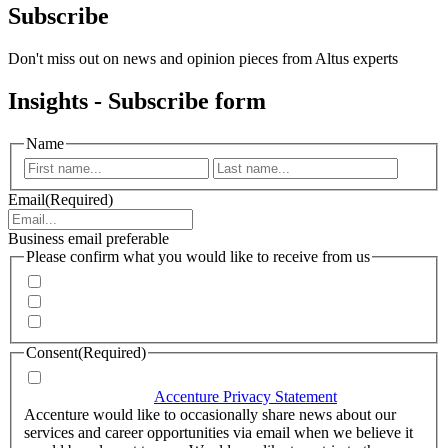
Subscribe
Don't miss out on news and opinion pieces from Altus experts
Insights - Subscribe form
Name
First
Last
Email
(Required)
Business email preferable
Please confirm what you would like to receive from us
Invitations to events
Quarterly Newsletter
Whitepapers, research and infographics
Consent
(Required)
I agree that Accenture can process my personal data in
accordance with the
Accenture Privacy Statement
.
(Required)
Accenture would like to occasionally share news about our
services and career opportunities via email when we believe it