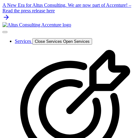
Skip
A New Era for Altus Consulting. We are now part of Accenture! –
to
Read the press release here
content
Services
Close Services
Open Services