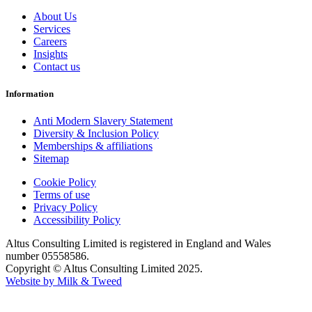
About Us
Services
Careers
Insights
Contact us
Information
Anti Modern Slavery Statement
Diversity & Inclusion Policy
Memberships & affiliations
Sitemap
Cookie Policy
Terms of use
Privacy Policy
Accessibility Policy
Altus Consulting Limited is registered in England and Wales
number 05558586.
Copyright © Altus Consulting Limited 2025.
Website by Milk & Tweed