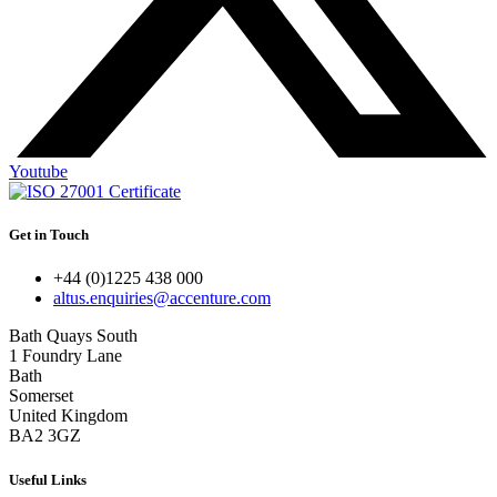
Youtube
Get in Touch
+44 (0)1225 438 000
altus.enquiries@accenture.com
Bath Quays South
1 Foundry Lane
Bath
Somerset
United Kingdom
BA2 3GZ
Useful Links