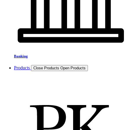
Banking
Products
Close Products
Open Products