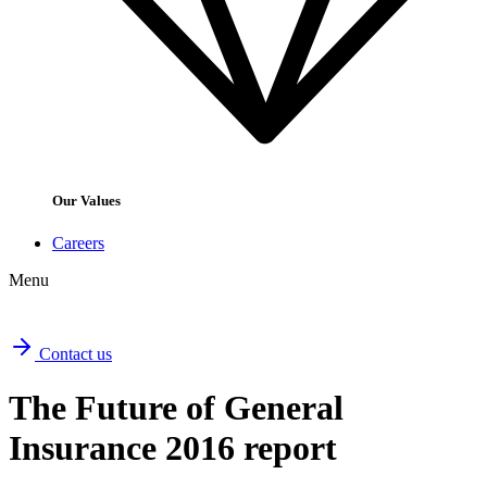
Our Values
Careers
Menu
Contact us
The Future of General
Insurance 2016 report