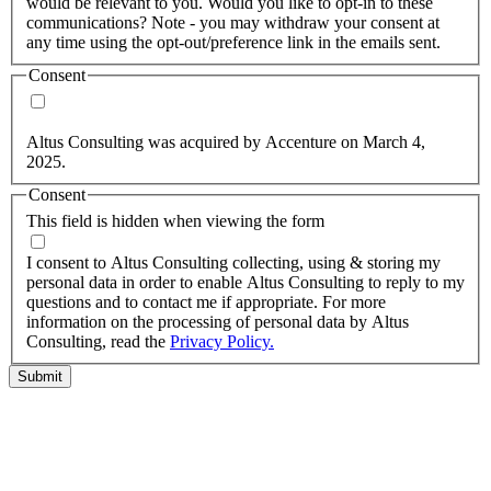
would be relevant to you. Would you like to opt-in to these
communications? Note - you may withdraw your consent at
any time using the opt-out/preference link in the emails sent.
Consent
Yes, you may use my personal data to send me relevant
information.
Altus Consulting was acquired by Accenture on March 4,
2025.
Consent
This field is hidden when viewing the form
I agree to the privacy policy.
I consent to Altus Consulting collecting, using & storing my
personal data in order to enable Altus Consulting to reply to my
questions and to contact me if appropriate. For more
information on the processing of personal data by Altus
Consulting, read the
Privacy Policy.
Submit