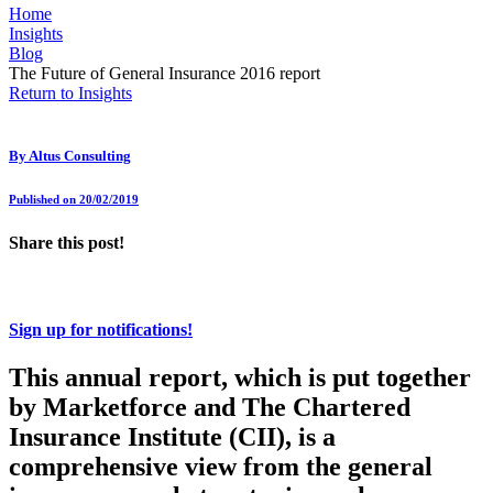
Home
Insights
Blog
The Future of General Insurance 2016 report
Return to Insights
By
Altus Consulting
Published on 20/02/2019
Share this post!
Sign up for notifications!
This annual report, which is put together
by Marketforce and The Chartered
Insurance Institute (CII), is a
comprehensive view from the general