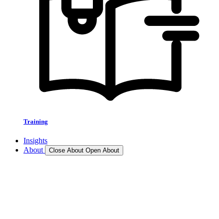
Training
Insights
About
Close About
Open About