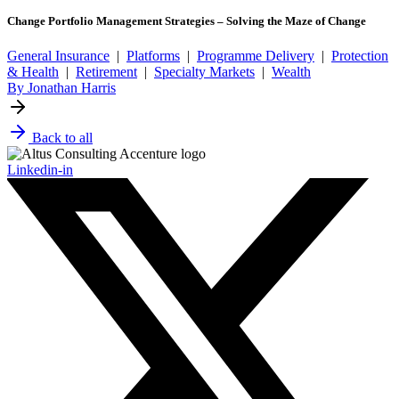
Change Portfolio Management Strategies – Solving the Maze of Change
General Insurance
|
Platforms
|
Programme Delivery
|
Protection
& Health
|
Retirement
|
Specialty Markets
|
Wealth
By Jonathan Harris
Back to all
Linkedin-in