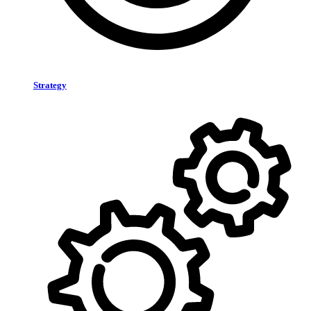
Strategy