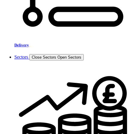
Delivery
Sectors
Close Sectors
Open Sectors