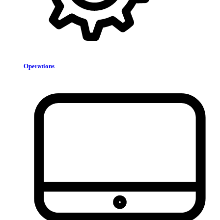
Operations