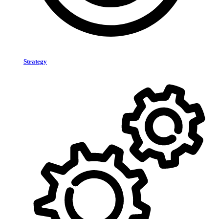
Strategy