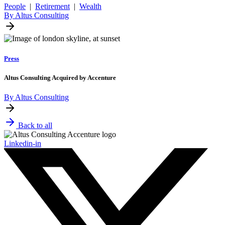
People
|
Retirement
|
Wealth
By Altus Consulting
Press
Altus Consulting Acquired by Accenture
By Altus Consulting
Back to all
Linkedin-in