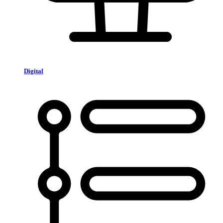
Digital