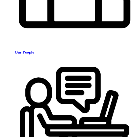
Our People