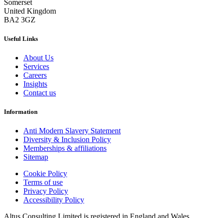
Somerset
United Kingdom
BA2 3GZ
Useful Links
About Us
Services
Careers
Insights
Contact us
Information
Anti Modern Slavery Statement
Diversity & Inclusion Policy
Memberships & affiliations
Sitemap
Cookie Policy
Terms of use
Privacy Policy
Accessibility Policy
Altus Consulting Limited is registered in England and Wales