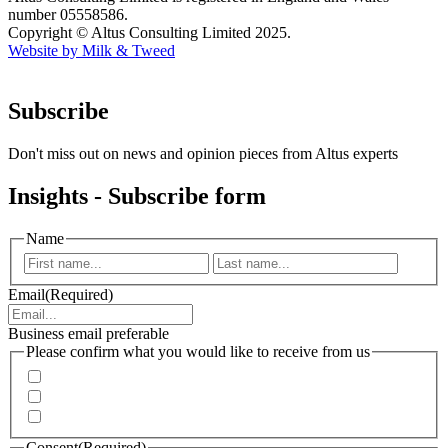
number 05558586.
Copyright © Altus Consulting Limited 2025.
Website by Milk & Tweed
Subscribe
Don't miss out on news and opinion pieces from Altus experts
Insights - Subscribe form
Name
First
Last
Email
(Required)
Business email preferable
Please confirm what you would like to receive from us
Invitations to events
Quarterly Newsletter
Whitepapers, research and infographics
Consent
(Required)