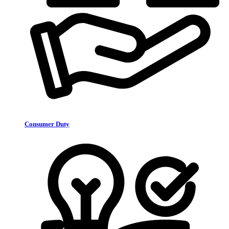
Consumer Duty