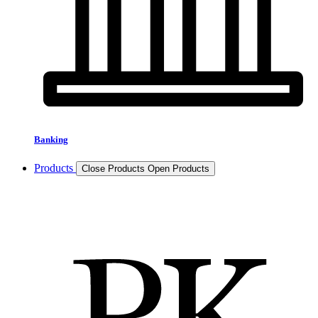
Banking
Products
Close Products
Open Products