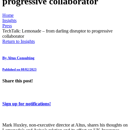
progressive collaborator
Home
Insights
Press
TechTalk: Lemonade – from darling disruptor to progressive
collaborator
Return to Insights
By
Altus Consulting
Published on 08/02/2023
Share this post!
Sign up for notifications!
Mark Huxley, non-executive director at Altus, shares his thoughts on