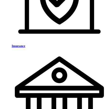
Insurance