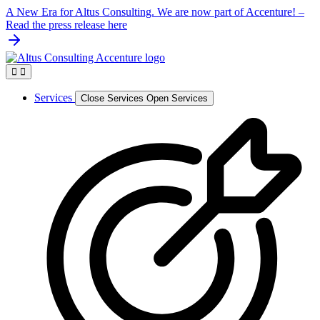
Skip
A New Era for Altus Consulting. We are now part of Accenture! –
to
Read the press release here
content
Services
Close Services
Open Services