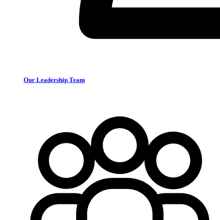
Our Leadership Team