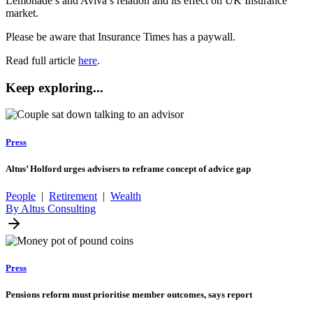
Lemonade’s and Aviva’s relation and its effect on UK Insurance
market.
Please be aware that Insurance Times has a paywall.
Read full article
here
.
Keep exploring...
Press
Altus’ Holford urges advisers to reframe concept of advice gap
People
|
Retirement
|
Wealth
By Altus Consulting
Press
Pensions reform must prioritise member outcomes, says report