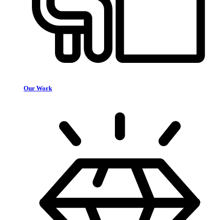
Our Work