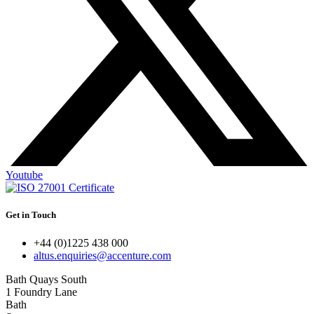
Youtube
Get in Touch
+44 (0)1225 438 000
altus.enquiries@accenture.com
Bath Quays South
1 Foundry Lane
Bath