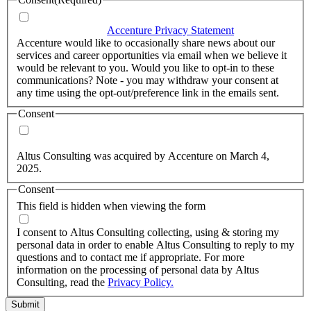
I agree that Accenture can process my personal data in
accordance with the
Accenture Privacy Statement
.
(Required)
Accenture would like to occasionally share news about our
services and career opportunities via email when we believe it
would be relevant to you. Would you like to opt-in to these
communications? Note - you may withdraw your consent at
any time using the opt-out/preference link in the emails sent.
Consent
Yes, you may use my personal data to send me relevant
information.
Altus Consulting was acquired by Accenture on March 4,
2025.
Consent
This field is hidden when viewing the form
I agree to the privacy policy.
I consent to Altus Consulting collecting, using & storing my
personal data in order to enable Altus Consulting to reply to my
questions and to contact me if appropriate. For more
information on the processing of personal data by Altus
Consulting, read the
Privacy Policy.
Submit