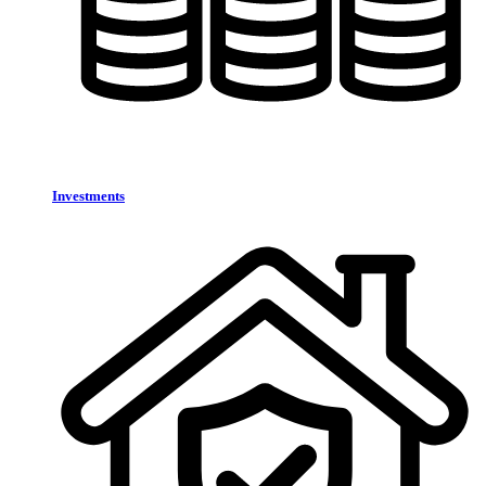
Investments