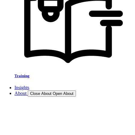
Training
Insights
About
Close About
Open About