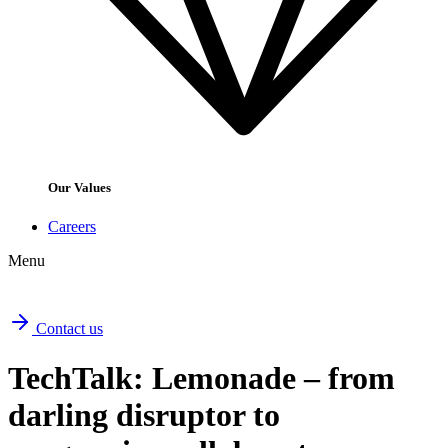
Our Values
Careers
Menu
Contact us
TechTalk: Lemonade – from
darling disruptor to