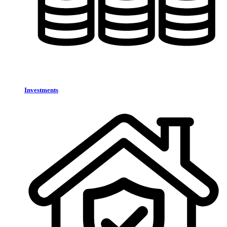
Investments