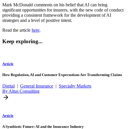
Mark McDonald comments on his belief that AI can bring
significant opportunities for insurers, with the new code of conduct
providing a consistent framework for the development of AI
strategies and a level of positive intent.
Read the article
here
.
Keep exploring...
Article
How Regulation, AI and Customer Expectations Are Transforming Claims
Digital
|
General Insurance
|
Specialty Markets
By Altus Consulting
Article
A Symbiotic Future: AI and the Insurance Industry