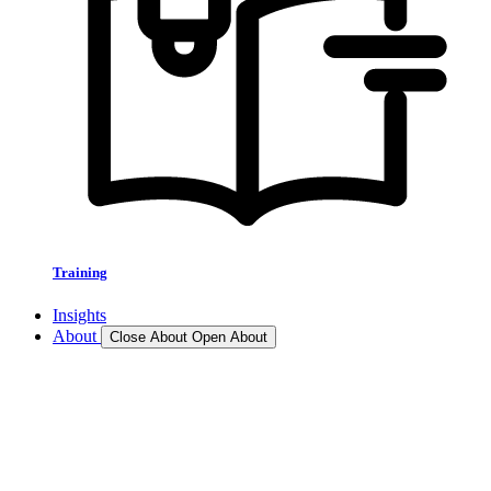
Training
Insights
About
Close About
Open About