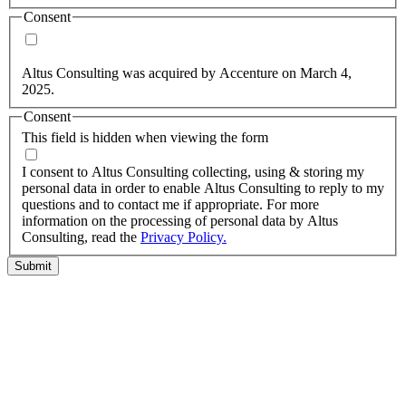
Consent
Yes, you may use my personal data to send me relevant
information.
Altus Consulting was acquired by Accenture on March 4,
2025.
Consent
This field is hidden when viewing the form
I agree to the privacy policy.
I consent to Altus Consulting collecting, using & storing my
personal data in order to enable Altus Consulting to reply to my
questions and to contact me if appropriate. For more
information on the processing of personal data by Altus
Consulting, read the
Privacy Policy.
Submit