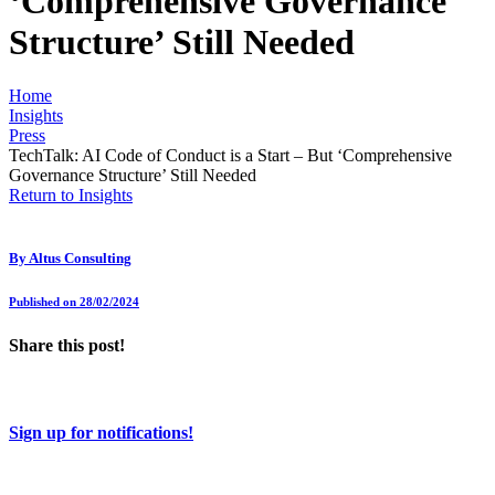
‘Comprehensive Governance
Structure’ Still Needed
Home
Insights
Press
TechTalk: AI Code of Conduct is a Start – But ‘Comprehensive
Governance Structure’ Still Needed
Return to Insights
By
Altus Consulting
Published on 28/02/2024
Share this post!
Sign up for notifications!