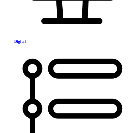
Digital