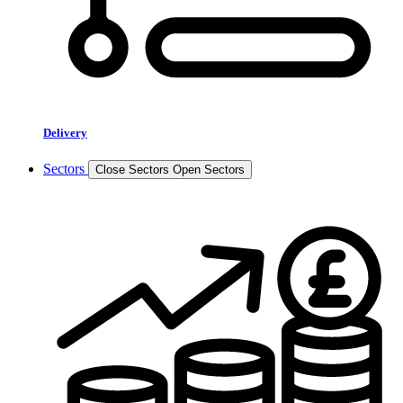
Delivery
Sectors
Close Sectors
Open Sectors