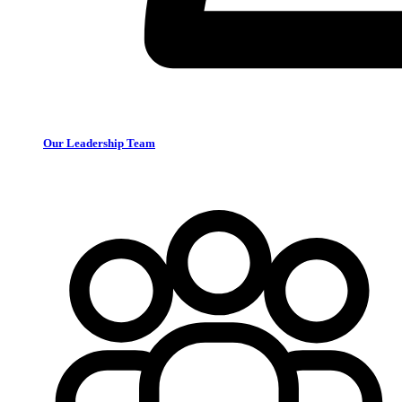
Our Leadership Team