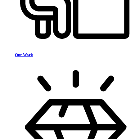
Our Work