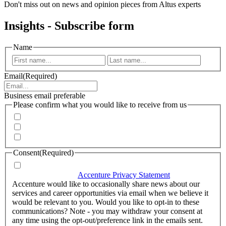
Don't miss out on news and opinion pieces from Altus experts
Insights - Subscribe form
Name
First
Last
Email
(Required)
Business email preferable
Please confirm what you would like to receive from us
Invitations to events
Quarterly Newsletter
Whitepapers, research and infographics
Consent
(Required)
I agree that Accenture can process my personal data in
accordance with the
Accenture Privacy Statement
.
(Required)
Accenture would like to occasionally share news about our
services and career opportunities via email when we believe it
would be relevant to you. Would you like to opt-in to these
communications? Note - you may withdraw your consent at
any time using the opt-out/preference link in the emails sent.