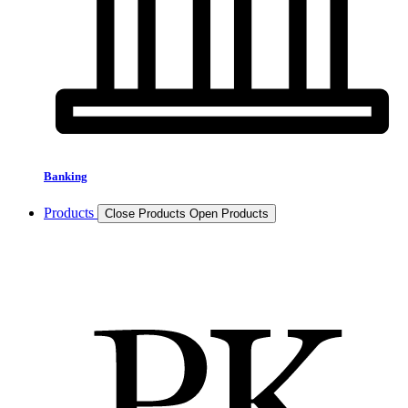
Banking
Products
Close Products
Open Products