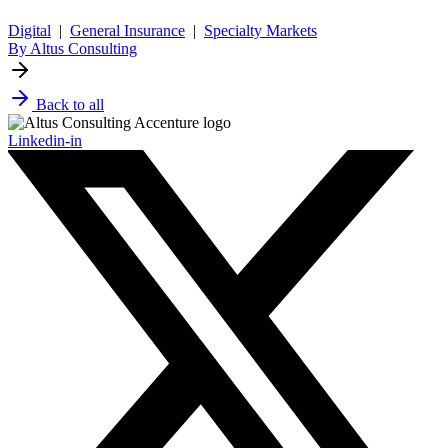
Digital
|
General Insurance
|
Specialty Markets
By Altus Consulting
Back to all
Linkedin-in