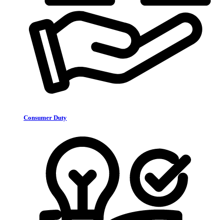
Consumer Duty