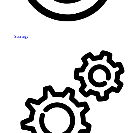
Strategy