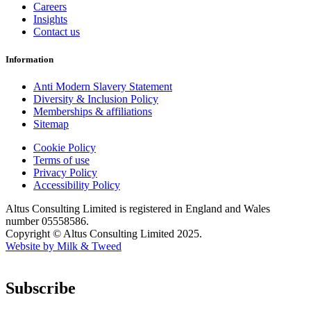
Careers
Insights
Contact us
Information
Anti Modern Slavery Statement
Diversity & Inclusion Policy
Memberships & affiliations
Sitemap
Cookie Policy
Terms of use
Privacy Policy
Accessibility Policy
Altus Consulting Limited is registered in England and Wales
number 05558586.
Copyright © Altus Consulting Limited 2025.
Website by Milk & Tweed
Subscribe