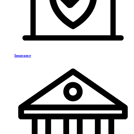
Insurance