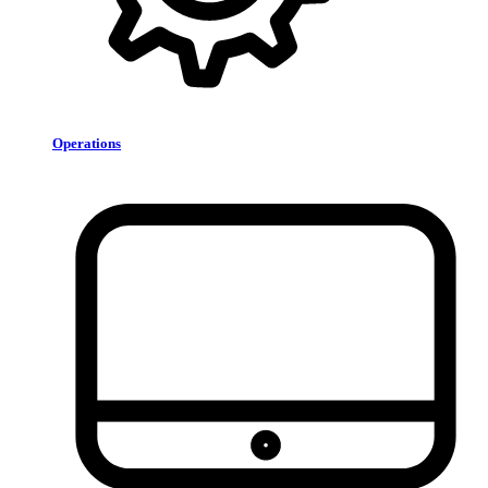
Operations