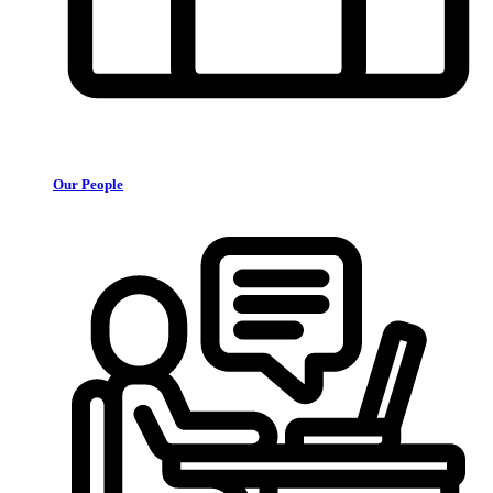
Our People