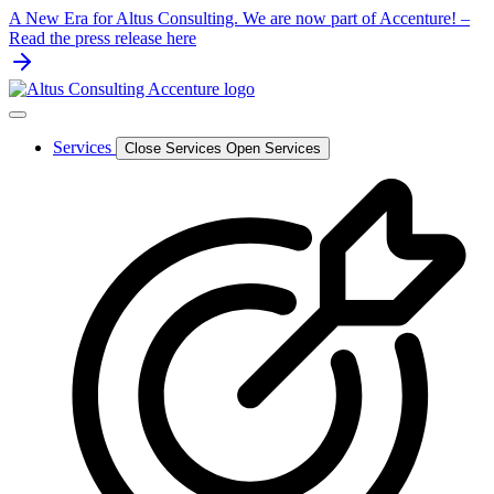
Skip
A New Era for Altus Consulting. We are now part of Accenture! –
to
Read the press release here
content
Services
Close Services
Open Services