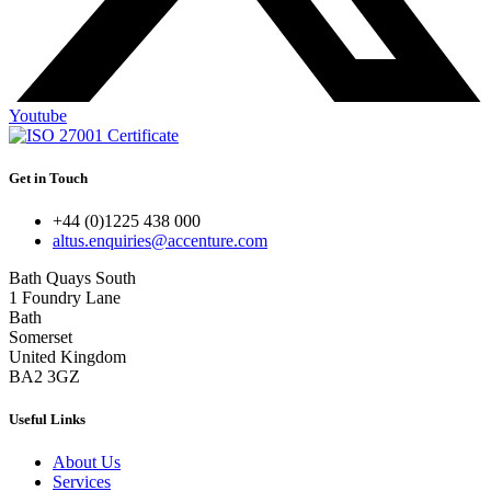
Youtube
Get in Touch
+44 (0)1225 438 000
altus.enquiries@accenture.com
Bath Quays South
1 Foundry Lane
Bath
Somerset
United Kingdom
BA2 3GZ
Useful Links
About Us
Services