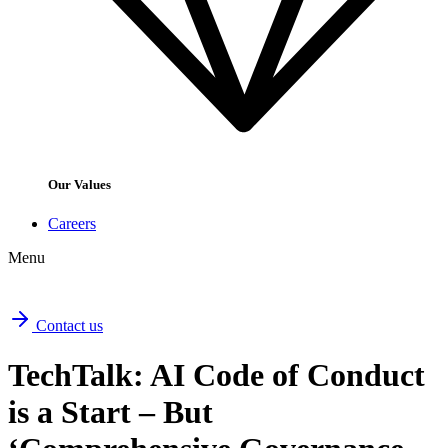
Our Values
Careers
Menu
Contact us
TechTalk: AI Code of Conduct
is a Start – But