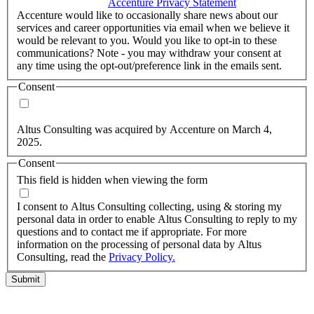
accordance with the
Accenture Privacy Statement
.
(Required)
Accenture would like to occasionally share news about our
services and career opportunities via email when we believe it
would be relevant to you. Would you like to opt-in to these
communications? Note - you may withdraw your consent at
any time using the opt-out/preference link in the emails sent.
Consent
Yes, you may use my personal data to send me relevant
information.
Altus Consulting was acquired by Accenture on March 4,
2025.
Consent
This field is hidden when viewing the form
I agree to the privacy policy.
I consent to Altus Consulting collecting, using & storing my
personal data in order to enable Altus Consulting to reply to my
questions and to contact me if appropriate. For more
information on the processing of personal data by Altus
Consulting, read the
Privacy Policy.