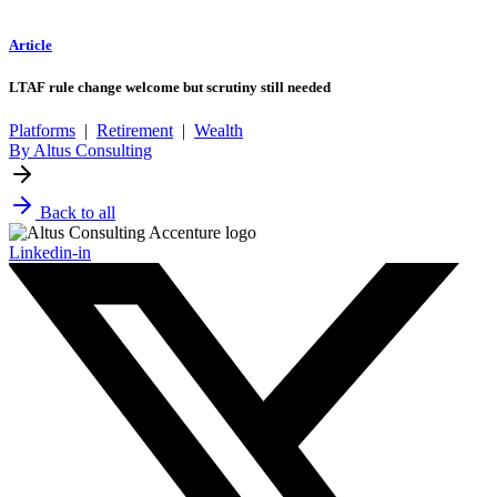
Article
LTAF rule change welcome but scrutiny still needed
Platforms
|
Retirement
|
Wealth
By Altus Consulting
Back to all
Linkedin-in