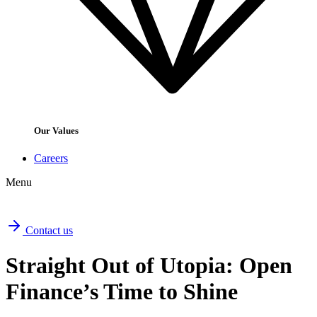
Our Values
Careers
Menu
Contact us
Straight Out of Utopia: Open
Finance’s Time to Shine