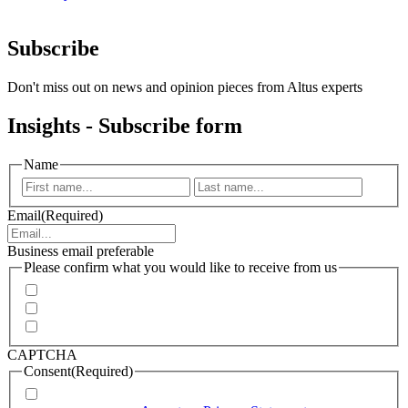
Subscribe
Don't miss out on news and opinion pieces from Altus experts
Insights - Subscribe form
Name
First
Last
Email
(Required)
Business email preferable
Please confirm what you would like to receive from us
Invitations to events
Quarterly Newsletter
Whitepapers, research and infographics
CAPTCHA
Consent
(Required)
I agree that Accenture can process my personal data in