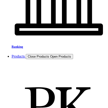
Banking
Products
Close Products
Open Products