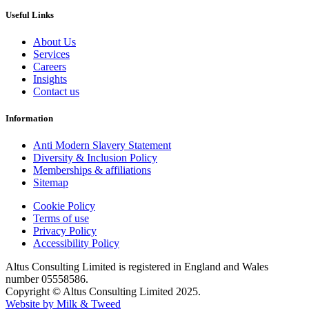
Useful Links
About Us
Services
Careers
Insights
Contact us
Information
Anti Modern Slavery Statement
Diversity & Inclusion Policy
Memberships & affiliations
Sitemap
Cookie Policy
Terms of use
Privacy Policy
Accessibility Policy
Altus Consulting Limited is registered in England and Wales
number 05558586.
Copyright © Altus Consulting Limited 2025.
Website by Milk & Tweed