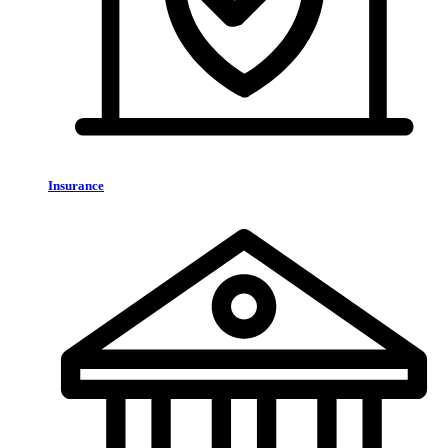
Insurance