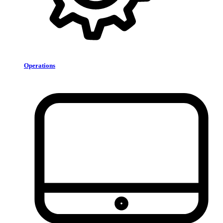
Operations