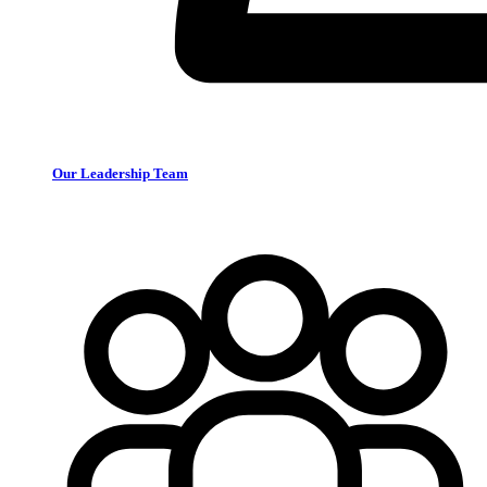
Our Leadership Team