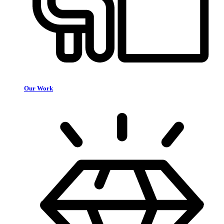
Our Work