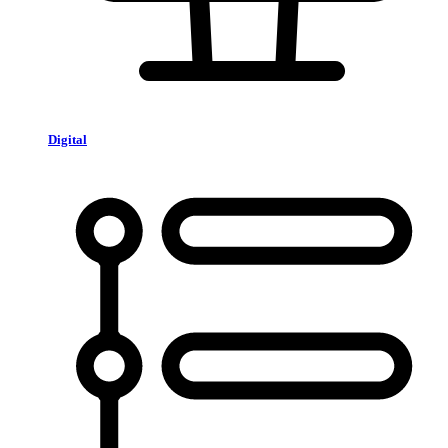
Digital