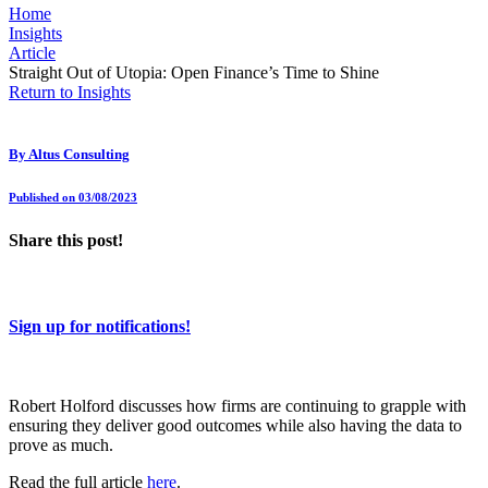
Home
Insights
Article
Straight Out of Utopia: Open Finance’s Time to Shine
Return to Insights
By
Altus Consulting
Published on 03/08/2023
Share this post!
Sign up for notifications!
Robert Holford discusses how firms are continuing to grapple with
ensuring they deliver good outcomes while also having the data to
prove as much.
Read the full article
here
.