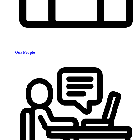
Our People