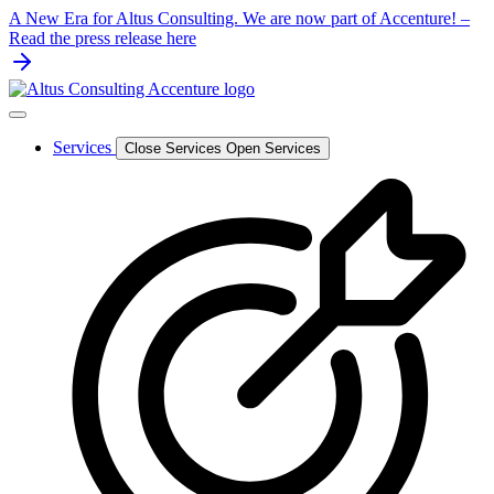
Skip
A New Era for Altus Consulting. We are now part of Accenture! –
to
Read the press release here
content
Services
Close Services
Open Services