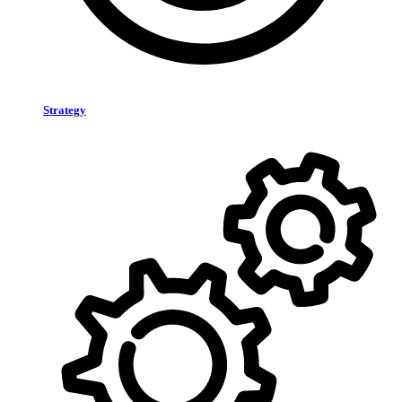
Strategy