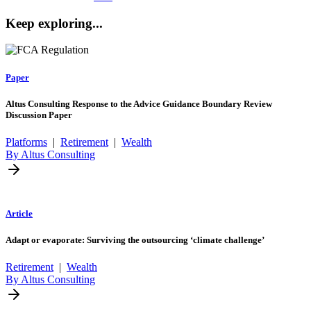
Keep exploring...
Paper
Altus Consulting Response to the Advice Guidance Boundary Review
Discussion Paper
Platforms
|
Retirement
|
Wealth
By Altus Consulting
Article
Adapt or evaporate: Surviving the outsourcing ‘climate challenge’
Retirement
|
Wealth
By Altus Consulting