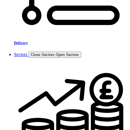
Delivery
Sectors
Close Sectors
Open Sectors