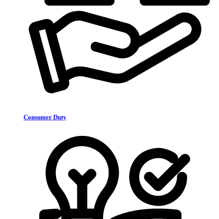
Consumer Duty