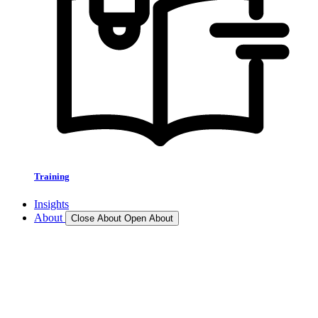
Training
Insights
About
Close About
Open About