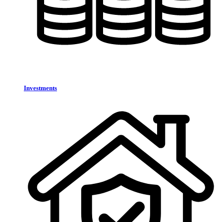
Investments