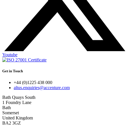
Youtube
Get in Touch
+44 (0)1225 438 000
altus.enquiries@accenture.com
Bath Quays South
1 Foundry Lane
Bath
Somerset
United Kingdom
BA2 3GZ