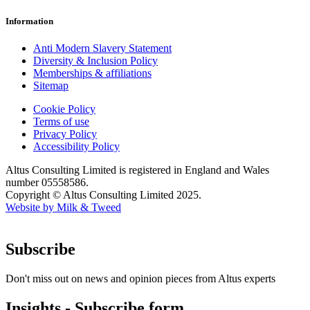
Information
Anti Modern Slavery Statement
Diversity & Inclusion Policy
Memberships & affiliations
Sitemap
Cookie Policy
Terms of use
Privacy Policy
Accessibility Policy
Altus Consulting Limited is registered in England and Wales
number 05558586.
Copyright © Altus Consulting Limited 2025.
Website by Milk & Tweed
Subscribe
Don't miss out on news and opinion pieces from Altus experts
Insights - Subscribe form