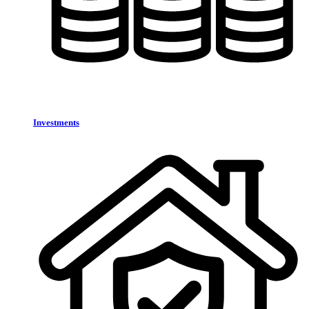
Investments