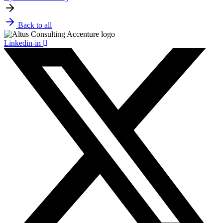
Back to all
Linkedin-in