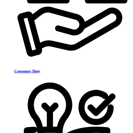
Consumer Duty