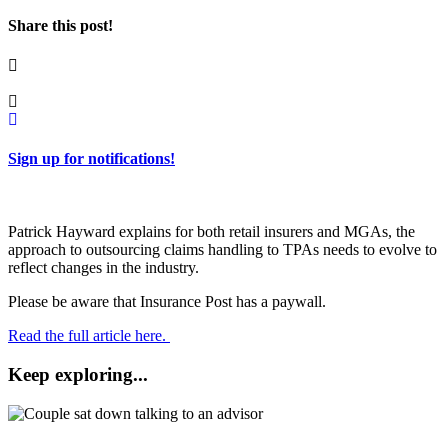
Share this post!
Sign up for notifications!
Patrick Hayward explains for both retail insurers and MGAs, the
approach to outsourcing claims handling to TPAs needs to evolve to
reflect changes in the industry.
Please be aware that Insurance Post has a paywall.
Read the full article here.
Keep exploring...