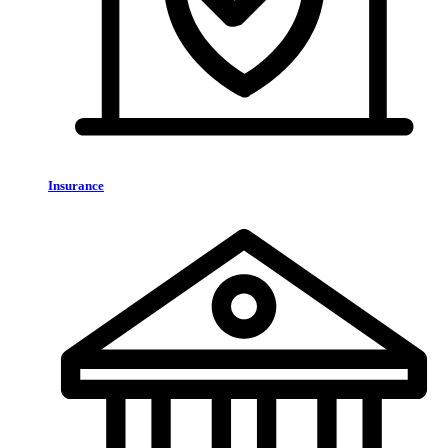
Insurance