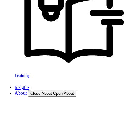
Training
Insights
About
Close About
Open About