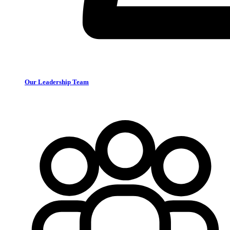
Our Leadership Team