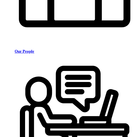
Our People