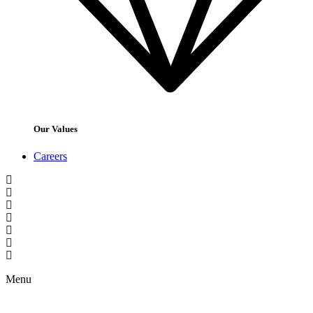
Our Values
Careers
Menu