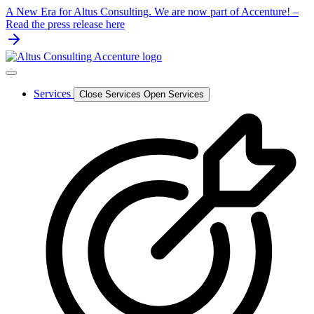
Skip
A New Era for Altus Consulting. We are now part of Accenture! –
to
Read the press release here
content
Services
Close Services
Open Services