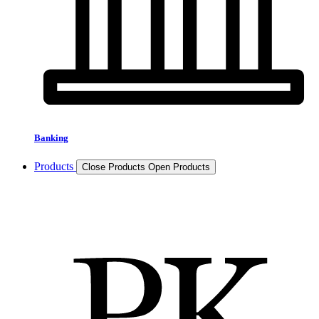
Banking
Products
Close Products
Open Products