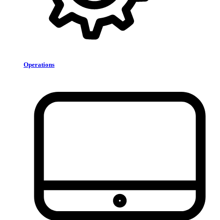
Operations