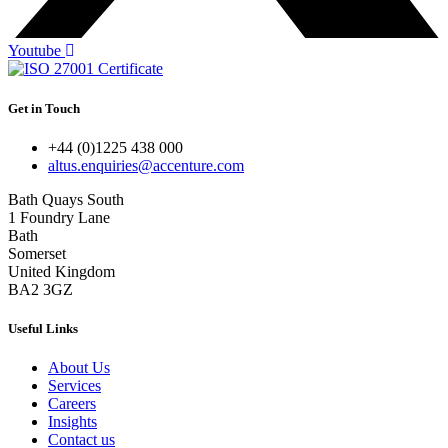
Youtube
Get in Touch
+44 (0)1225 438 000
altus.enquiries@accenture.com
Bath Quays South
1 Foundry Lane
Bath
Somerset
United Kingdom
BA2 3GZ
Useful Links
About Us
Services
Careers
Insights
Contact us