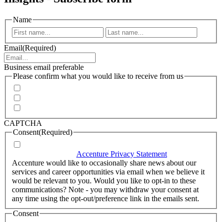
Name
First
Last
Email
(Required)
Business email preferable
Please confirm what you would like to receive from us
Invitations to events
Quarterly Newsletter
Whitepapers, research and infographics
CAPTCHA
Consent
(Required)
I agree that Accenture can process my personal data in
accordance with the
Accenture Privacy Statement
.
(Required)
Accenture would like to occasionally share news about our
services and career opportunities via email when we believe it
would be relevant to you. Would you like to opt-in to these
communications? Note - you may withdraw your consent at
any time using the opt-out/preference link in the emails sent.
Consent