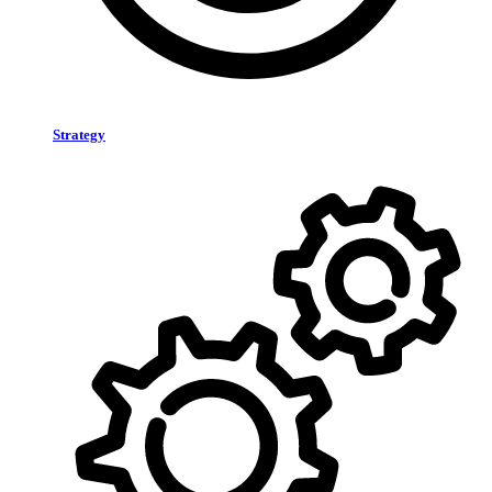
Strategy