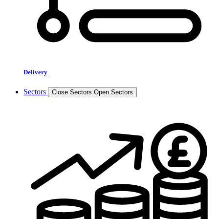
Delivery
Sectors
Close Sectors
Open Sectors