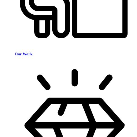
Our Work