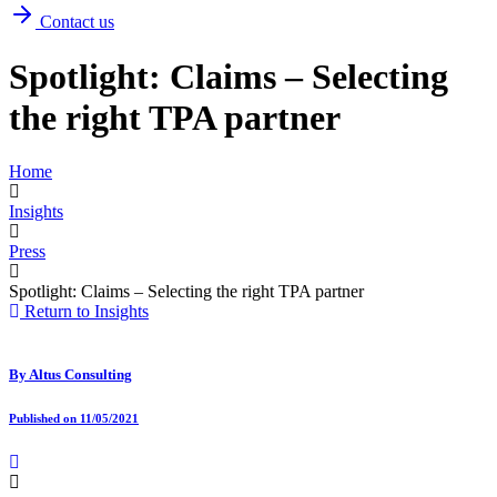
Contact us
Spotlight: Claims – Selecting
the right TPA partner
Home
Insights
Press
Spotlight: Claims – Selecting the right TPA partner
Return to Insights
By
Altus Consulting
Published on 11/05/2021