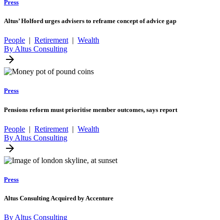
Press
Altus’ Holford urges advisers to reframe concept of advice gap
People
|
Retirement
|
Wealth
By Altus Consulting
Press
Pensions reform must prioritise member outcomes, says report
People
|
Retirement
|
Wealth
By Altus Consulting
Press
Altus Consulting Acquired by Accenture
By Altus Consulting