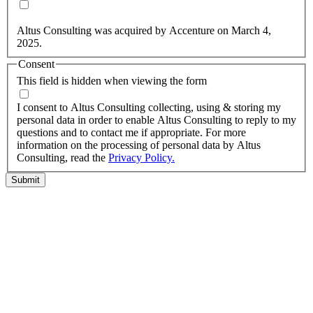
Yes, you may use my personal data to send me relevant
information.
Altus Consulting was acquired by Accenture on March 4,
2025.
Consent
This field is hidden when viewing the form
I agree to the privacy policy.
I consent to Altus Consulting collecting, using & storing my
personal data in order to enable Altus Consulting to reply to my
questions and to contact me if appropriate. For more
information on the processing of personal data by Altus
Consulting, read the
Privacy Policy.