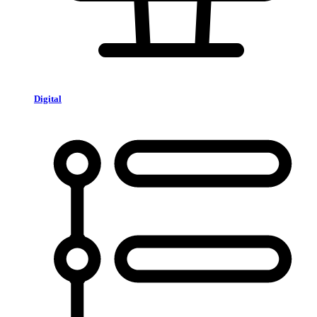
Digital