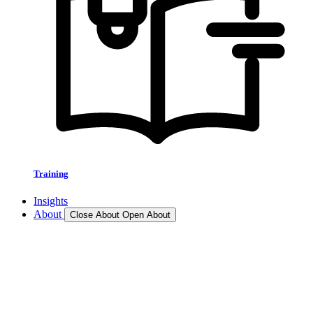
Training
Insights
About
Close About
Open About