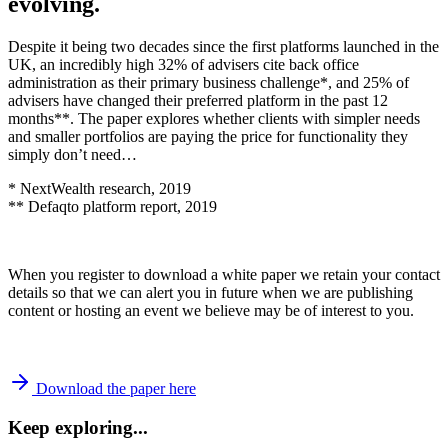
evolving.
Despite it being two decades since the first platforms launched in the
UK, an incredibly high 32% of advisers cite back office
administration as their primary business challenge*, and 25% of
advisers have changed their preferred platform in the past 12
months**. The paper explores whether clients with simpler needs
and smaller portfolios are paying the price for functionality they
simply don’t need…
* NextWealth research, 2019
** Defaqto platform report, 2019
When you register to download a white paper we retain your contact
details so that we can alert you in future when we are publishing
content or hosting an event we believe may be of interest to you.
Download the paper here
Keep exploring...