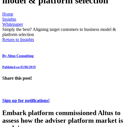
model & platform selection
Home
Insights
Whitepaper
Simply the best? Aligning target customers to business model &
platform selection
Return to Insights
By
Altus Consulting
Published on 05/06/2019
Share this post!
Sign up for notifications!
Embark platform commissioned Altus to
assess how the adviser platform market is