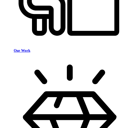
Our Work