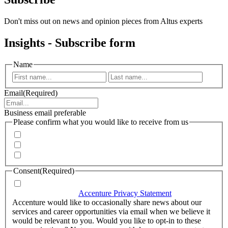
Don't miss out on news and opinion pieces from Altus experts
Insights - Subscribe form
Name
First
Last
Email
(Required)
Business email preferable
Please confirm what you would like to receive from us
Invitations to events
Quarterly Newsletter
Whitepapers, research and infographics
Consent
(Required)
I agree that Accenture can process my personal data in
accordance with the
Accenture Privacy Statement
.
(Required)
Accenture would like to occasionally share news about our
services and career opportunities via email when we believe it
would be relevant to you. Would you like to opt-in to these