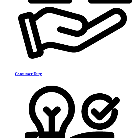
Consumer Duty