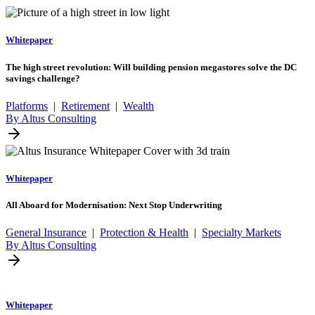
Whitepaper
The high street revolution: Will building pension megastores solve the DC
savings challenge?
Platforms
|
Retirement
|
Wealth
By Altus Consulting
Whitepaper
All Aboard for Modernisation: Next Stop Underwriting
General Insurance
|
Protection & Health
|
Specialty Markets
By Altus Consulting
Whitepaper