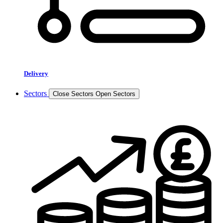
Delivery
Sectors
Close Sectors
Open Sectors