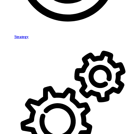
Strategy