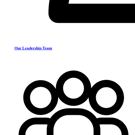
Our Leadership Team