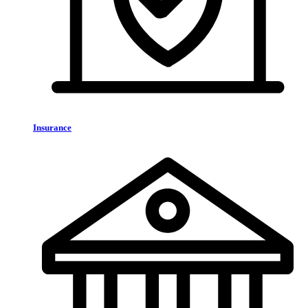
Insurance