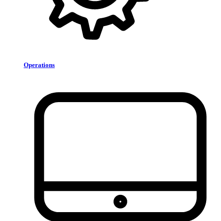
Operations