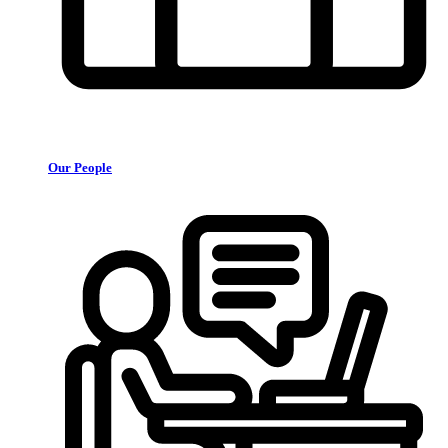
Our People