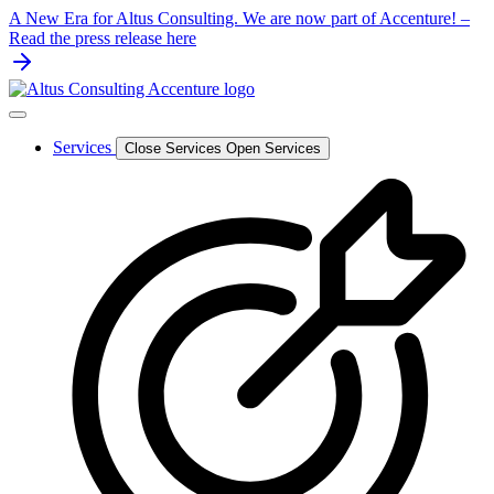
Skip
A New Era for Altus Consulting. We are now part of Accenture! –
to
Read the press release here
content
Services
Close Services
Open Services