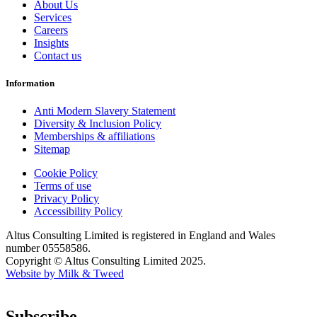
About Us
Services
Careers
Insights
Contact us
Information
Anti Modern Slavery Statement
Diversity & Inclusion Policy
Memberships & affiliations
Sitemap
Cookie Policy
Terms of use
Privacy Policy
Accessibility Policy
Altus Consulting Limited is registered in England and Wales
number 05558586.
Copyright © Altus Consulting Limited 2025.
Website by Milk & Tweed
Subscribe