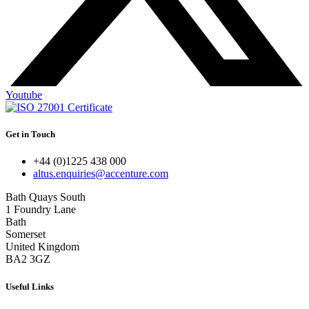
Youtube
Get in Touch
+44 (0)1225 438 000
altus.enquiries@accenture.com
Bath Quays South
1 Foundry Lane
Bath
Somerset
United Kingdom
BA2 3GZ
Useful Links