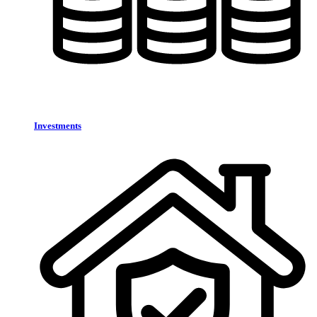
Investments