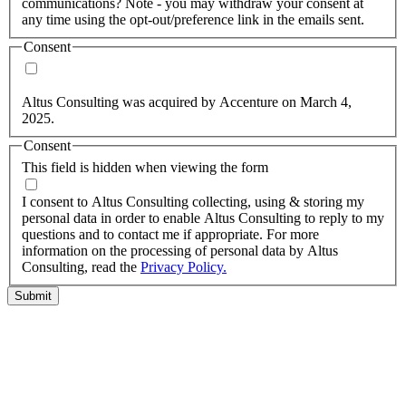
communications? Note - you may withdraw your consent at
any time using the opt-out/preference link in the emails sent.
Consent
Yes, you may use my personal data to send me relevant
information.
Altus Consulting was acquired by Accenture on March 4,
2025.
Consent
This field is hidden when viewing the form
I agree to the privacy policy.
I consent to Altus Consulting collecting, using & storing my
personal data in order to enable Altus Consulting to reply to my
questions and to contact me if appropriate. For more
information on the processing of personal data by Altus
Consulting, read the
Privacy Policy.
Submit