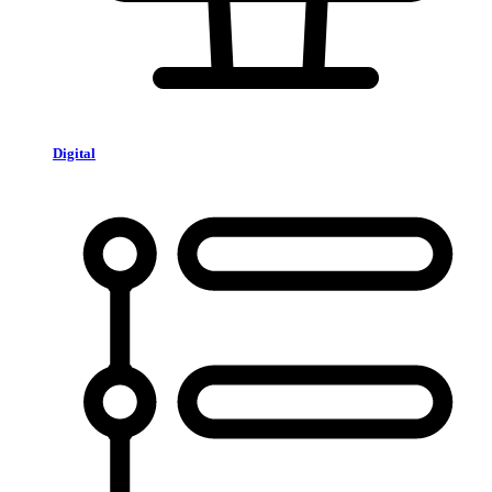
Digital