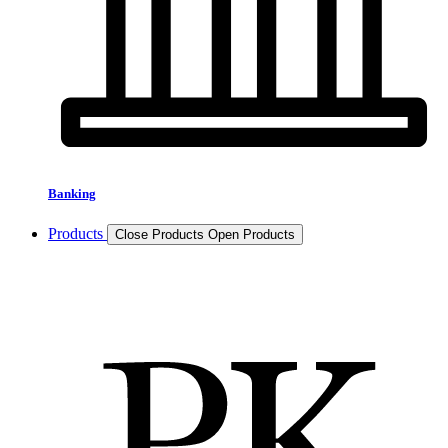
Banking
Products
Close Products
Open Products