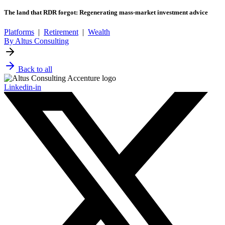
The land that RDR forgot: Regenerating mass-market investment advice
Platforms
|
Retirement
|
Wealth
By Altus Consulting
Back to all
Linkedin-in