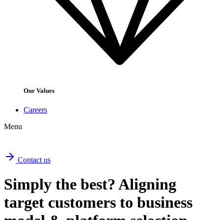
Our Values
Careers
Menu
Contact us
Simply the best? Aligning
target customers to business