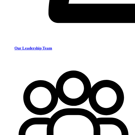
Our Leadership Team