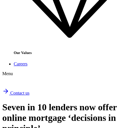
Our Values
Careers
Menu
Contact us
Seven in 10 lenders now offer
online mortgage ‘decisions in