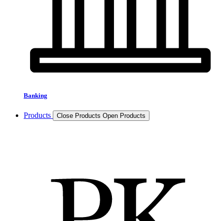
Banking
Products
Close Products
Open Products