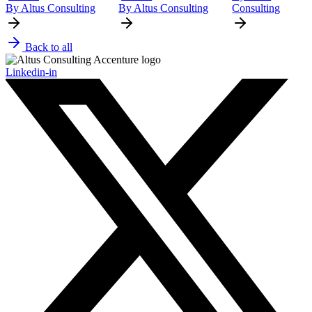
By Altus Consulting
By Altus Consulting
Consulting
Back to all
Linkedin-in