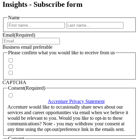
Insights - Subscribe form
Name
First
Last
Email
(Required)
Business email preferable
Please confirm what you would like to receive from us
Invitations to events
Quarterly Newsletter
Whitepapers, research and infographics
CAPTCHA
Consent
(Required)
I agree that Accenture can process my personal data in
accordance with the
Accenture Privacy Statement
.
(Required)
Accenture would like to occasionally share news about our
services and career opportunities via email when we believe it
would be relevant to you. Would you like to opt-in to these
communications? Note - you may withdraw your consent at
any time using the opt-out/preference link in the emails sent.
Consent