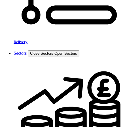
Delivery
Sectors
Close Sectors
Open Sectors