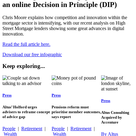
an online Decision in Principle (DIP)
Chris Moore explains how competition and innovation within the
mortgage sector is intensifying, with our recent analysis on High
Street Mortgage lenders showing some great advances in digital
innovation.
Read the full article here.
Download our free infographic
Keep exploring...
Press
Press
Press
Altus’ Holford urges
Pensions reform must
advisers to reframe concept
prioritise member outcomes,
Altus Consulting
of advice gap
says report
Acquired by
Accenture
People
|
Retirement
|
People
|
Retirement
|
Wealth
Wealth
By Altus