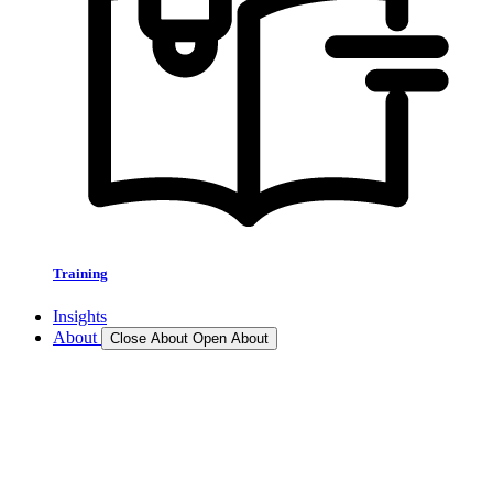
Training
Insights
About
Close About
Open About