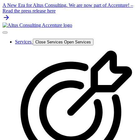
Skip
A New Era for Altus Consulting. We are now part of Accenture! –
to
Read the press release here
content
Services
Close Services
Open Services