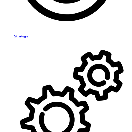
Strategy