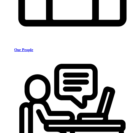
Our People