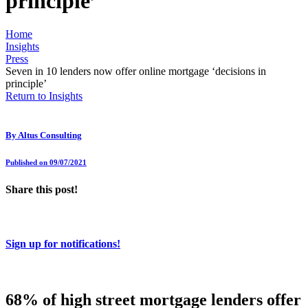
principle’
Home
Insights
Press
Seven in 10 lenders now offer online mortgage ‘decisions in
principle’
Return to Insights
By
Altus Consulting
Published on 09/07/2021
Share this post!
Sign up for notifications!
68% of high street mortgage lenders offer