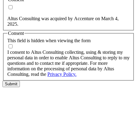
Yes, you may use my personal data to send me relevant
information.
Altus Consulting was acquired by Accenture on March 4,
2025.
Consent
This field is hidden when viewing the form
I agree to the privacy policy.
I consent to Altus Consulting collecting, using & storing my
personal data in order to enable Altus Consulting to reply to my
questions and to contact me if appropriate. For more
information on the processing of personal data by Altus
Consulting, read the
Privacy Policy.