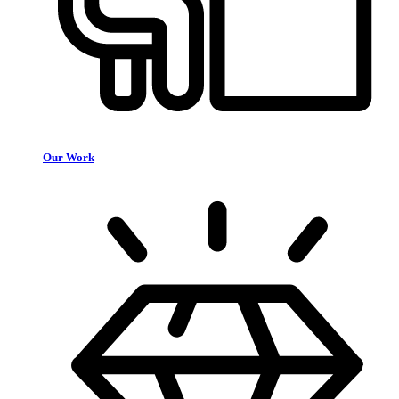
Our Work