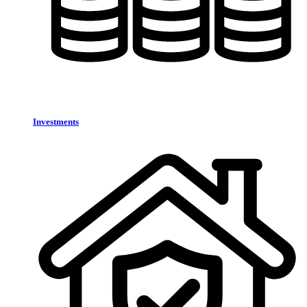
Investments