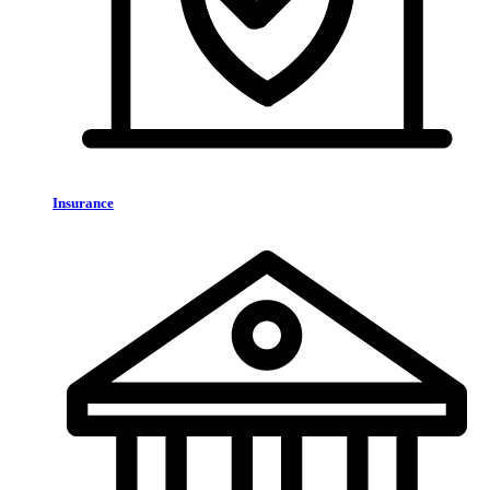
Insurance