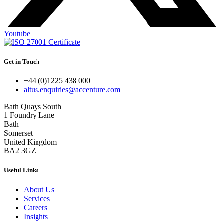
Youtube
Get in Touch
+44 (0)1225 438 000
altus.enquiries@accenture.com
Bath Quays South
1 Foundry Lane
Bath
Somerset
United Kingdom
BA2 3GZ
Useful Links
About Us
Services
Careers
Insights