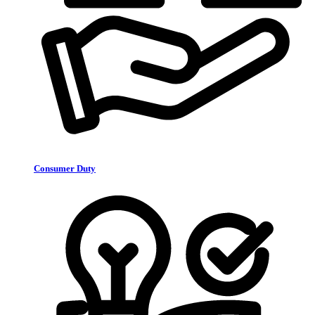
Consumer Duty