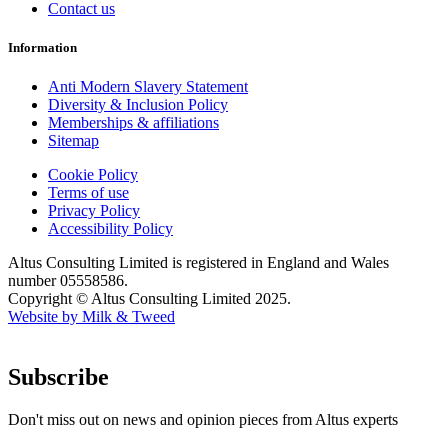
Contact us
Information
Anti Modern Slavery Statement
Diversity & Inclusion Policy
Memberships & affiliations
Sitemap
Cookie Policy
Terms of use
Privacy Policy
Accessibility Policy
Altus Consulting Limited is registered in England and Wales
number 05558586.
Copyright © Altus Consulting Limited 2025.
Website by Milk & Tweed
Subscribe
Don't miss out on news and opinion pieces from Altus experts