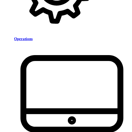
Operations