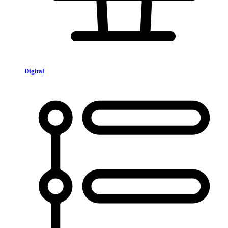
Digital