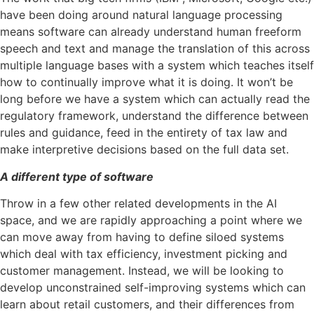
have been doing around natural language processing
means software can already understand human freeform
speech and text and manage the translation of this across
multiple language bases with a system which teaches itself
how to continually improve what it is doing. It won’t be
long before we have a system which can actually read the
regulatory framework, understand the difference between
rules and guidance, feed in the entirety of tax law and
make interpretive decisions based on the full data set.
A different type of software
Throw in a few other related developments in the AI
space, and we are rapidly approaching a point where we
can move away from having to define siloed systems
which deal with tax efficiency, investment picking and
customer management. Instead, we will be looking to
develop unconstrained self-improving systems which can
learn about retail customers, and their differences from