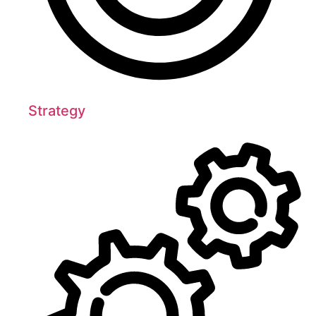
Strategy