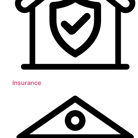
Insurance