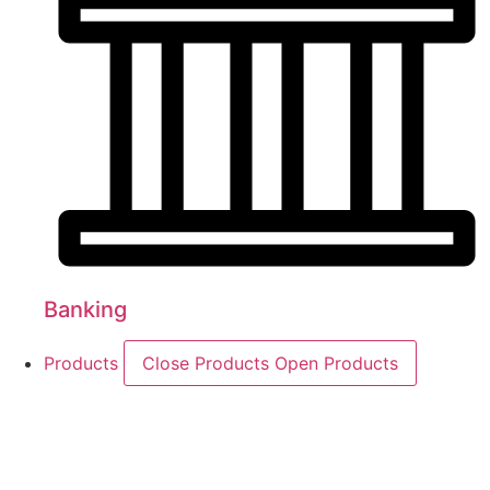
Banking
Products
Close Products
Open Products