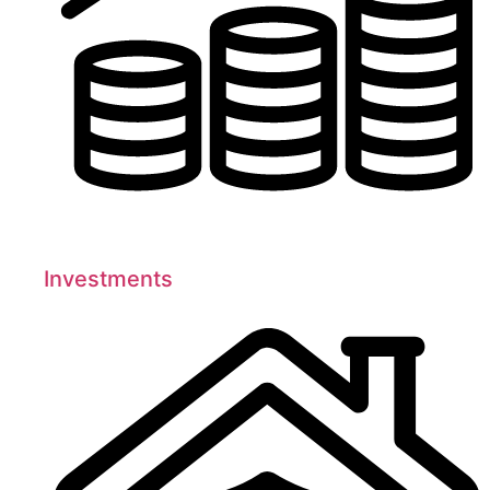
Investments