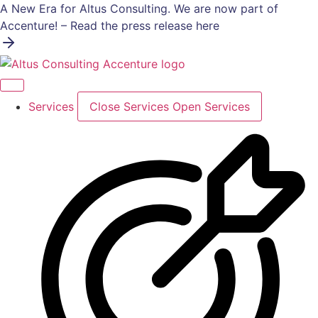
Skip
A New Era for Altus Consulting. We are now part of
to
Accenture! – Read the press release here
content
Services
Close Services
Open Services