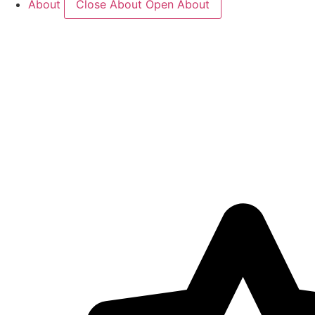
About
Close About
Open About