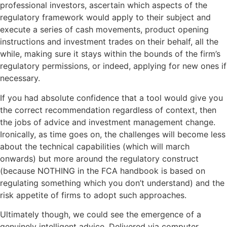
professional investors, ascertain which aspects of the
regulatory framework would apply to their subject and
execute a series of cash movements, product opening
instructions and investment trades on their behalf, all the
while, making sure it stays within the bounds of the firm’s
regulatory permissions, or indeed, applying for new ones if
necessary.
If you had absolute confidence that a tool would give you
the correct recommendation regardless of context, then
the jobs of advice and investment management change.
Ironically, as time goes on, the challenges will become less
about the technical capabilities (which will march
onwards) but more around the regulatory construct
(because NOTHING in the FCA handbook is based on
regulating something which you don’t understand) and the
risk appetite of firms to adopt such approaches.
Ultimately though, we could see the emergence of a
genuinely intelligent advice. Delivered via computer