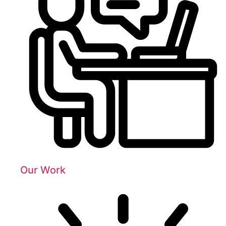
Our Work