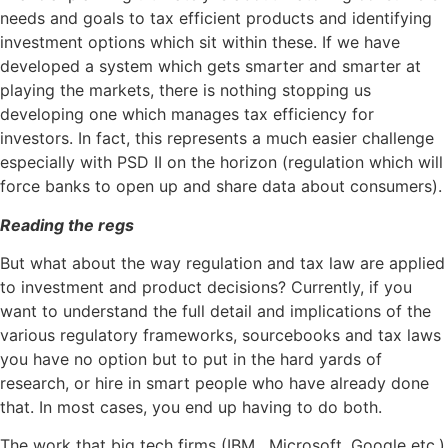
needs and goals to tax efficient products and identifying
investment options which sit within these. If we have
developed a system which gets smarter and smarter at
playing the markets, there is nothing stopping us
developing one which manages tax efficiency for
investors. In fact, this represents a much easier challenge
especially with PSD II on the horizon (regulation which will
force banks to open up and share data about consumers).
Reading the regs
But what about the way regulation and tax law are applied
to investment and product decisions? Currently, if you
want to understand the full detail and implications of the
various regulatory frameworks, sourcebooks and tax laws
you have no option but to put in the hard yards of
research, or hire in smart people who have already done
that. In most cases, you end up having to do both.
The work that big tech firms (IBM , Microsoft, Google etc.)