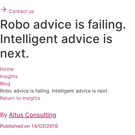
Contact us
Robo advice is failing.
Intelligent advice is
next.
Home
Insights
Blog
Robo advice is failing. Intelligent advice is next.
Return to Insights
By
Altus Consulting
Published on 14/03/2019