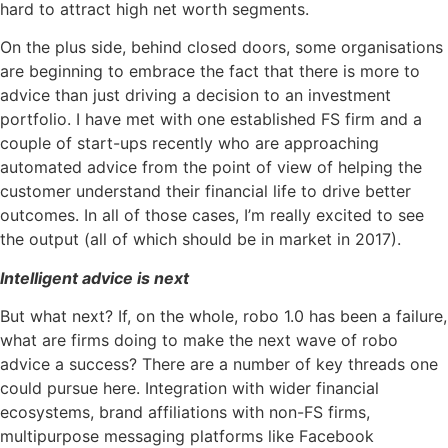
hard to attract high net worth segments.
On the plus side, behind closed doors, some organisations
are beginning to embrace the fact that there is more to
advice than just driving a decision to an investment
portfolio. I have met with one established FS firm and a
couple of start-ups recently who are approaching
automated advice from the point of view of helping the
customer understand their financial life to drive better
outcomes. In all of those cases, I’m really excited to see
the output (all of which should be in market in 2017).
Intelligent advice is next
But what next? If, on the whole, robo 1.0 has been a failure,
what are firms doing to make the next wave of robo
advice a success? There are a number of key threads one
could pursue here. Integration with wider financial
ecosystems, brand affiliations with non-FS firms,
multipurpose messaging platforms like Facebook