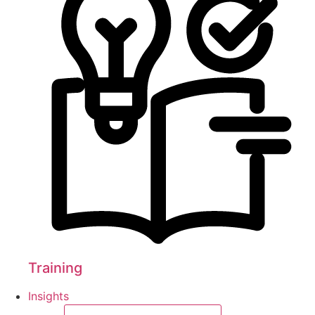
Training
Insights