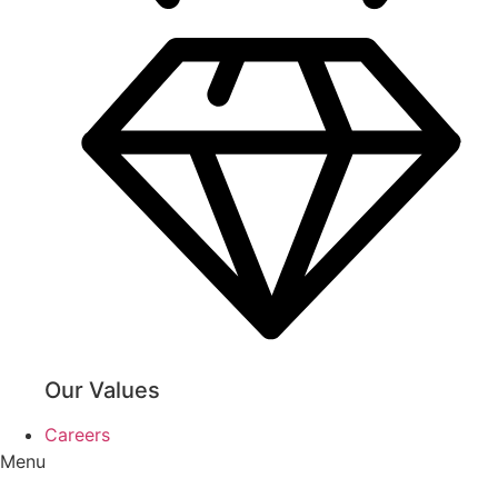
Our Values
Careers
Menu