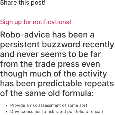
Share this post!
Sign up for notifications!
Robo-advice has been a
persistent buzzword recently
and never seems to be far
from the trade press even
though much of the activity
has been predictable repeats
of the same old formula:
Provide a risk assessment of some sort
Drive consumer to risk rated portfolio of cheap