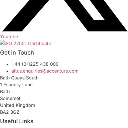
Youtube
Get in Touch
+44 (0)1225 438 000
altus.enquiries@accenture.com
Bath Quays South
1 Foundry Lane
Bath
Somerset
United Kingdom
BA2 3GZ
Useful Links