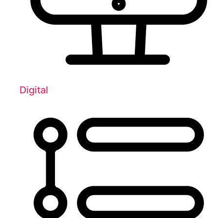
Digital