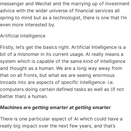
messenger and Wechat and the marrying up of investment
advice with the wider universe of financial services all
spring to mind but as a technologist, there is one that I’m
even more interested by.
Artificial intelligence
Firstly, let’s get the basics right. Artificial Intelligence is a
bit of a misnomer in its current usage. AI really means a
system which is capable of the same kind of intelligence
and thought as a human. We are a long way away from
that on all fronts, but what we are seeing enormous
inroads into are aspects of
specific intelligence
. i.e.
computers doing certain defined tasks as well as (if not
better than) a human.
Machines are getting smarter at getting smarter
There is one particular aspect of AI which could have a
really big impact over the next few years, and that’s