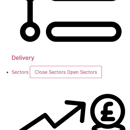
Delivery
Sectors
Close Sectors
Open Sectors