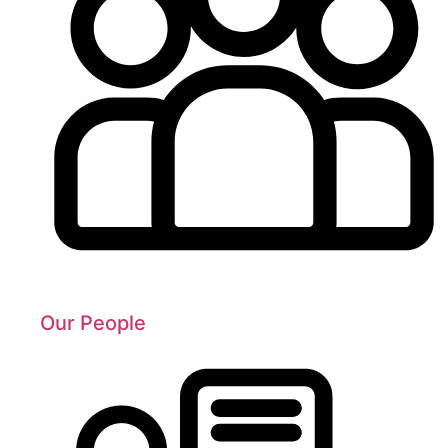
Our People