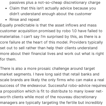
passives plus a not-so-cheap discretionary charge
Claim that this isn’t actually advice because you
didn’t understand enough about the customer
Rinse and repeat
Equally predictable is that the asset inflows and mass
customer acquisition promised by robo 1.0 have failed to
materialise. I can’t say I’m surprised by this, as there is a
core failure at the heart of this model. Providers typically
set out to sell rather than help their clients understand
more about their financial lives and work out what is right
for them.
There is also a more prosaic challenge around target
market segments. I have long said that retail banks and
scale brands are likely the only firms who can make a real
success of the endeavour. Successful robo-advice requires
a proposition which is fit to distribute to many lower net-
worth clients while most of the nouveau discretionary
managers are typically targeting the fertile but incredibly