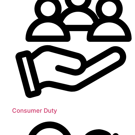
Consumer Duty