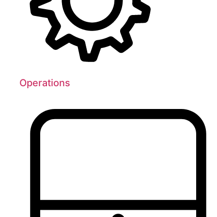
Operations