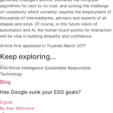
algorithms for next to no cost, and solving the challenge
of complexity which currently requires the employment of
thousands of intermediaries, advisers and experts of all
shapes and sizes. Of course, in this future vision of
automation and AI, the human touch-points for interaction
will be vital in building empathy and confidence.
Article first appeared in Trustnet March 2017
Keep exploring...
Blog
Has Google sunk your ESG goals?
Digital
By Alex Whitmore