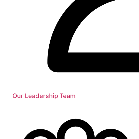
Our Leadership Team