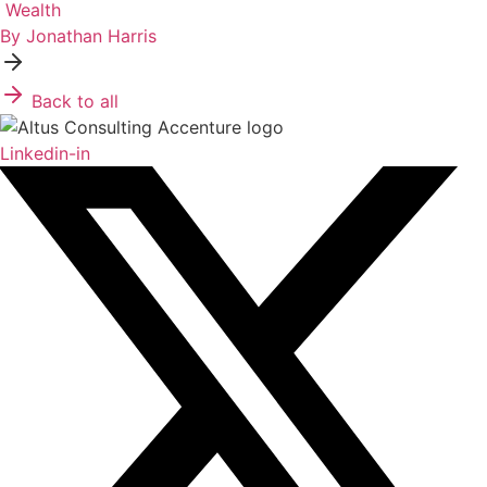
Wealth
By Jonathan Harris
Back to all
Linkedin-in