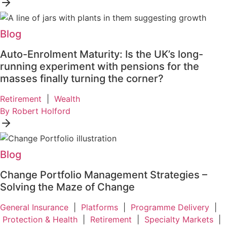
Blog
Auto-Enrolment Maturity: Is the UK’s long-
running experiment with pensions for the
masses finally turning the corner?
Retirement
|
Wealth
By Robert Holford
Blog
Change Portfolio Management Strategies –
Solving the Maze of Change
General Insurance
|
Platforms
|
Programme Delivery
|
Protection & Health
|
Retirement
|
Specialty Markets
|