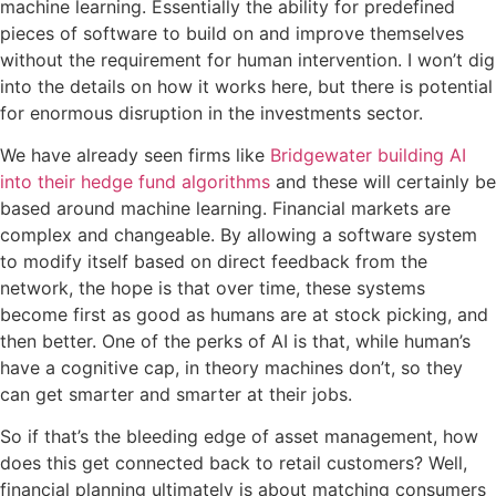
machine learning. Essentially the ability for predefined
pieces of software to build on and improve themselves
without the requirement for human intervention. I won’t dig
into the details on how it works here, but there is potential
for enormous disruption in the investments sector.
We have already seen firms like
Bridgewater building AI
into their hedge fund algorithms
and these will certainly be
based around machine learning. Financial markets are
complex and changeable. By allowing a software system
to modify itself based on direct feedback from the
network, the hope is that over time, these systems
become first as good as humans are at stock picking, and
then better. One of the perks of AI is that, while human’s
have a cognitive cap, in theory machines don’t, so they
can get smarter and smarter at their jobs.
So if that’s the bleeding edge of asset management, how
does this get connected back to retail customers? Well,
financial planning ultimately is about matching consumers