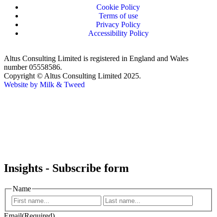
Cookie Policy
Terms of use
Privacy Policy
Accessibility Policy
Altus Consulting Limited is registered in England and Wales
number 05558586.
Copyright © Altus Consulting Limited 2025.
Website by Milk & Tweed
Insights - Subscribe form
Name
Email
(Required)