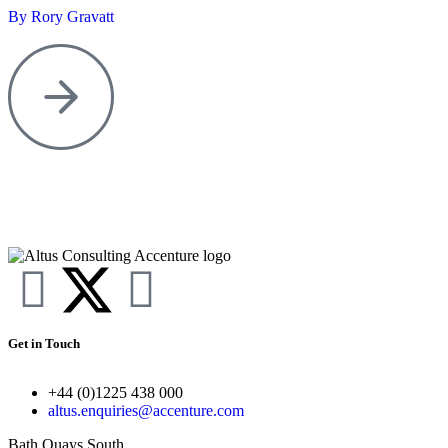
By Rory Gravatt
Get in Touch
+44 (0)1225 438 000
altus.enquiries@accenture.com
Bath Quays South