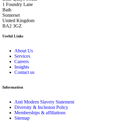
1 Foundry Lane
Bath
Somerset
United Kingdom
BA2 3GZ
Useful Links
About Us
Services
Careers
Insights
Contact us
Information
Anti Modern Slavery Statement
Diversity & Inclusion Policy
Memberships & affiliations
Sitemap