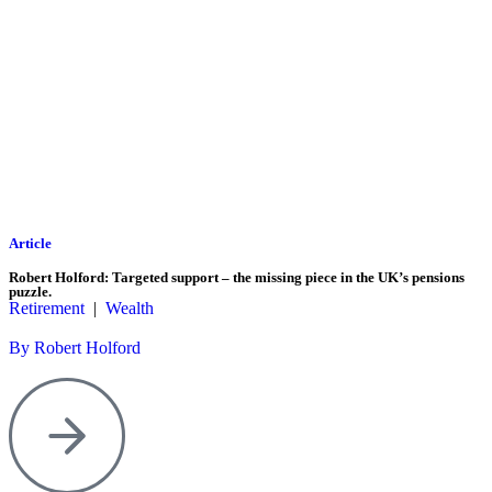
Article
Robert Holford: Targeted support – the missing piece in the UK’s pensions
puzzle.
Retirement
|
Wealth
By Robert Holford