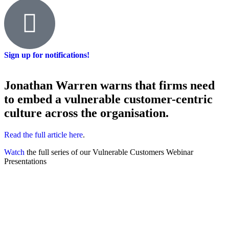
Sign up for notifications!
Jonathan Warren warns that firms need
to embed a vulnerable customer-centric
culture across the organisation.
Read the full article here
.
Watch
the full series of our Vulnerable Customers Webinar
Presentations