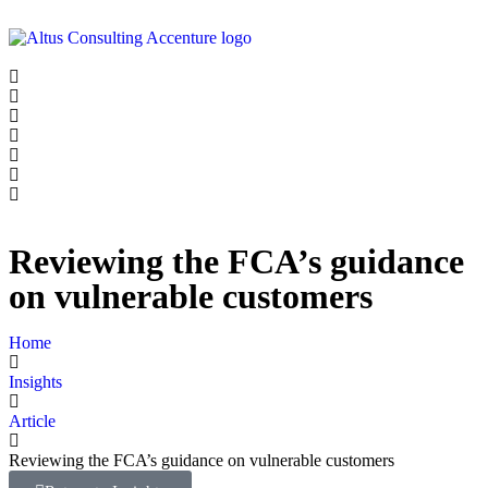
Reviewing the FCA’s guidance
on vulnerable customers
Home
Insights
Article
Reviewing the FCA’s guidance on vulnerable customers