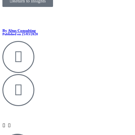
Return to Insights
By
Altus Consulting
Published on 25/03/2020