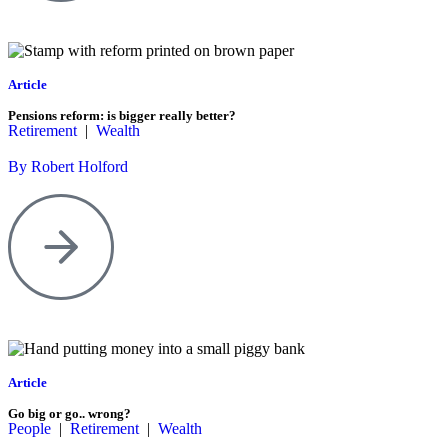
Article
Pensions reform: is bigger really better?
Retirement
|
Wealth
By Robert Holford
Article
Go big or go.. wrong?
People
|
Retirement
|
Wealth