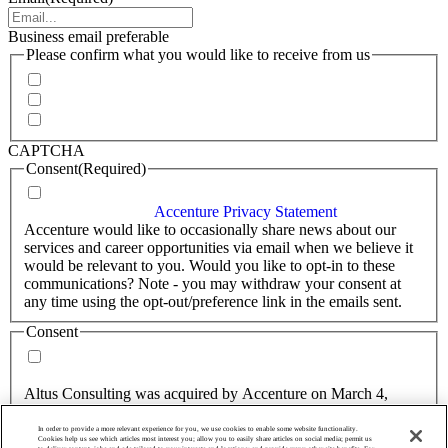
Business email preferable
Please confirm what you would like to receive from us
Invitations to events
Quarterly Newsletter
Whitepapers, research and infographics
CAPTCHA
Consent
(Required)
I agree that Accenture can process my personal data in
accordance with the
Accenture Privacy Statement
.
(Required)
Accenture would like to occasionally share news about our
services and career opportunities via email when we believe it
would be relevant to you. Would you like to opt-in to these
communications? Note - you may withdraw your consent at
any time using the opt-out/preference link in the emails sent.
Consent
Yes, you may use my personal data to send me relevant
information.
Altus Consulting was acquired by Accenture on March 4,
2025.
In order to provide a more relevant experience for you, we use cookies to enable some website functionality.
Consent
Cookies help us see which articles most interest you; allow you to easily share articles on social media; permit us