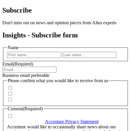
Subscribe
Don't miss out on news and opinion pieces from Altus experts
Insights - Subscribe form
Name
First
Last
Email
(Required)
Business email preferable
Please confirm what you would like to receive from us
Invitations to events
Quarterly Newsletter
Whitepapers, research and infographics
Consent
(Required)
I agree that Accenture can process my personal data in
accordance with the
Accenture Privacy Statement
.
(Required)
Accenture would like to occasionally share news about our