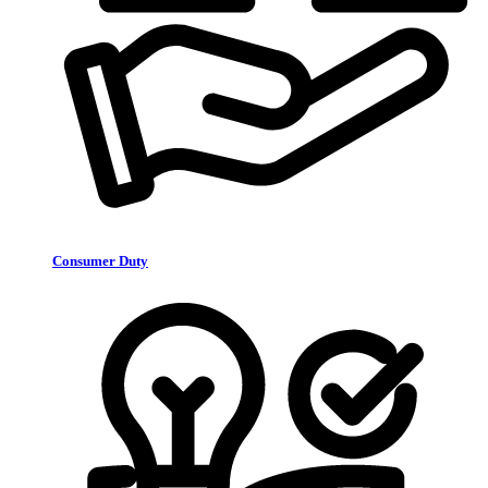
Consumer Duty