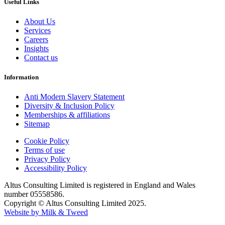
Useful Links
About Us
Services
Careers
Insights
Contact us
Information
Anti Modern Slavery Statement
Diversity & Inclusion Policy
Memberships & affiliations
Sitemap
Cookie Policy
Terms of use
Privacy Policy
Accessibility Policy
Altus Consulting Limited is registered in England and Wales
number 05558586.
Copyright © Altus Consulting Limited 2025.
Website by Milk & Tweed