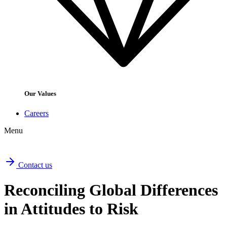
Our Values
Careers
Menu
Contact us
Reconciling Global Differences
in Attitudes to Risk