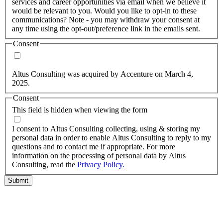
services and career opportunities via email when we believe it
would be relevant to you. Would you like to opt-in to these
communications? Note - you may withdraw your consent at
any time using the opt-out/preference link in the emails sent.
Consent
Yes, you may use my personal data to send me relevant
information.
Altus Consulting was acquired by Accenture on March 4,
2025.
Consent
This field is hidden when viewing the form
I agree to the privacy policy.
I consent to Altus Consulting collecting, using & storing my
personal data in order to enable Altus Consulting to reply to my
questions and to contact me if appropriate. For more
information on the processing of personal data by Altus
Consulting, read the
Privacy Policy.
Submit