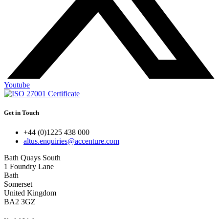
Youtube
Get in Touch
+44 (0)1225 438 000
altus.enquiries@accenture.com
Bath Quays South
1 Foundry Lane
Bath
Somerset
United Kingdom
BA2 3GZ