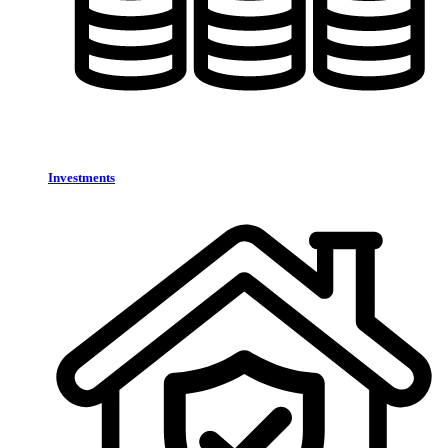
Investments