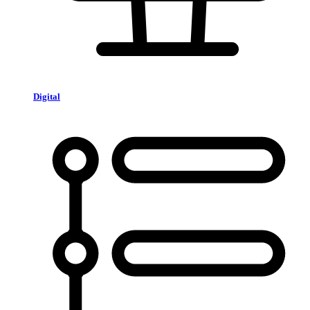
Digital