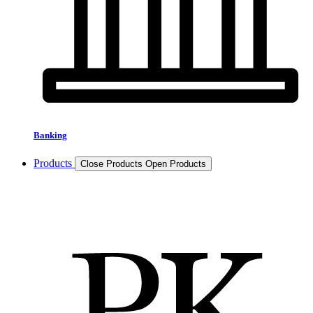
Banking
Products
Close Products
Open Products