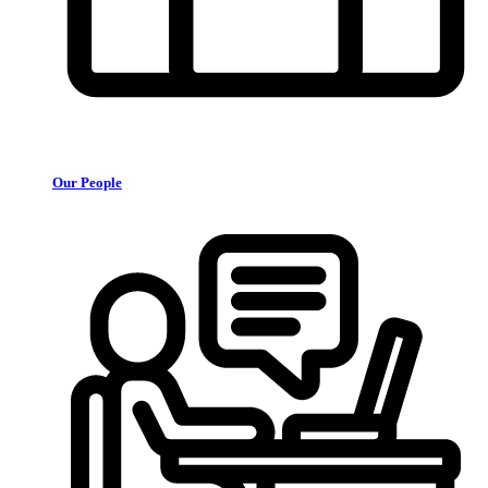
Our People