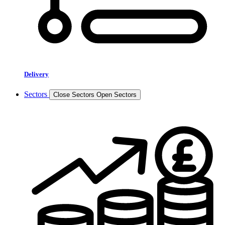
Delivery
Sectors
Close Sectors
Open Sectors