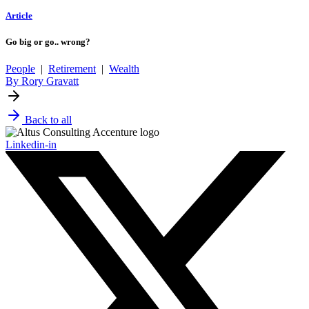
Article
Go big or go.. wrong?
People
|
Retirement
|
Wealth
By Rory Gravatt
Back to all
Linkedin-in