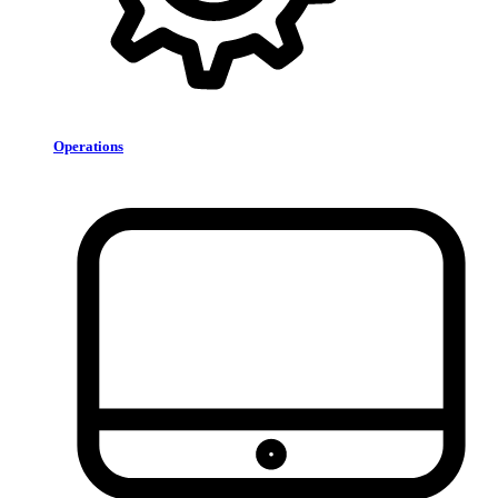
Operations