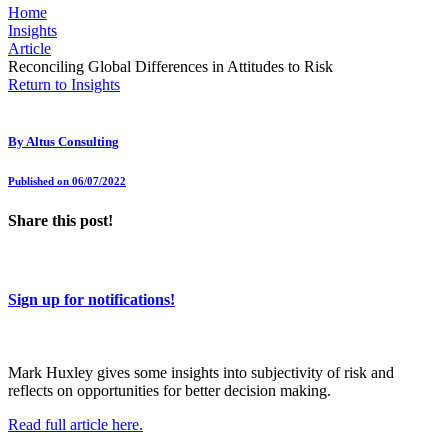
Home
Insights
Article
Reconciling Global Differences in Attitudes to Risk
Return to Insights
By
Altus Consulting
Published on 06/07/2022
Share this post!
Sign up for notifications!
Mark Huxley gives some insights into subjectivity of risk and
reflects on opportunities for better decision making.
Read full article here.