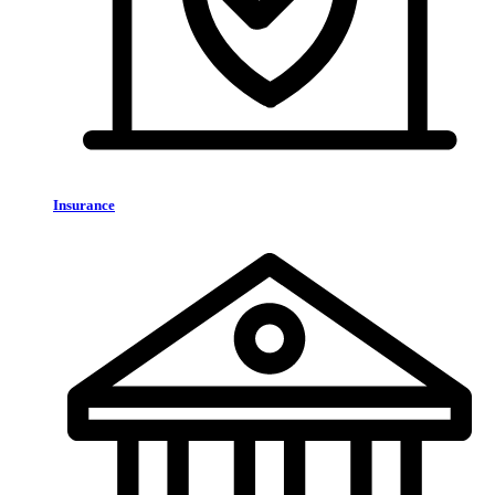
Insurance