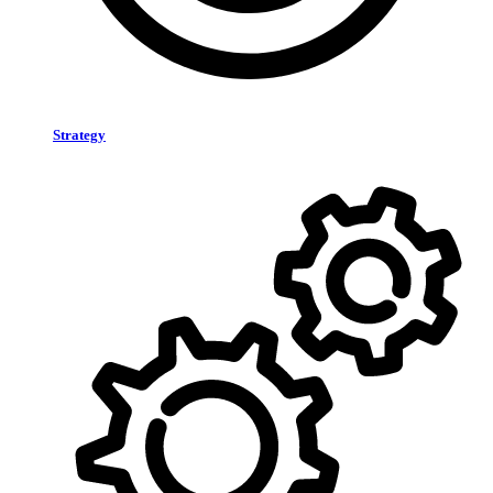
Strategy