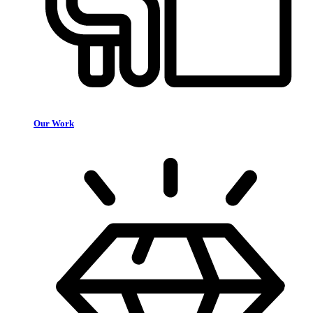
Our Work