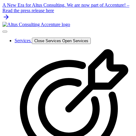
Skip
A New Era for Altus Consulting. We are now part of Accenture! –
to
Read the press release here
content
Services
Close Services
Open Services