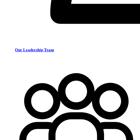
Our Leadership Team