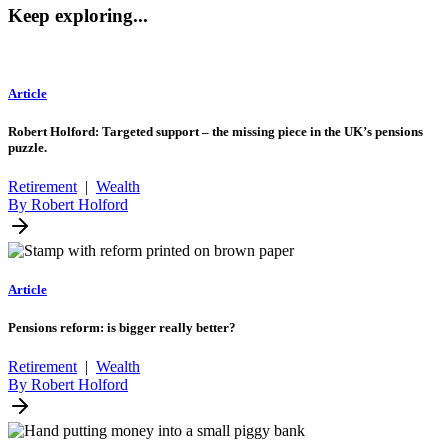
Keep exploring...
Article
Robert Holford: Targeted support – the missing piece in the UK’s pensions
puzzle.
Retirement
|
Wealth
By Robert Holford
Article
Pensions reform: is bigger really better?
Retirement
|
Wealth
By Robert Holford