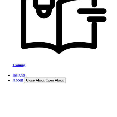
Training
Insights
About
Close About
Open About