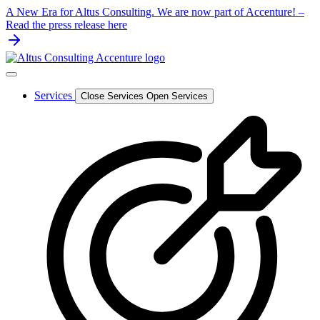
Skip
A New Era for Altus Consulting. We are now part of Accenture! –
to
Read the press release here
content
Services
Close Services
Open Services