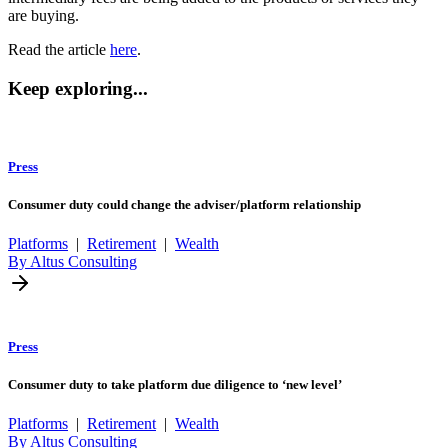
are buying.
Read the article
here
.
Keep exploring...
Press
Consumer duty could change the adviser/platform relationship
Platforms
|
Retirement
|
Wealth
By Altus Consulting
Press
Consumer duty to take platform due diligence to ‘new level’
Platforms
|
Retirement
|
Wealth
By Altus Consulting