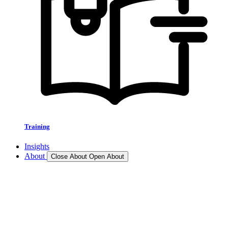
Training
Insights
About
Close About
Open About