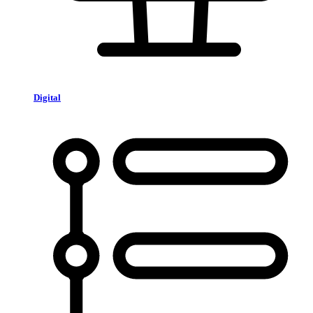
Digital