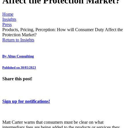
Affect the Protection Market?
Home
Insights
Press
Products, Pricing, Perception: How will Consumer Duty Affect the
Protection Market?
Return to Insights
By
Altus Consulting
Published on 30/05/2023
Share this post!
Sign up for notifications!
Matt Carter warns that consumers must be clear on what
intermediary fees are being added to the products or services they