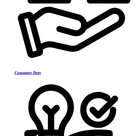
Consumer Duty