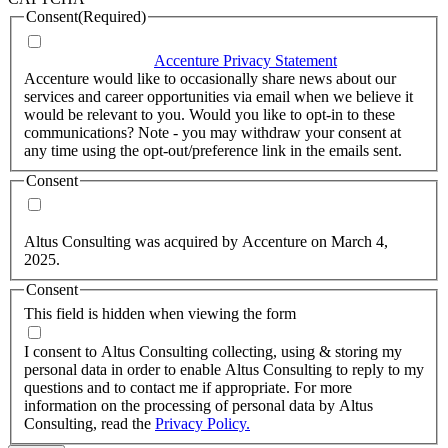
Consent
(Required)
I agree that Accenture can process my personal data in
accordance with the
Accenture Privacy Statement
.
(Required)
Accenture would like to occasionally share news about our
services and career opportunities via email when we believe it
would be relevant to you. Would you like to opt-in to these
communications? Note - you may withdraw your consent at
any time using the opt-out/preference link in the emails sent.
Consent
Yes, you may use my personal data to send me relevant
information.
Altus Consulting was acquired by Accenture on March 4,
2025.
Consent
This field is hidden when viewing the form
I agree to the privacy policy.
I consent to Altus Consulting collecting, using & storing my
personal data in order to enable Altus Consulting to reply to my
questions and to contact me if appropriate. For more
information on the processing of personal data by Altus
Consulting, read the
Privacy Policy.