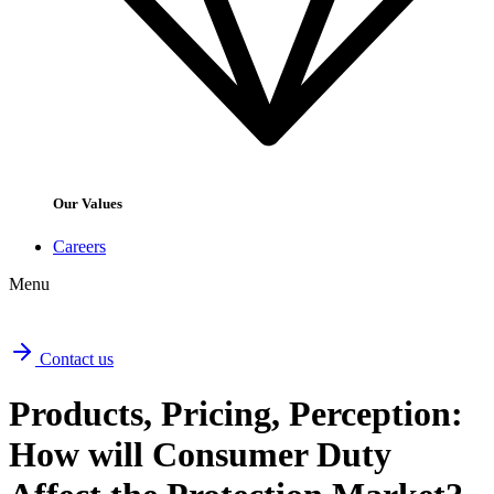
Our Values
Careers
Menu
Contact us
Products, Pricing, Perception:
How will Consumer Duty