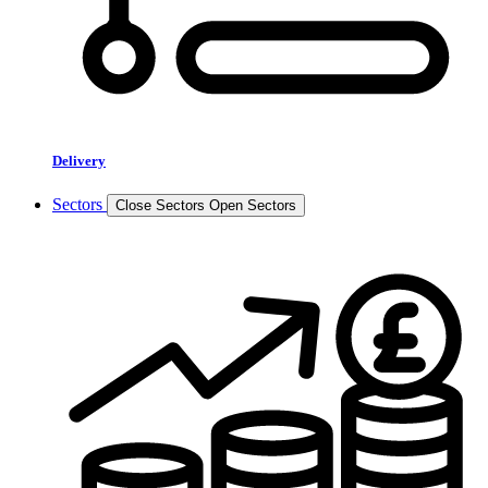
Delivery
Sectors
Close Sectors
Open Sectors