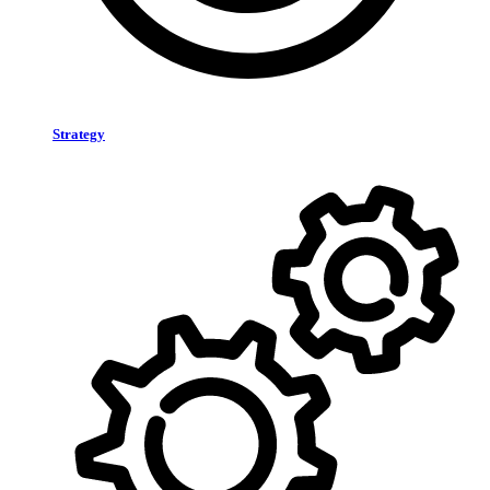
Strategy