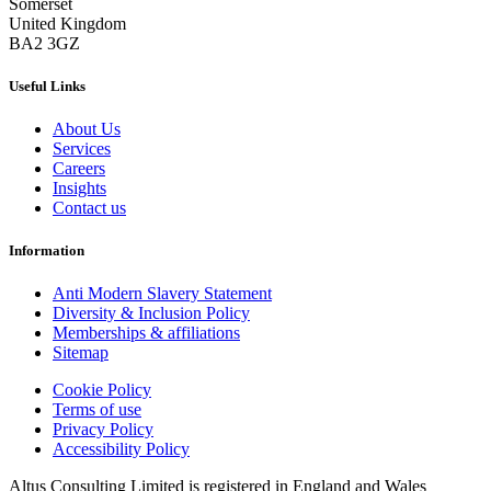
Somerset
United Kingdom
BA2 3GZ
Useful Links
About Us
Services
Careers
Insights
Contact us
Information
Anti Modern Slavery Statement
Diversity & Inclusion Policy
Memberships & affiliations
Sitemap
Cookie Policy
Terms of use
Privacy Policy
Accessibility Policy
Altus Consulting Limited is registered in England and Wales