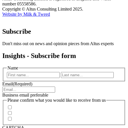
number 05558586.
Copyright © Altus Consulting Limited 2025.
Website by Milk & Tweed
Subscribe
Don't miss out on news and opinion pieces from Altus experts
Insights - Subscribe form
Name
First
Last
Email
(Required)
Business email preferable
Please confirm what you would like to receive from us
Invitations to events
Quarterly Newsletter
Whitepapers, research and infographics
CAPTCHA