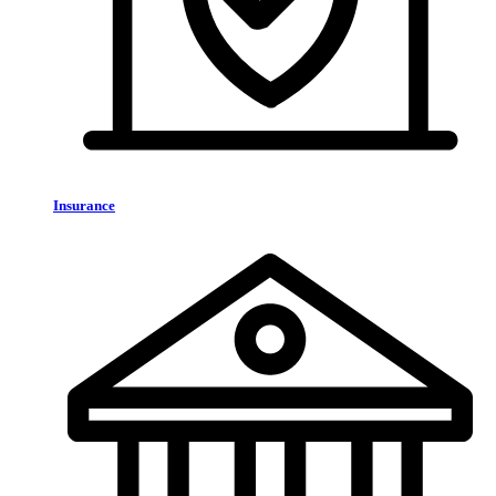
Insurance