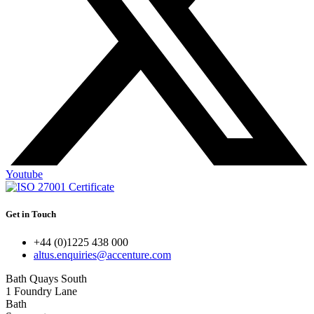
Youtube
Get in Touch
+44 (0)1225 438 000
altus.enquiries@accenture.com
Bath Quays South
1 Foundry Lane
Bath