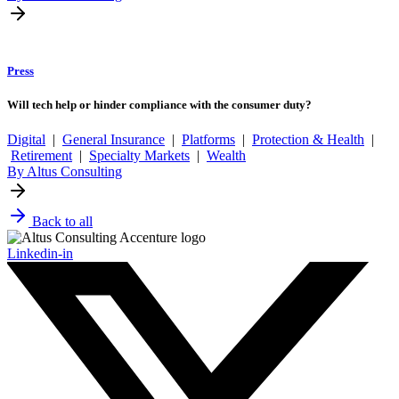
Press
Will tech help or hinder compliance with the consumer duty?
Digital
|
General Insurance
|
Platforms
|
Protection & Health
|
Retirement
|
Specialty Markets
|
Wealth
By Altus Consulting
Back to all
Linkedin-in