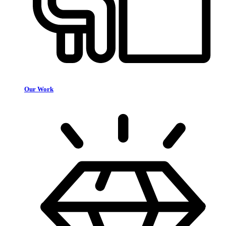
Our Work