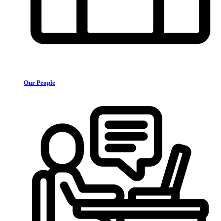
Our People