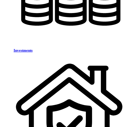
Investments