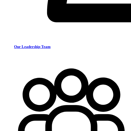
Our Leadership Team