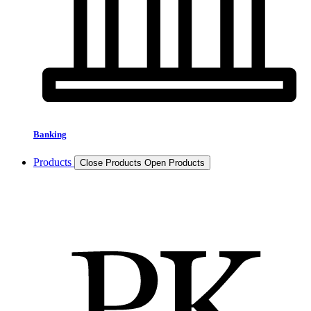
Banking
Products
Close Products
Open Products