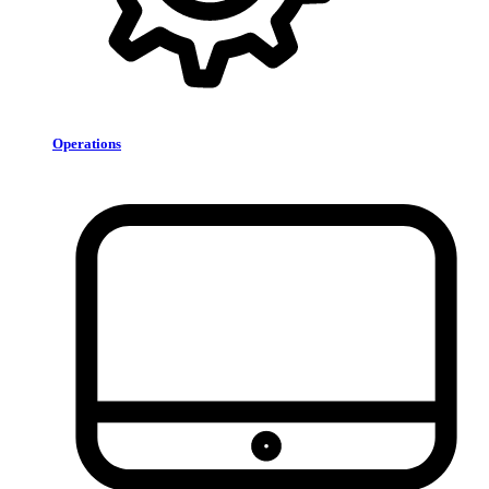
Operations