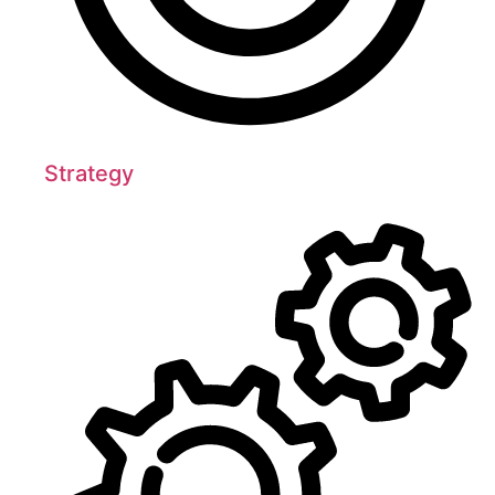
Strategy