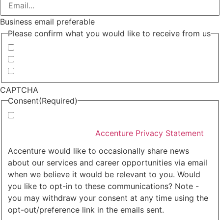
Business email preferable
Please confirm what you would like to receive from us
Invitations to events
Quarterly Newsletter
Whitepapers, research and infographics
CAPTCHA
Consent
(Required)
I agree that Accenture can process my personal data
in accordance with the
Accenture Privacy Statement
.
(Required)
Accenture would like to occasionally share news
about our services and career opportunities via email
when we believe it would be relevant to you. Would
you like to opt-in to these communications? Note -
you may withdraw your consent at any time using the
opt-out/preference link in the emails sent.