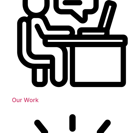
Our Work