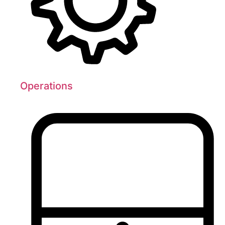
Operations