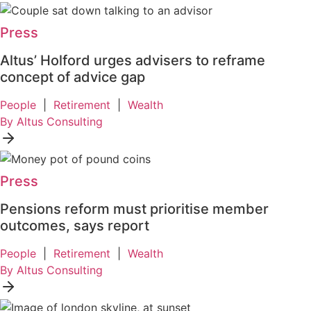
Press
Altus’ Holford urges advisers to reframe
concept of advice gap
People
|
Retirement
|
Wealth
By Altus Consulting
Press
Pensions reform must prioritise member
outcomes, says report
People
|
Retirement
|
Wealth
By Altus Consulting