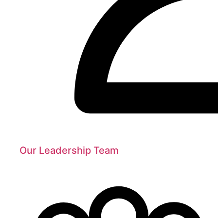
Our Leadership Team