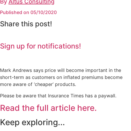
By
Altus Consulting
Published on 05/10/2020
Share this post!
Sign up for notifications!
Mark Andrews says price will become important in the
short-term as customers on inflated premiums become
more aware of ‘cheaper’ products.
Please be aware that Insurance Times has a paywall.
Read the full article here.
Keep exploring...