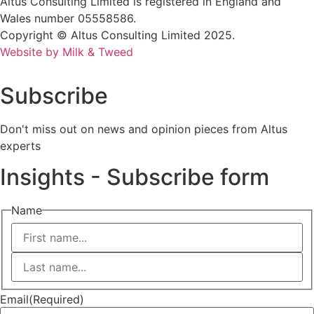
Altus Consulting Limited is registered in England and
Wales number 05558586.
Copyright © Altus Consulting Limited 2025.
Website by Milk & Tweed
Subscribe
Don't miss out on news and opinion pieces from Altus
experts
Insights - Subscribe form
Name
First
Last
Email
(Required)