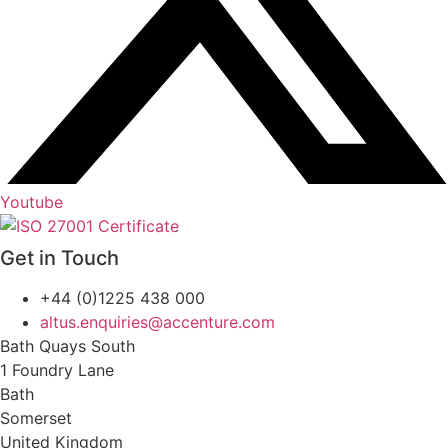
Youtube
Get in Touch
+44 (0)1225 438 000
altus.enquiries@accenture.com
Bath Quays South
1 Foundry Lane
Bath
Somerset
United Kingdom