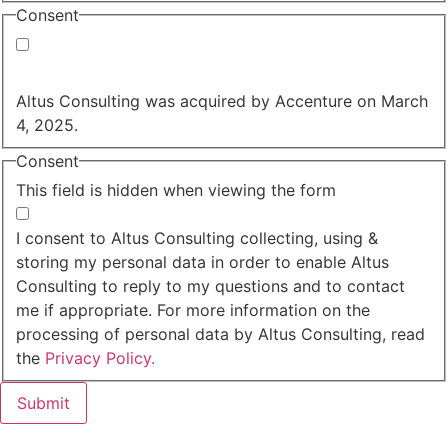
Consent
Yes, you may use my personal data to send me
relevant information.
Altus Consulting was acquired by Accenture on March
4, 2025.
Consent
This field is hidden when viewing the form
I agree to the privacy policy.
I consent to Altus Consulting collecting, using &
storing my personal data in order to enable Altus
Consulting to reply to my questions and to contact
me if appropriate. For more information on the
processing of personal data by Altus Consulting, read
the
Privacy Policy.