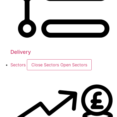
Delivery
Sectors
Close Sectors
Open Sectors