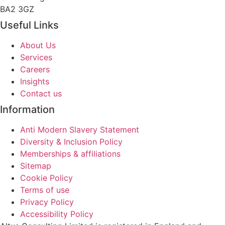
BA2 3GZ
Useful Links
About Us
Services
Careers
Insights
Contact us
Information
Anti Modern Slavery Statement
Diversity & Inclusion Policy
Memberships & affiliations
Sitemap
Cookie Policy
Terms of use
Privacy Policy
Accessibility Policy