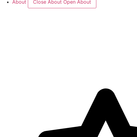
About
Close About
Open About