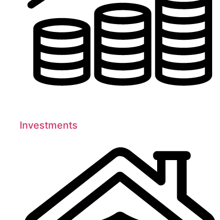
Investments