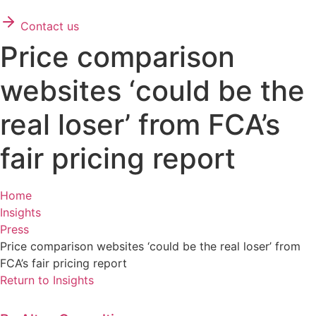
Contact us
Price comparison
websites ‘could be the
real loser’ from FCA’s
fair pricing report
Home
Insights
Press
Price comparison websites ‘could be the real loser’ from
FCA’s fair pricing report
Return to Insights