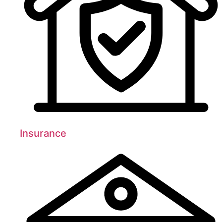
Insurance