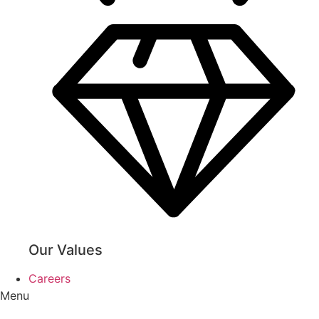
Our Values
Careers
Menu