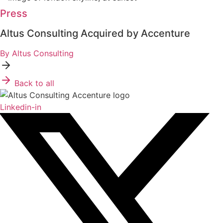
Press
Altus Consulting Acquired by Accenture
By Altus Consulting
Back to all
Linkedin-in