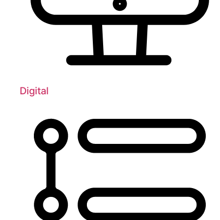
Digital