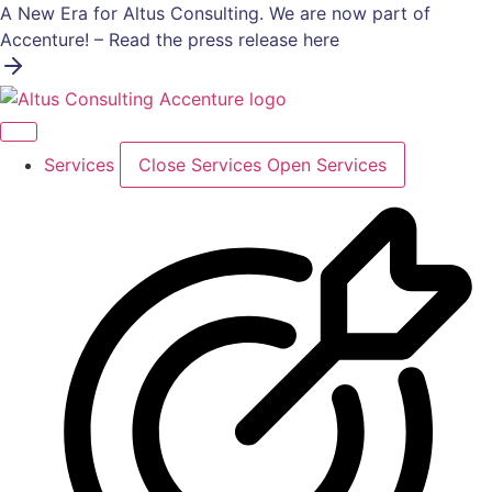
Skip
A New Era for Altus Consulting. We are now part of
to
Accenture! – Read the press release here
content
Services
Close Services
Open Services