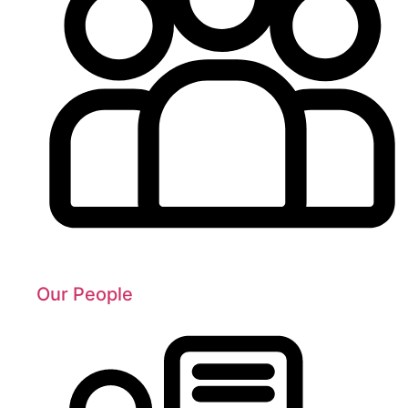
Our People