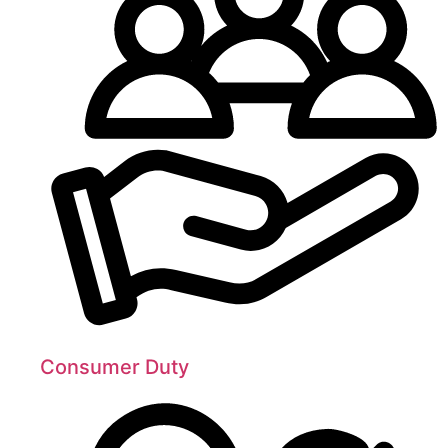
Consumer Duty