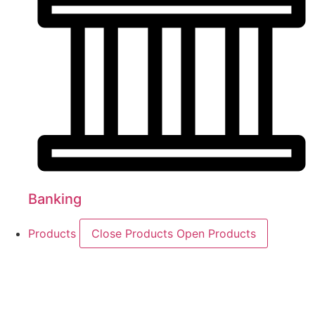
Banking
Products
Close Products
Open Products