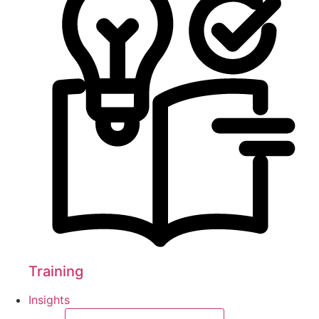
Training
Insights