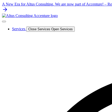
Skip
A New Era for Altus Consulting. We are now part of Accenture! – Rea
to
content
Services
Close Services
Open Services