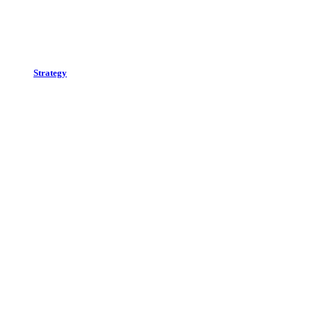
Strategy