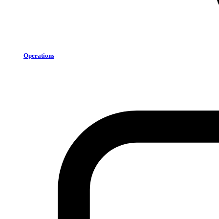
Operations