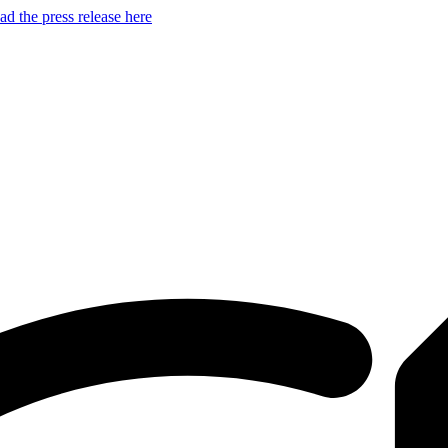
d the press release here