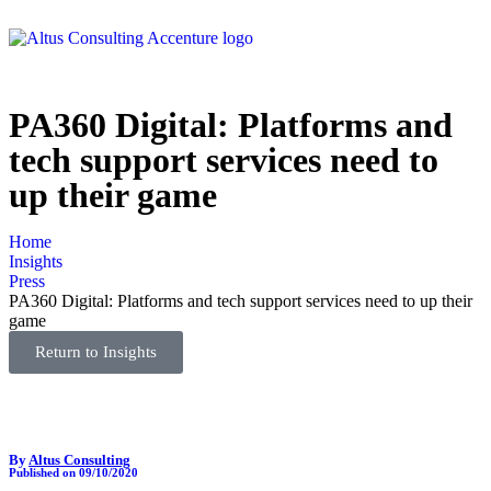
PA360 Digital: Platforms and
tech support services need to
up their game
Home
Insights
Press
PA360 Digital: Platforms and tech support services need to up their
game
Return to Insights
By
Altus Consulting
Published on 09/10/2020