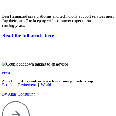
Ben Hammond says platforms and technology support services must
“up their game” to keep up with consumer expectations in the
coming years.
Read the full article here.
Press
Altus’ Holford urges advisers to reframe concept of advice gap
People
|
Retirement
|
Wealth
By Altus Consulting