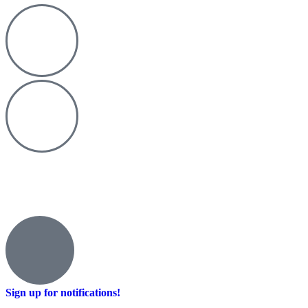
Sign up for notifications!