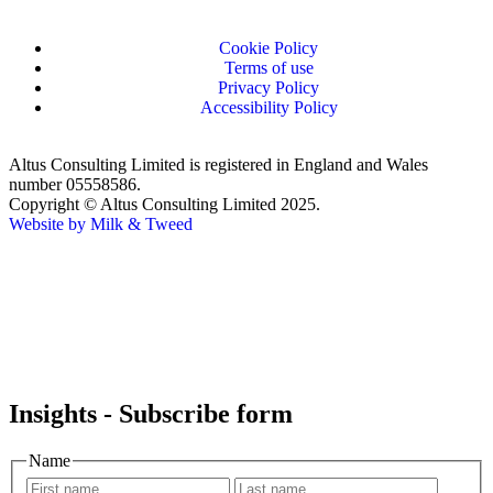
Cookie Policy
Terms of use
Privacy Policy
Accessibility Policy
Altus Consulting Limited is registered in England and Wales
number 05558586.
Copyright © Altus Consulting Limited 2025.
Website by Milk & Tweed
Insights - Subscribe form
Name