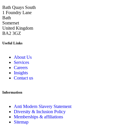
Bath Quays South
1 Foundry Lane
Bath
Somerset
United Kingdom
BA2 3GZ
Useful Links
About Us
Services
Careers
Insights
Contact us
Information
Anti Modern Slavery Statement
Diversity & Inclusion Policy
Memberships & affiliations
Sitemap