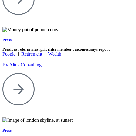
Press
Pensions reform must prioritise member outcomes, says report
People
|
Retirement
|
Wealth
By Altus Consulting
Press