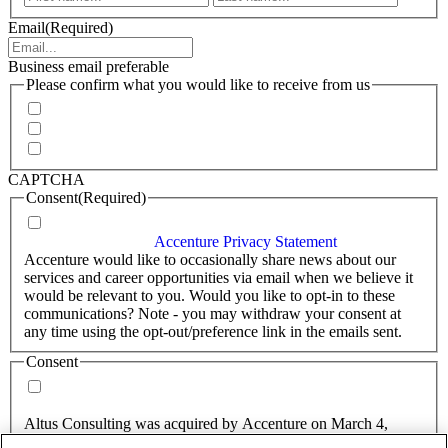
Email
(Required)
Business email preferable
Please confirm what you would like to receive from us
Invitations to events
Quarterly Newsletter
Whitepapers, research and infographics
CAPTCHA
Consent
(Required)
I agree that Accenture can process my personal data in
accordance with the
Accenture Privacy Statement
.
(Required)
Accenture would like to occasionally share news about our
services and career opportunities via email when we believe it
would be relevant to you. Would you like to opt-in to these
communications? Note - you may withdraw your consent at
any time using the opt-out/preference link in the emails sent.
Consent
Yes, you may use my personal data to send me relevant
information.
Altus Consulting was acquired by Accenture on March 4,
2025.