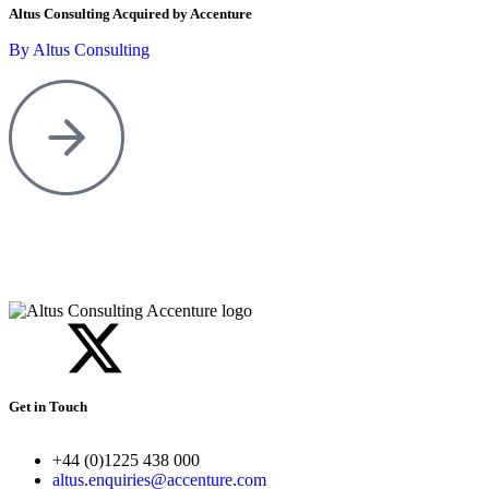
Altus Consulting Acquired by Accenture
By Altus Consulting
Get in Touch
+44 (0)1225 438 000
altus.enquiries@accenture.com