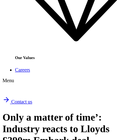
Our Values
Careers
Menu
Contact us
Only a matter of time’:
Industry reacts to Lloyds