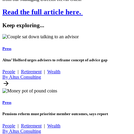
Read the full article here.
Keep exploring...
Press
Altus’ Holford urges advisers to reframe concept of advice gap
People
|
Retirement
|
Wealth
By Altus Consulting
Press
Pensions reform must prioritise member outcomes, says report
People
|
Retirement
|
Wealth
By Altus Consulting