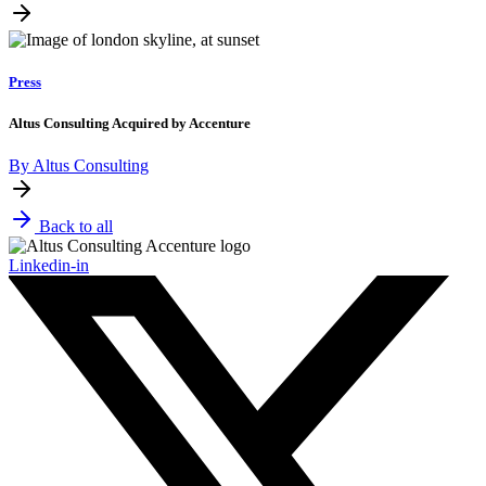
Press
Altus Consulting Acquired by Accenture
By Altus Consulting
Back to all
Linkedin-in