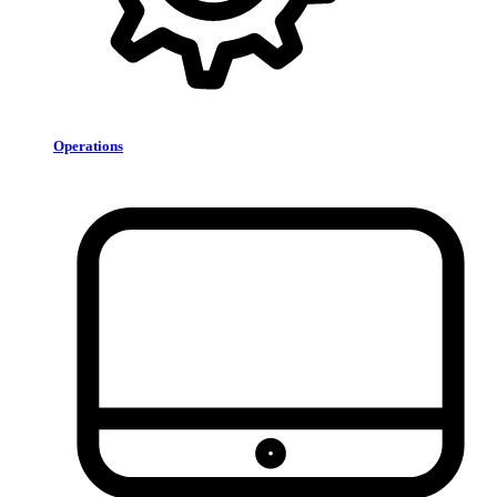
Operations