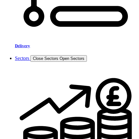
Delivery
Sectors
Close Sectors
Open Sectors