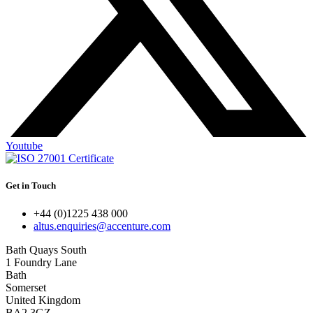
Youtube
Get in Touch
+44 (0)1225 438 000
altus.enquiries@accenture.com
Bath Quays South
1 Foundry Lane
Bath
Somerset
United Kingdom
BA2 3GZ