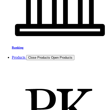
Banking
Products
Close Products
Open Products