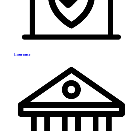
Insurance