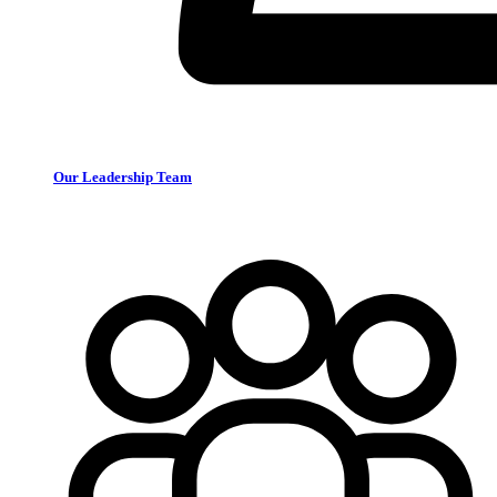
Our Leadership Team