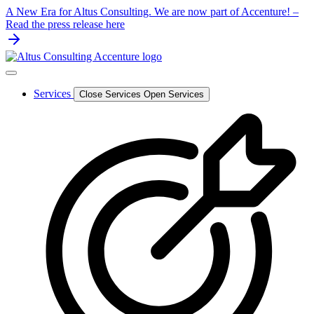
Skip
A New Era for Altus Consulting. We are now part of Accenture! –
to
Read the press release here
content
Services
Close Services
Open Services