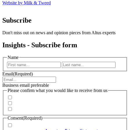
Website by Milk & Tweed
Subscribe
Don't miss out on news and opinion pieces from Altus experts
Insights - Subscribe form
Name
First
Last
Email
(Required)
Business email preferable
Please confirm what you would like to receive from us
Invitations to events
Quarterly Newsletter
Whitepapers, research and infographics
Consent
(Required)
I agree that Accenture can process my personal data in