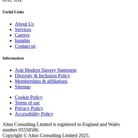
Useful Links
About Us
Services
Careers
Insights
Contact us
Information
Anti Modern Slavery Statement
Diversity & Inclusion Policy
Memberships & affiliations
Sitemap
Cookie Policy
Terms of use
Privacy Policy
Accessibility Policy
Altus Consulting Limited is registered in England and Wales
number 05558586.
Copyright © Altus Consulting Limited 2025.