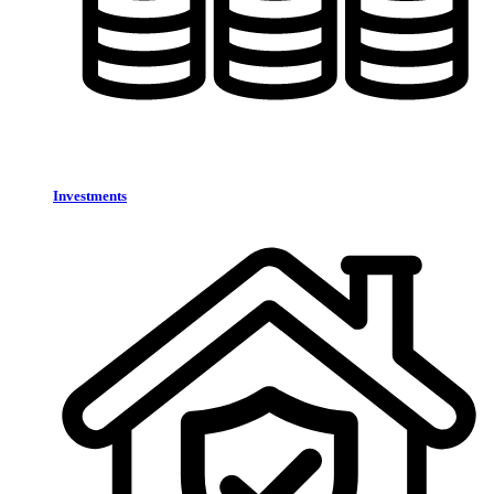
Investments