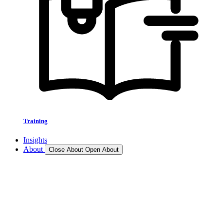
Training
Insights
About
Close About
Open About