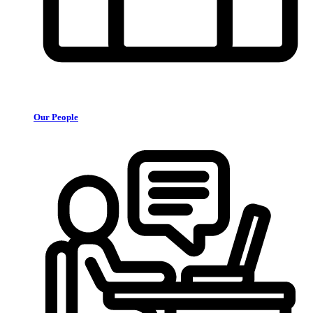
Our People