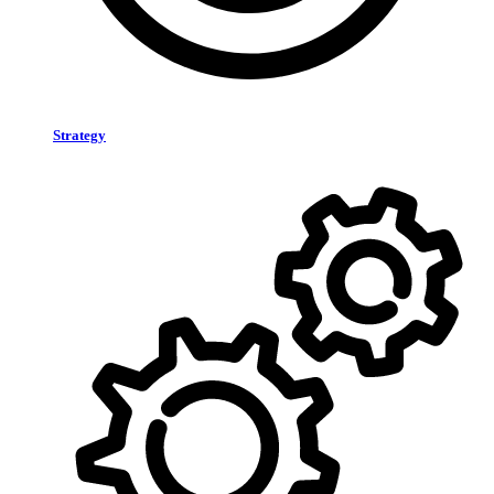
Strategy