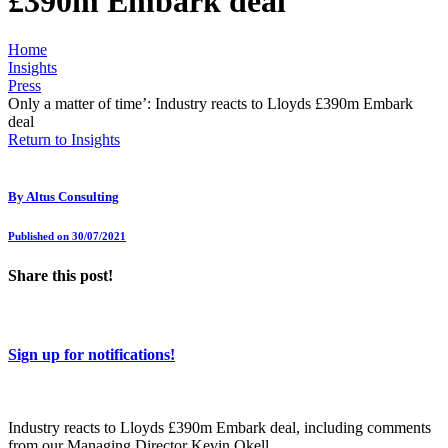
£390m Embark deal
Home
Insights
Press
Only a matter of time’: Industry reacts to Lloyds £390m Embark
deal
Return to Insights
By
Altus Consulting
Published on 30/07/2021
Share this post!
Sign up for notifications!
Industry reacts to Lloyds £390m Embark deal, including comments
from our Managing Director Kevin Okell.