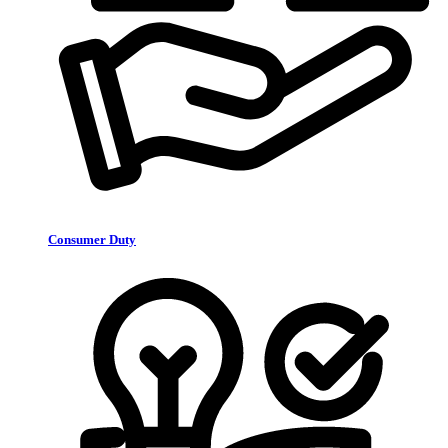
Consumer Duty