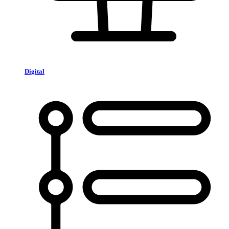
Digital