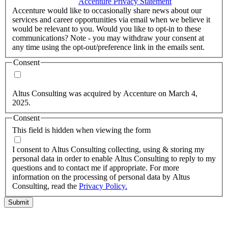
accordance with the
Accenture Privacy Statement
.
(Required)
Accenture would like to occasionally share news about our
services and career opportunities via email when we believe it
would be relevant to you. Would you like to opt-in to these
communications? Note - you may withdraw your consent at
any time using the opt-out/preference link in the emails sent.
Consent
Yes, you may use my personal data to send me relevant
information.
Altus Consulting was acquired by Accenture on March 4,
2025.
Consent
This field is hidden when viewing the form
I agree to the privacy policy.
I consent to Altus Consulting collecting, using & storing my
personal data in order to enable Altus Consulting to reply to my
questions and to contact me if appropriate. For more
information on the processing of personal data by Altus
Consulting, read the
Privacy Policy.
Submit