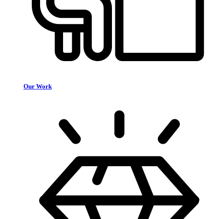
Our Work