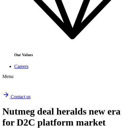
Our Values
Careers
Menu
Contact us
Nutmeg deal heralds new era
for D2C platform market