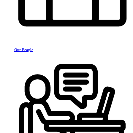
Our People