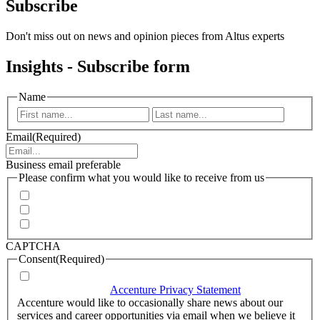
Subscribe
Don't miss out on news and opinion pieces from Altus experts
Insights - Subscribe form
Name
First
Last
Email
(Required)
Business email preferable
Please confirm what you would like to receive from us
Invitations to events
Quarterly Newsletter
Whitepapers, research and infographics
CAPTCHA
Consent
(Required)
I agree that Accenture can process my personal data in
accordance with the
Accenture Privacy Statement
.
(Required)
Accenture would like to occasionally share news about our
services and career opportunities via email when we believe it