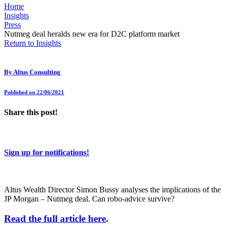
Home
Insights
Press
Nutmeg deal heralds new era for D2C platform market
Return to Insights
By
Altus Consulting
Published on 22/06/2021
Share this post!
Sign up for notifications!
Altus Wealth Director Simon Bussy analyses the implications of the
JP Morgan – Nutmeg deal. Can robo-advice survive?
Read the full article here
.