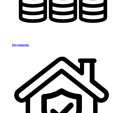
Investments