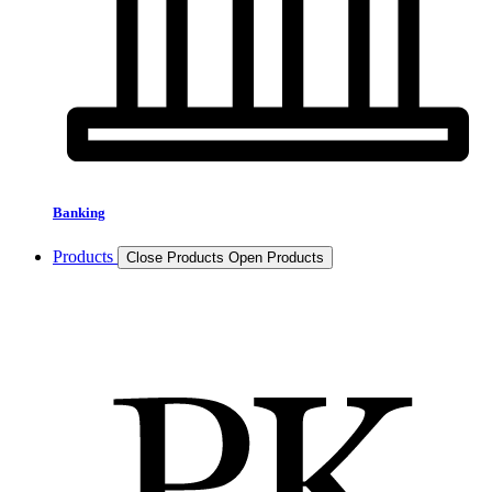
Banking
Products
Close Products
Open Products