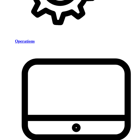
Operations