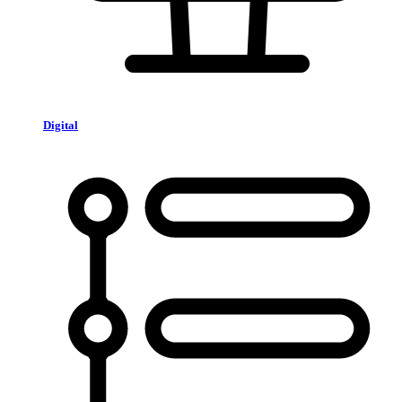
Digital