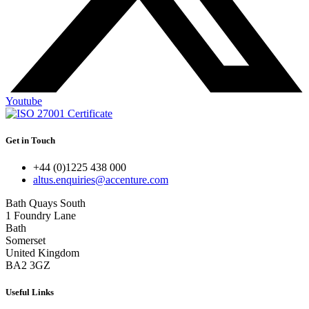
Youtube
Get in Touch
+44 (0)1225 438 000
altus.enquiries@accenture.com
Bath Quays South
1 Foundry Lane
Bath
Somerset
United Kingdom
BA2 3GZ
Useful Links