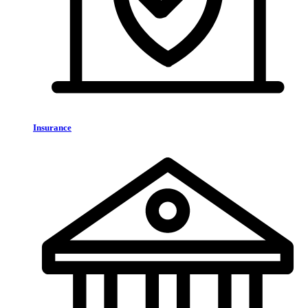
Insurance