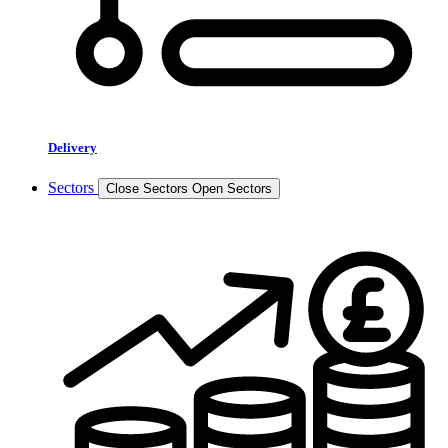
Delivery
Sectors
Close Sectors
Open Sectors