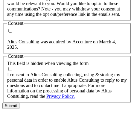
would be relevant to you. Would you like to opt-in to these
communications? Note - you may withdraw your consent at
any time using the opt-out/preference link in the emails sent.
Consent
Yes, you may use my personal data to send me relevant
information.
Altus Consulting was acquired by Accenture on March 4,
2025.
Consent
This field is hidden when viewing the form
I agree to the privacy policy.
I consent to Altus Consulting collecting, using & storing my
personal data in order to enable Altus Consulting to reply to my
questions and to contact me if appropriate. For more
information on the processing of personal data by Altus
Consulting, read the
Privacy Policy.