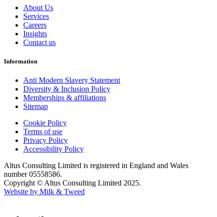
About Us
Services
Careers
Insights
Contact us
Information
Anti Modern Slavery Statement
Diversity & Inclusion Policy
Memberships & affiliations
Sitemap
Cookie Policy
Terms of use
Privacy Policy
Accessibility Policy
Altus Consulting Limited is registered in England and Wales
number 05558586.
Copyright © Altus Consulting Limited 2025.
Website by Milk & Tweed