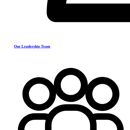
Our Leadership Team