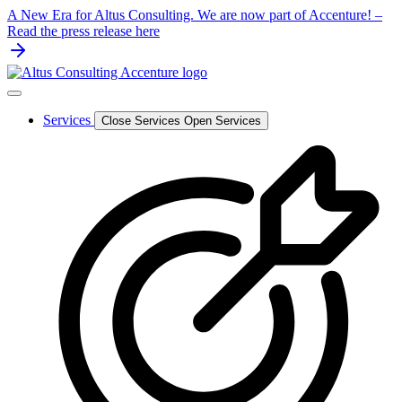
Skip
A New Era for Altus Consulting. We are now part of Accenture! –
to
Read the press release here
content
Services
Close Services
Open Services