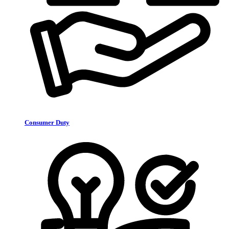
Consumer Duty