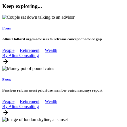
Keep exploring...
Press
Altus’ Holford urges advisers to reframe concept of advice gap
People
|
Retirement
|
Wealth
By Altus Consulting
Press
Pensions reform must prioritise member outcomes, says report
People
|
Retirement
|
Wealth
By Altus Consulting