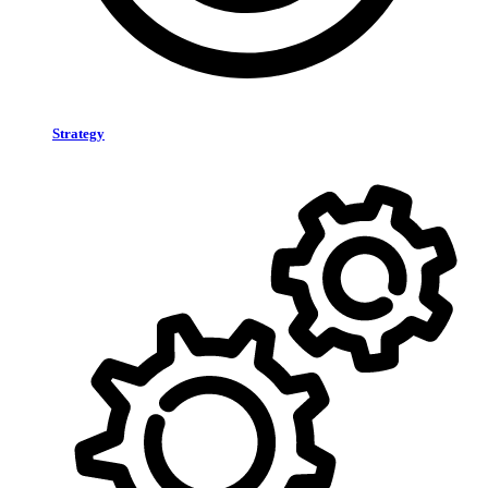
Strategy