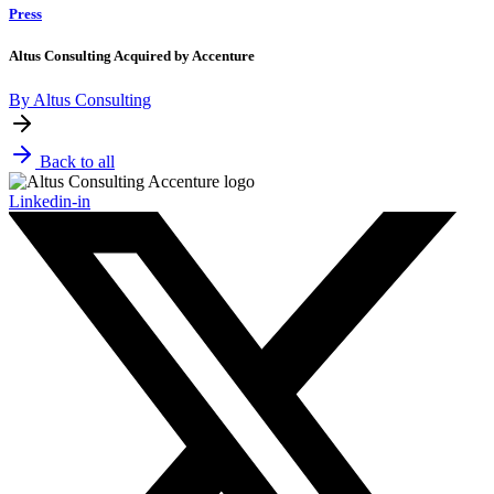
Press
Altus Consulting Acquired by Accenture
By Altus Consulting
Back to all
Linkedin-in