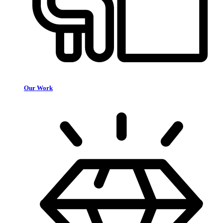
Our Work