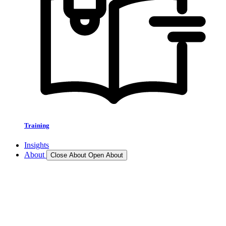
Training
Insights
About
Close About
Open About