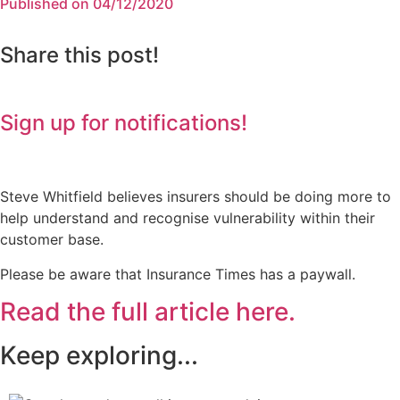
Published on 04/12/2020
Share this post!
Sign up for notifications!
Steve Whitfield believes insurers should be doing more to
help understand and recognise vulnerability within their
customer base.
Please be aware that Insurance Times has a paywall.
Read the full article here.
Keep exploring...