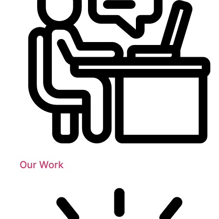
Our Work