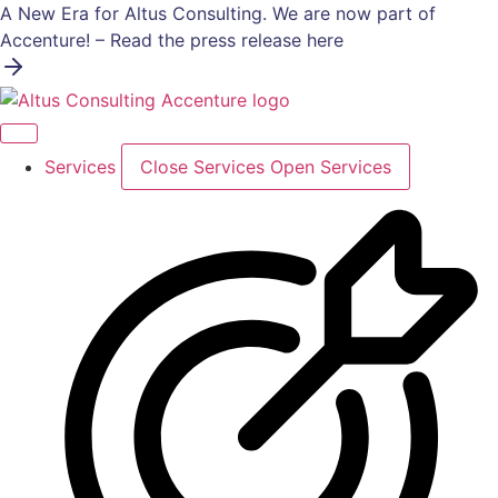
Skip
A New Era for Altus Consulting. We are now part of
to
Accenture! – Read the press release here
content
Services
Close Services
Open Services