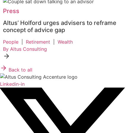
Press
Altus’ Holford urges advisers to reframe
concept of advice gap
People
|
Retirement
|
Wealth
By Altus Consulting
Back to all
Linkedin-in