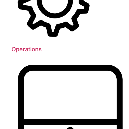
Operations