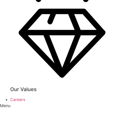
Our Values
Careers
Menu