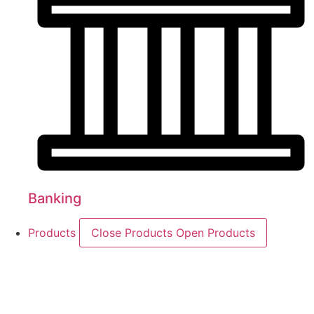
Banking
Products
Close Products
Open Products