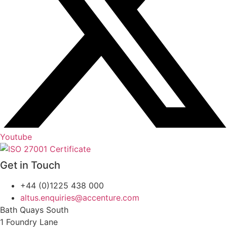
Youtube
Get in Touch
+44 (0)1225 438 000
altus.enquiries@accenture.com
Bath Quays South
1 Foundry Lane