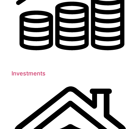
Investments