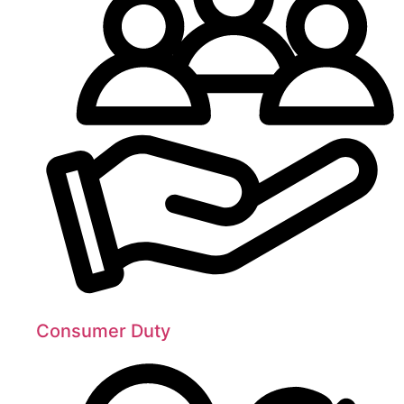
Consumer Duty