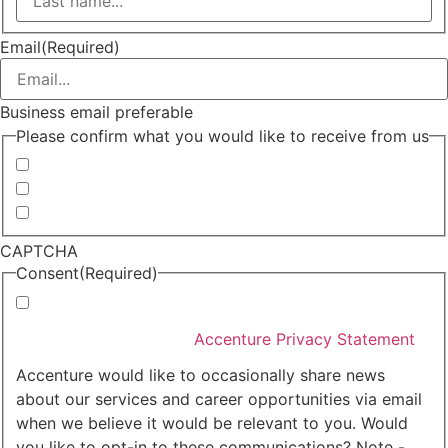
Last
Email
(Required)
Business email preferable
Please confirm what you would like to receive from us
Invitations to events
Quarterly Newsletter
Whitepapers, research and infographics
CAPTCHA
Consent
(Required)
I agree that Accenture can process my personal data
in accordance with the
Accenture Privacy Statement
.
(Required)
Accenture would like to occasionally share news
about our services and career opportunities via email
when we believe it would be relevant to you. Would
you like to opt-in to these communications? Note -