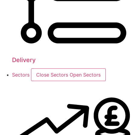
Delivery
Sectors
Close Sectors
Open Sectors