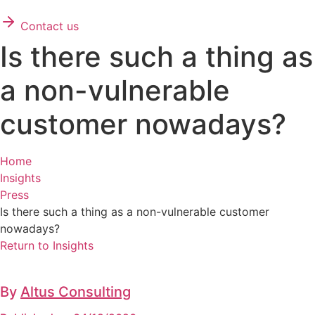
Contact us
Is there such a thing as
a non-vulnerable
customer nowadays?
Home
Insights
Press
Is there such a thing as a non-vulnerable customer
nowadays?
Return to Insights
By
Altus Consulting