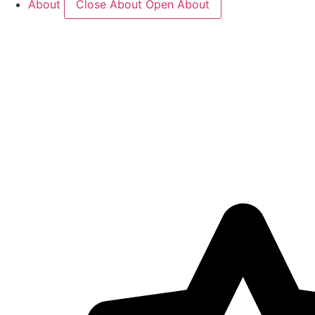
About
Close About
Open About