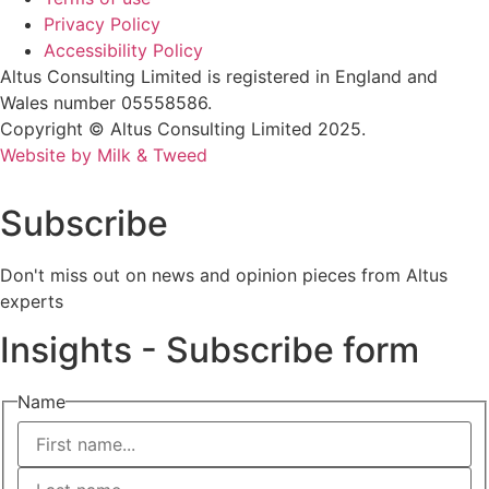
Privacy Policy
Accessibility Policy
Altus Consulting Limited is registered in England and
Wales number 05558586.
Copyright © Altus Consulting Limited 2025.
Website by Milk & Tweed
Subscribe
Don't miss out on news and opinion pieces from Altus
experts
Insights - Subscribe form
Name
First