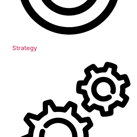
Strategy