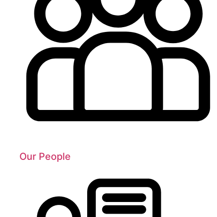
Our People