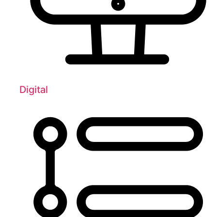
Digital