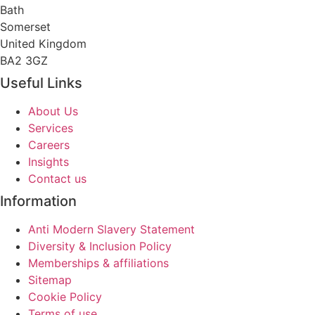
Bath
Somerset
United Kingdom
BA2 3GZ
Useful Links
About Us
Services
Careers
Insights
Contact us
Information
Anti Modern Slavery Statement
Diversity & Inclusion Policy
Memberships & affiliations
Sitemap
Cookie Policy
Terms of use