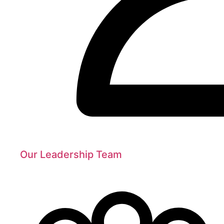
Our Leadership Team