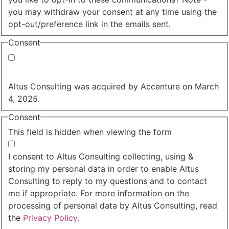
you may withdraw your consent at any time using the
opt-out/preference link in the emails sent.
Consent
Yes, you may use my personal data to send me
relevant information.
Altus Consulting was acquired by Accenture on March
4, 2025.
Consent
This field is hidden when viewing the form
I agree to the privacy policy.
I consent to Altus Consulting collecting, using &
storing my personal data in order to enable Altus
Consulting to reply to my questions and to contact
me if appropriate. For more information on the
processing of personal data by Altus Consulting, read
the
Privacy Policy.