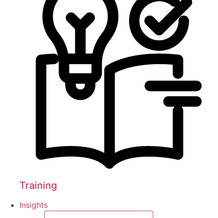
Training
Insights