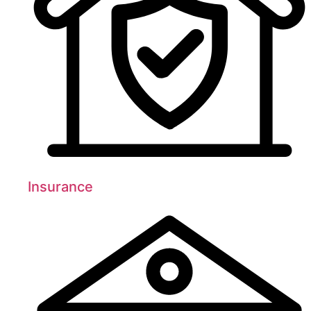
Insurance