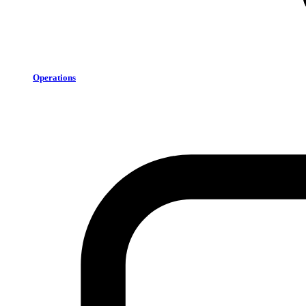
Operations