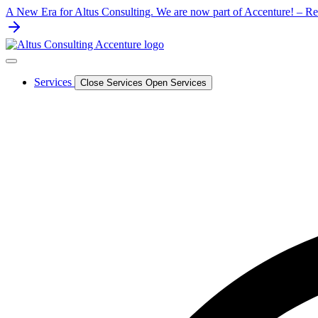
Skip
A New Era for Altus Consulting. We are now part of Accenture! – Rea
to
content
Services
Close Services
Open Services