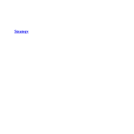
Strategy