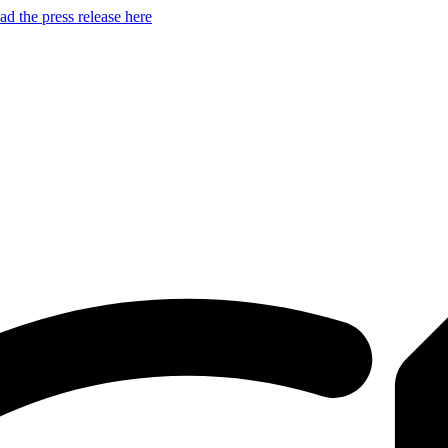
d the press release here