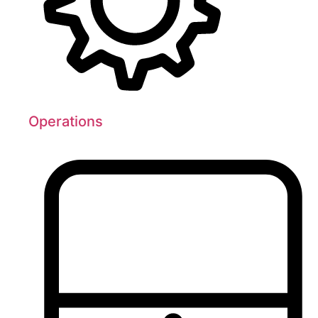
Operations