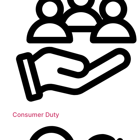
Consumer Duty