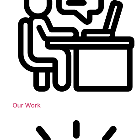
Our Work