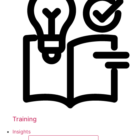
Training
Insights