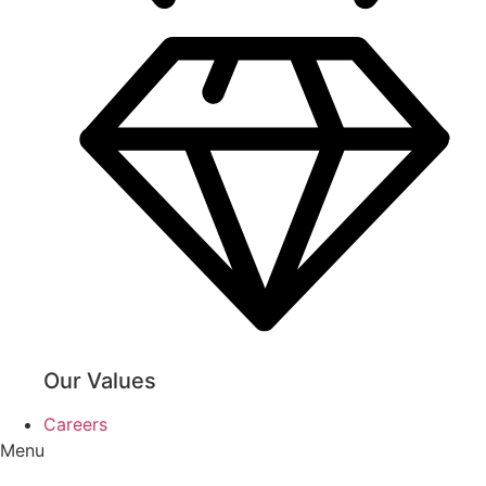
Our Values
Careers
Menu