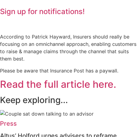
Sign up for notifications!
According to Patrick Hayward, Insurers should really be
focusing on an omnichannel approach, enabling customers
to raise & manage claims through the channel that suits
them best.
Please be aware that Insurance Post has a paywall.
Read the full article here.
Keep exploring...
Press
Altus’ Holford urges advisers to reframe