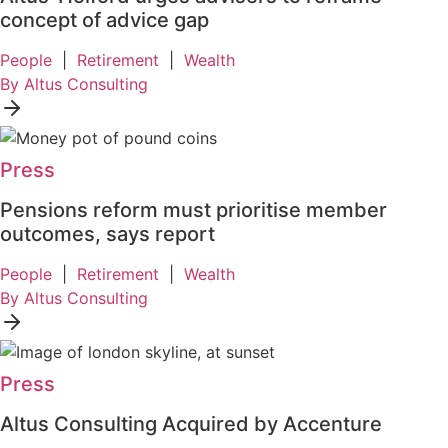
concept of advice gap
People
|
Retirement
|
Wealth
By Altus Consulting
Press
Pensions reform must prioritise member
outcomes, says report
People
|
Retirement
|
Wealth
By Altus Consulting
Press
Altus Consulting Acquired by Accenture