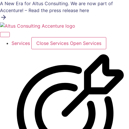
Skip
A New Era for Altus Consulting. We are now part of
to
Accenture! – Read the press release here
content
Services
Close Services
Open Services