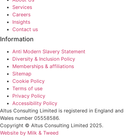
Services
Careers
Insights
Contact us
Information
Anti Modern Slavery Statement
Diversity & Inclusion Policy
Memberships & affiliations
Sitemap
Cookie Policy
Terms of use
Privacy Policy
Accessibility Policy
Altus Consulting Limited is registered in England and
Wales number 05558586.
Copyright © Altus Consulting Limited 2025.
Website by Milk & Tweed