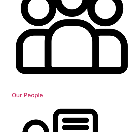
Our People