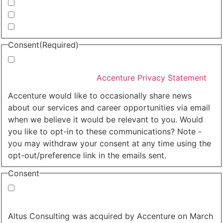
Invitations to events
Quarterly Newsletter
Whitepapers, research and infographics
Consent
(Required)
I agree that Accenture can process my personal data
in accordance with the
Accenture Privacy Statement
.
(Required)
Accenture would like to occasionally share news
about our services and career opportunities via email
when we believe it would be relevant to you. Would
you like to opt-in to these communications? Note -
you may withdraw your consent at any time using the
opt-out/preference link in the emails sent.
Consent
Yes, you may use my personal data to send me
relevant information.
Altus Consulting was acquired by Accenture on March