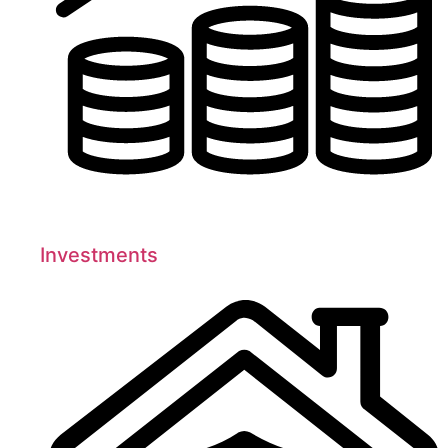
Investments