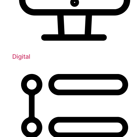
Digital