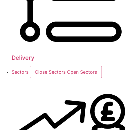
Delivery
Sectors
Close Sectors
Open Sectors