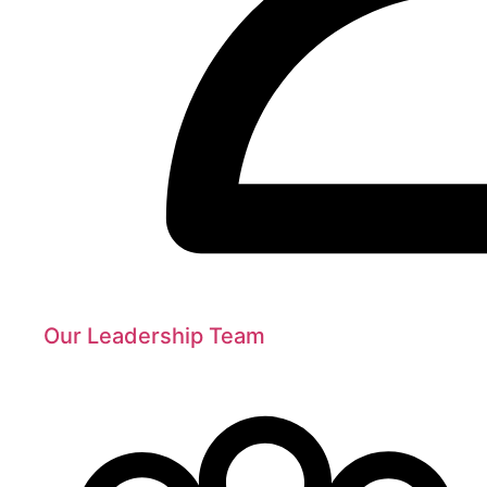
Our Leadership Team