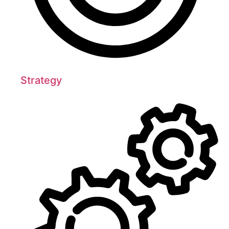
Strategy