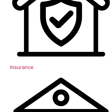
Insurance