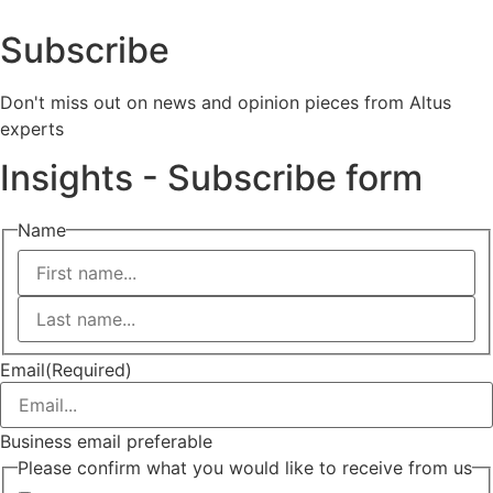
Subscribe
Don't miss out on news and opinion pieces from Altus
experts
Insights - Subscribe form
Name
First
Last
Email
(Required)
Business email preferable
Please confirm what you would like to receive from us