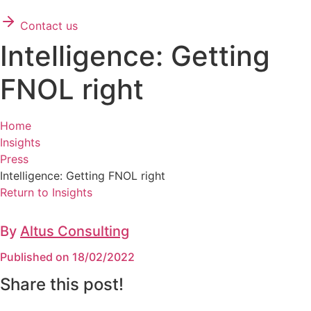
Contact us
Intelligence: Getting
FNOL right
Home
Insights
Press
Intelligence: Getting FNOL right
Return to Insights
By
Altus Consulting
Published on 18/02/2022
Share this post!