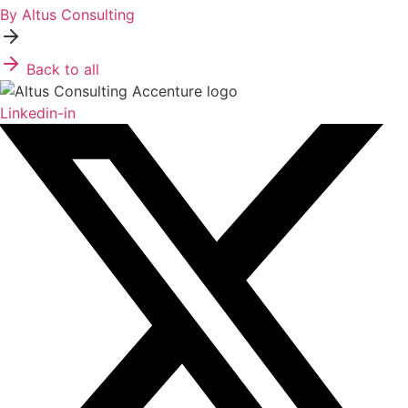
By Altus Consulting
Back to all
Linkedin-in