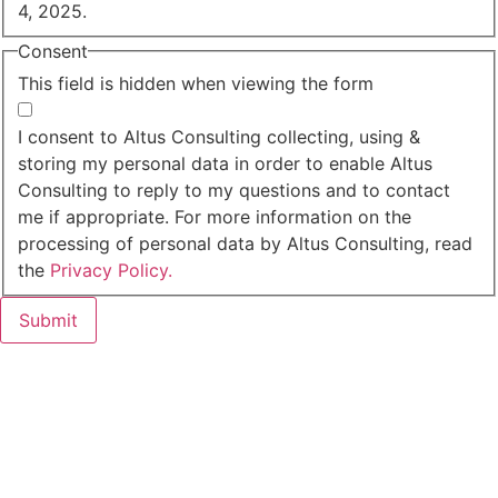
4, 2025.
Consent
This field is hidden when viewing the form
I agree to the privacy policy.
I consent to Altus Consulting collecting, using &
storing my personal data in order to enable Altus
Consulting to reply to my questions and to contact
me if appropriate. For more information on the
processing of personal data by Altus Consulting, read
the
Privacy Policy.
Submit