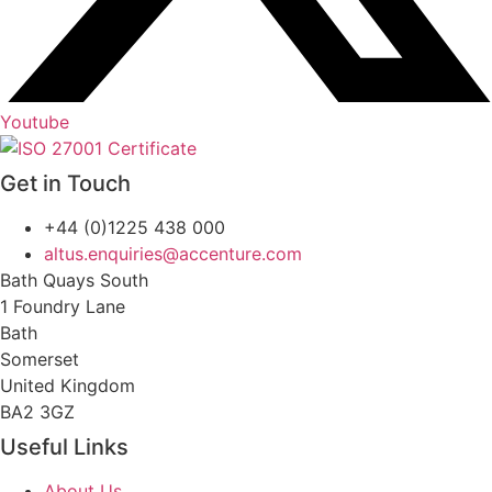
Youtube
Get in Touch
+44 (0)1225 438 000
altus.enquiries@accenture.com
Bath Quays South
1 Foundry Lane
Bath
Somerset
United Kingdom
BA2 3GZ
Useful Links
About Us