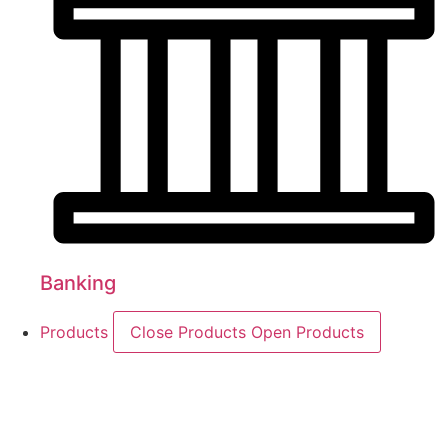
Banking
Products
Close Products
Open Products