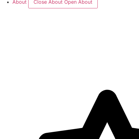
About
Close About
Open About