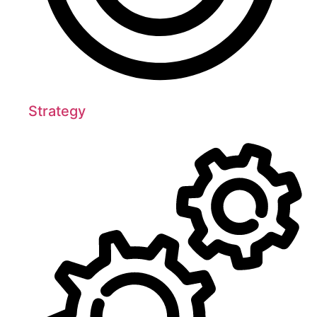
Strategy