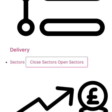
Delivery
Sectors
Close Sectors
Open Sectors