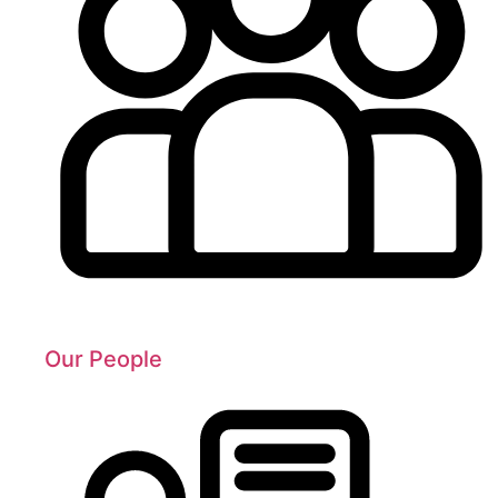
Our People