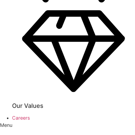
Our Values
Careers
Menu