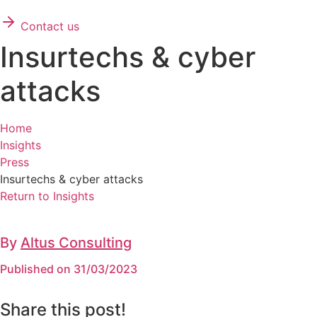
Contact us
Insurtechs & cyber
attacks
Home
Insights
Press
Insurtechs & cyber attacks
Return to Insights
By
Altus Consulting
Published on 31/03/2023
Share this post!