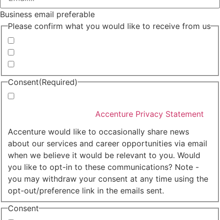
Business email preferable
Please confirm what you would like to receive from us
Invitations to events
Quarterly Newsletter
Whitepapers, research and infographics
Consent
(Required)
I agree that Accenture can process my personal data
in accordance with the
Accenture Privacy Statement
.
(Required)
Accenture would like to occasionally share news
about our services and career opportunities via email
when we believe it would be relevant to you. Would
you like to opt-in to these communications? Note -
you may withdraw your consent at any time using the
opt-out/preference link in the emails sent.
Consent