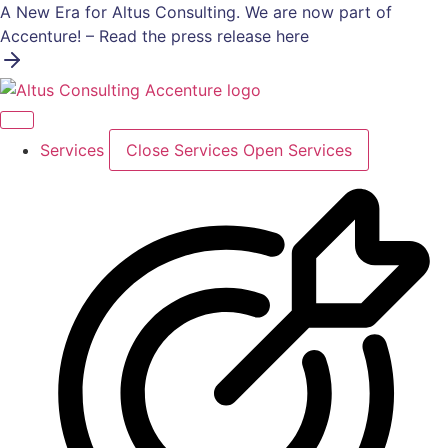
Skip
A New Era for Altus Consulting. We are now part of
to
Accenture! – Read the press release here
content
Services
Close Services
Open Services