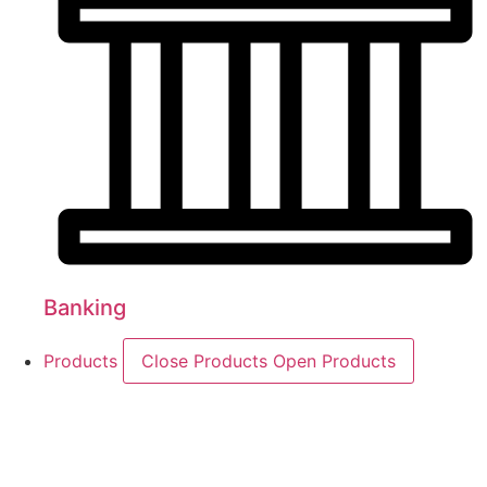
Banking
Products
Close Products
Open Products