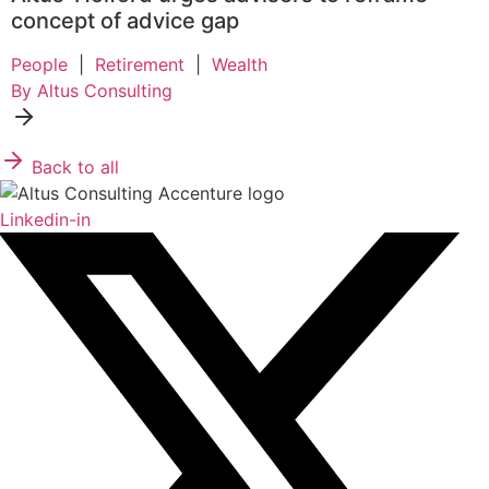
concept of advice gap
People
|
Retirement
|
Wealth
By Altus Consulting
Back to all
Linkedin-in