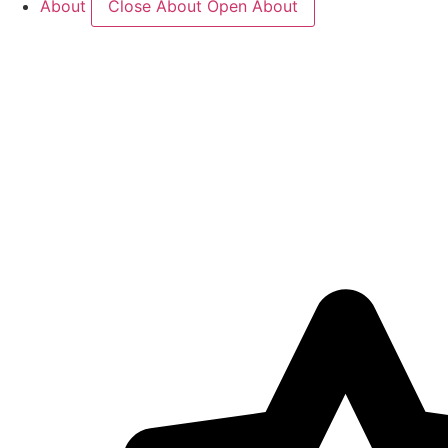
About
Close About
Open About