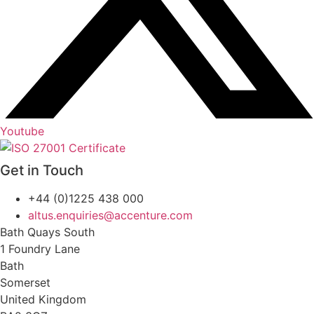
Youtube
Get in Touch
+44 (0)1225 438 000
altus.enquiries@accenture.com
Bath Quays South
1 Foundry Lane
Bath
Somerset
United Kingdom