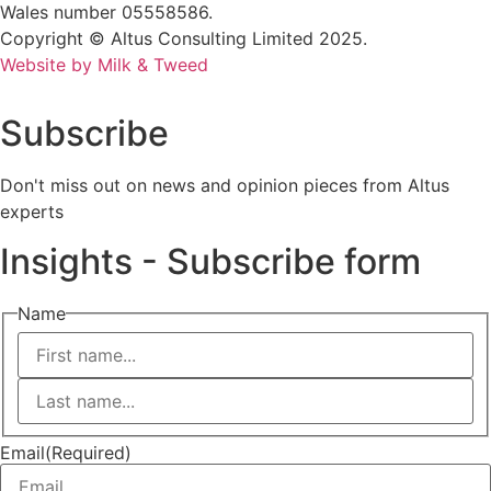
Wales number 05558586.
Copyright © Altus Consulting Limited 2025.
Website by Milk & Tweed
Subscribe
Don't miss out on news and opinion pieces from Altus
experts
Insights - Subscribe form
Name
First
Last
Email
(Required)