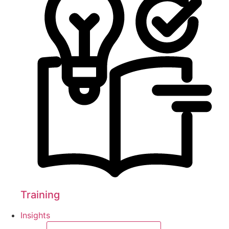
Training
Insights