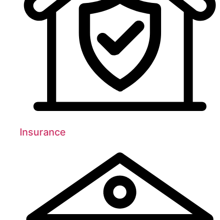
Insurance