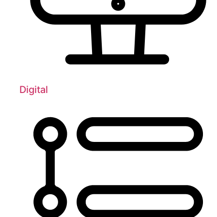
Digital