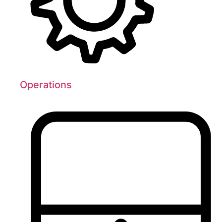
Operations