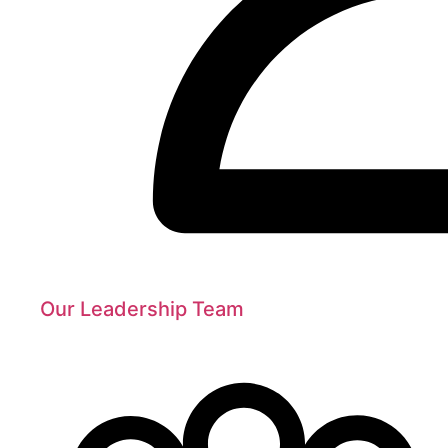
Our Leadership Team