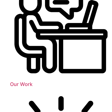
Our Work