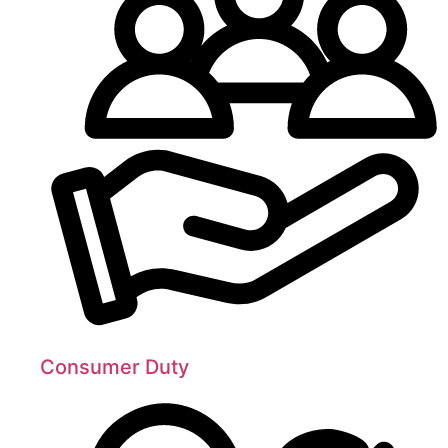
Consumer Duty