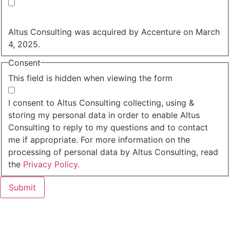
Yes, you may use my personal data to send me
relevant information.
Altus Consulting was acquired by Accenture on March
4, 2025.
Consent
This field is hidden when viewing the form
I agree to the privacy policy.
I consent to Altus Consulting collecting, using &
storing my personal data in order to enable Altus
Consulting to reply to my questions and to contact
me if appropriate. For more information on the
processing of personal data by Altus Consulting, read
the
Privacy Policy.
Submit