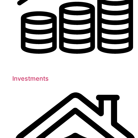
Investments