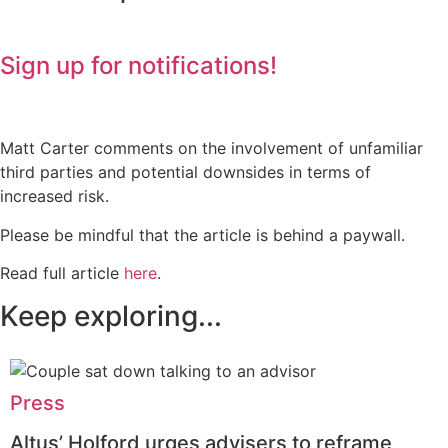
Sign up for notifications!
Matt Carter comments on the involvement of unfamiliar
third parties and potential downsides in terms of
increased risk.
Please be mindful that the article is behind a paywall.
Read full article
here
.
Keep exploring...
Press
Altus’ Holford urges advisers to reframe