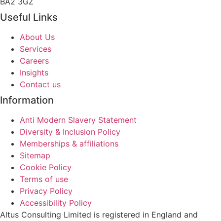
BA2 3GZ
Useful Links
About Us
Services
Careers
Insights
Contact us
Information
Anti Modern Slavery Statement
Diversity & Inclusion Policy
Memberships & affiliations
Sitemap
Cookie Policy
Terms of use
Privacy Policy
Accessibility Policy
Altus Consulting Limited is registered in England and