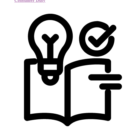
Consumer Duty