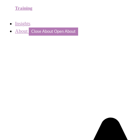
Training
Insights
About
Close About
Open About