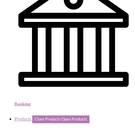
Banking
Products
Close Products
Open Products