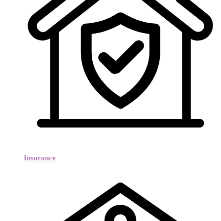
Insurance