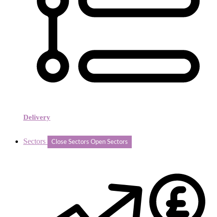
Delivery
Sectors
Close Sectors
Open Sectors