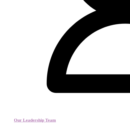
Our Leadership Team