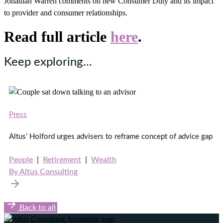
Jonathan Warren comments on new Consumer Duty and its impact
to provider and consumer relationships.
Read full article
here
.
Keep exploring...
Press
Altus’ Holford urges advisers to reframe concept of advice gap
People
|
Retirement
|
Wealth
By Altus Consulting
Back to all