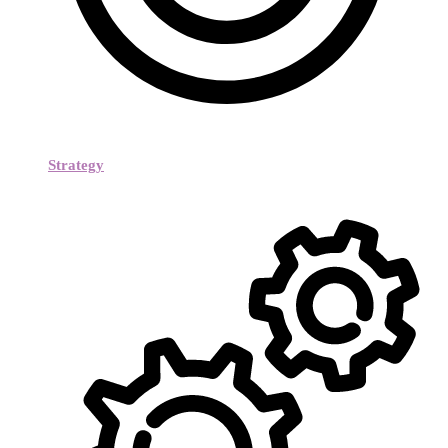
Strategy