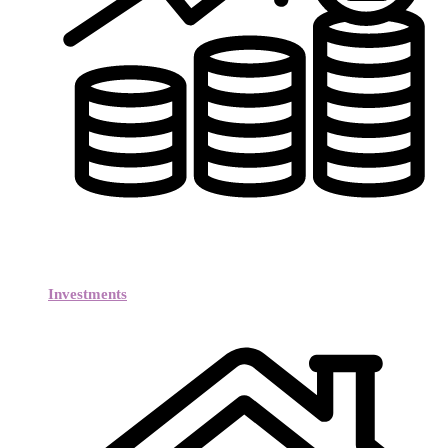
Investments