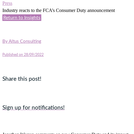
Press
Industry reacts to the FCA’s Consumer Duty announcement
Return to Insights
By
Altus Consulting
Published on 28/09/2022
Share this post!
Sign up for notifications!