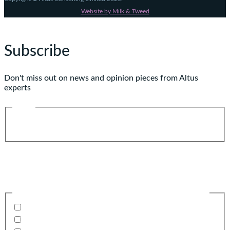
Website by Milk & Tweed
Subscribe
Don't miss out on news and opinion pieces from Altus
experts
Name
First
Last
Email
(Required)
Business email preferable
Please confirm what you would like to receive from us
Invitations to events
Quarterly Newsletter