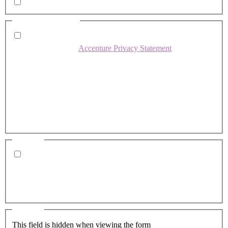
Whitepapers, research and infographics
Consent
(Required)
I agree that Accenture can process my personal data in
accordance with the
Accenture Privacy Statement
.
(Required)
Accenture would like to occasionally share news about
our services and career opportunities via email when we
believe it would be relevant to you. Would you like to
opt-in to these communications? Note - you may
withdraw your consent at any time using the opt-
out/preference link in the emails sent.
Consent
Yes, you may use my personal data to send me relevant
information.
Altus Consulting was acquired by Accenture on March
4, 2025.
Consent
This field is hidden when viewing the form