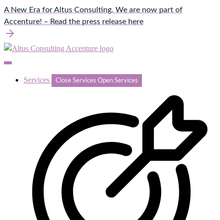
Skip
A New Era for Altus Consulting. We are now part of
to
Accenture! – Read the press release here
content
Services
Close Services
Open Services