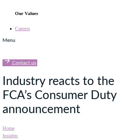
Our Values
Careers
Menu
Contact us
Industry reacts to the
FCA’s Consumer Duty
announcement
Home
Insights