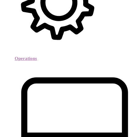
Operations