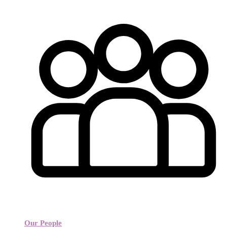
Our People