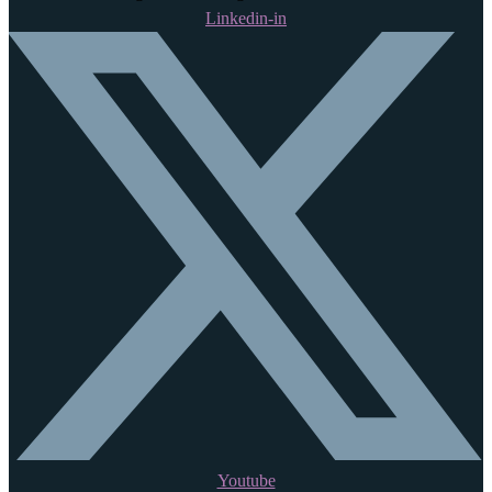
Linkedin-in
Youtube