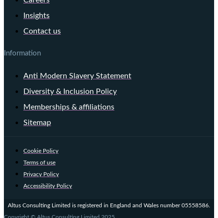
Insights
Contact us
Information
Anti Modern Slavery Statement
Diversity & Inclusion Policy
Memberships & affiliations
Sitemap
Cookie Policy
Terms of use
Privacy Policy
Accessibility Policy
Altus Consulting Limited is registered in England and Wales number 05558586.
Copyright © Altus Consulting Limited 2025.