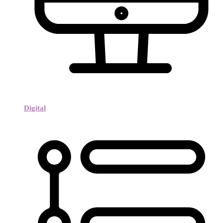
Digital