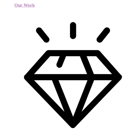
Our Work