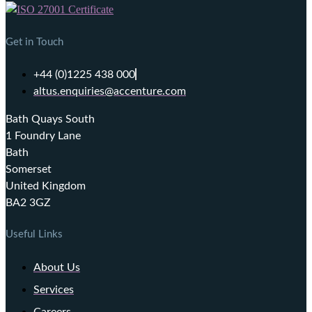
Get in Touch
+44 (0)1225 438 000
altus.enquiries@accenture.com
Bath Quays South
1 Foundry Lane
Bath
Somerset
United Kingdom
BA2 3GZ
Useful Links
About Us
Services
Careers