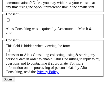
communications? Note - you may withdraw your consent at
any time using the opt-out/preference link in the emails sent.
Consent
Yes, you may use my personal data to send me relevant
information.
Altus Consulting was acquired by Accenture on March 4,
2025.
Consent
This field is hidden when viewing the form
I agree to the privacy policy.
I consent to Altus Consulting collecting, using & storing my
personal data in order to enable Altus Consulting to reply to my
questions and to contact me if appropriate. For more
information on the processing of personal data by Altus
Consulting, read the
Privacy Policy.
Submit