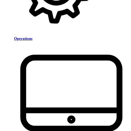
Operations