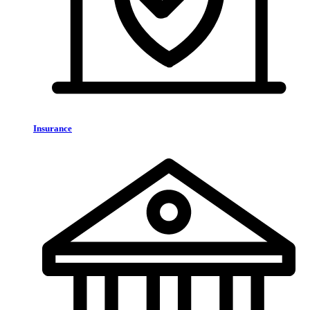
Insurance