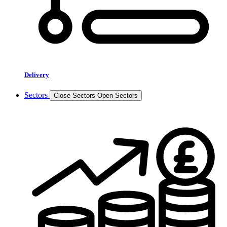
Delivery
Sectors
Close Sectors
Open Sectors