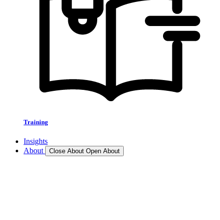
Training
Insights
About
Close About
Open About