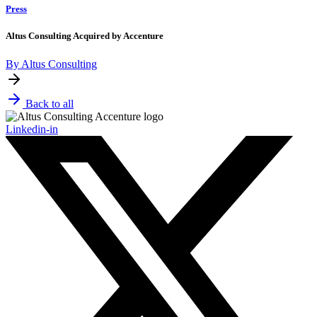
Press
Altus Consulting Acquired by Accenture
By Altus Consulting
Back to all
Linkedin-in