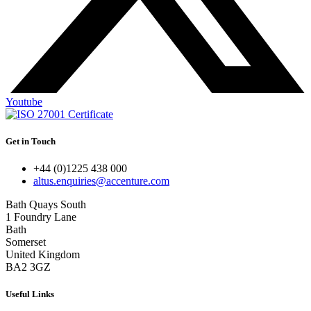
Youtube
Get in Touch
+44 (0)1225 438 000
altus.enquiries@accenture.com
Bath Quays South
1 Foundry Lane
Bath
Somerset
United Kingdom
BA2 3GZ
Useful Links