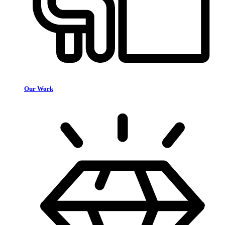
Our Work