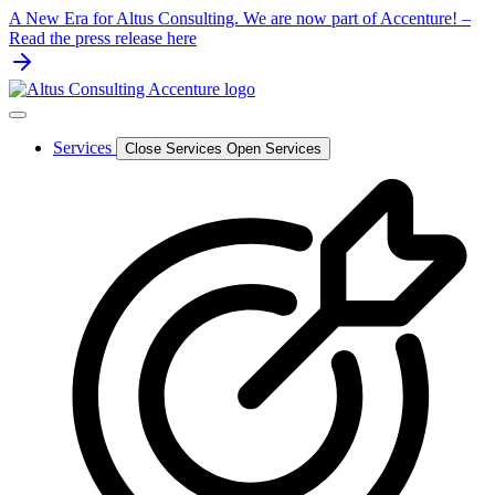
Skip
A New Era for Altus Consulting. We are now part of Accenture! –
to
Read the press release here
content
Services
Close Services
Open Services