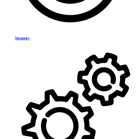
Strategy