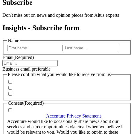
Subscribe
Don't miss out on news and opinion pieces from Altus experts
Insights - Subscribe form
Name
First
Last
Email
(Required)
Business email preferable
Please confirm what you would like to receive from us
Invitations to events
Quarterly Newsletter
Whitepapers, research and infographics
Consent
(Required)
I agree that Accenture can process my personal data in
accordance with the
Accenture Privacy Statement
.
(Required)
Accenture would like to occasionally share news about our
services and career opportunities via email when we believe it
would be relevant to you. Would you like to opt-in to these