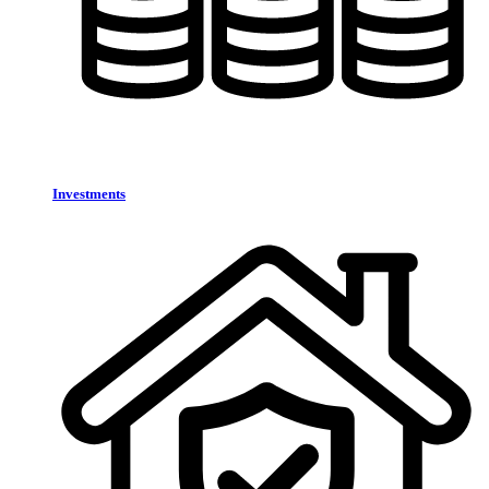
Investments