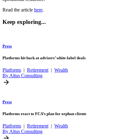
Read the article
here
.
Keep exploring...
Press
Platforms hit back at advisers’ white-label deals
Platforms
|
Retirement
|
Wealth
By Altus Consulting
Press
Platforms react to FCA’s plan for orphan clients
Platforms
|
Retirement
|
Wealth
By Altus Consulting