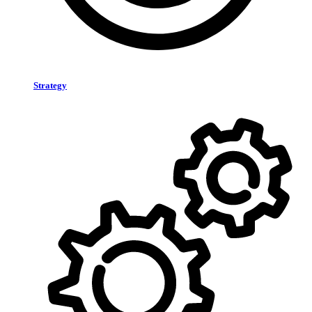
Strategy