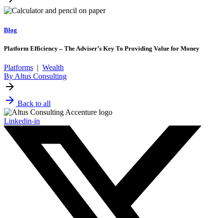
Blog
Platform Efficiency – The Adviser’s Key To Providing Value for Money
Platforms
|
Wealth
By Altus Consulting
Back to all
Linkedin-in