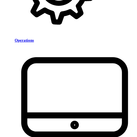
Operations