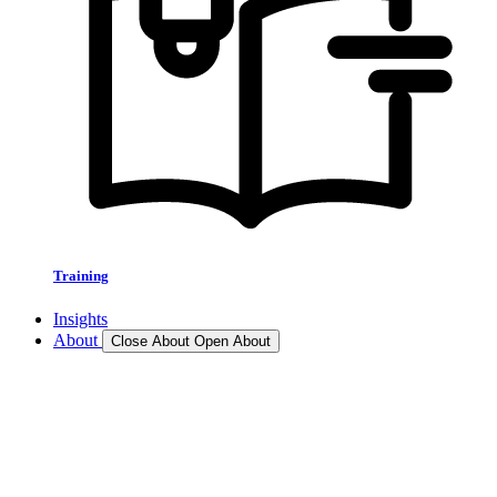
Training
Insights
About
Close About
Open About