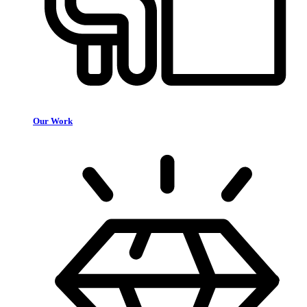
Our Work