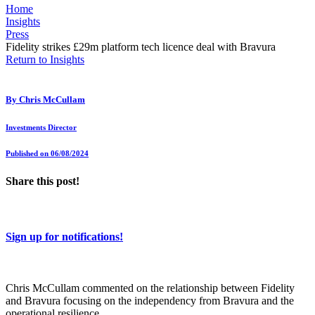
Home
Insights
Press
Fidelity strikes £29m platform tech licence deal with Bravura
Return to Insights
By
Chris McCullam
Investments Director
Published on 06/08/2024
Share this post!
Sign up for notifications!
Chris McCullam commented on the relationship between Fidelity
and Bravura focusing on the independency from Bravura and the
operational resilience.