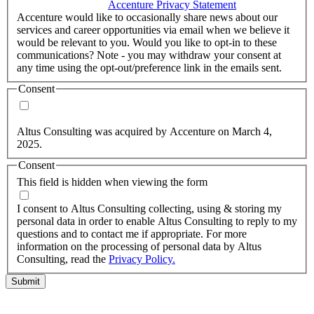
accordance with the
Accenture Privacy Statement
.
(Required)
Accenture would like to occasionally share news about our
services and career opportunities via email when we believe it
would be relevant to you. Would you like to opt-in to these
communications? Note - you may withdraw your consent at
any time using the opt-out/preference link in the emails sent.
Consent
Yes, you may use my personal data to send me relevant
information.
Altus Consulting was acquired by Accenture on March 4,
2025.
Consent
This field is hidden when viewing the form
I agree to the privacy policy.
I consent to Altus Consulting collecting, using & storing my
personal data in order to enable Altus Consulting to reply to my
questions and to contact me if appropriate. For more
information on the processing of personal data by Altus
Consulting, read the
Privacy Policy.
Submit