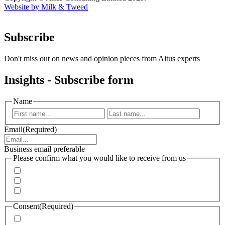
Website by Milk & Tweed
Subscribe
Don't miss out on news and opinion pieces from Altus experts
Insights - Subscribe form
Name
First
Last
Email
(Required)
Business email preferable
Please confirm what you would like to receive from us
Invitations to events
Quarterly Newsletter
Whitepapers, research and infographics
Consent
(Required)
I agree that Accenture can process my personal data in