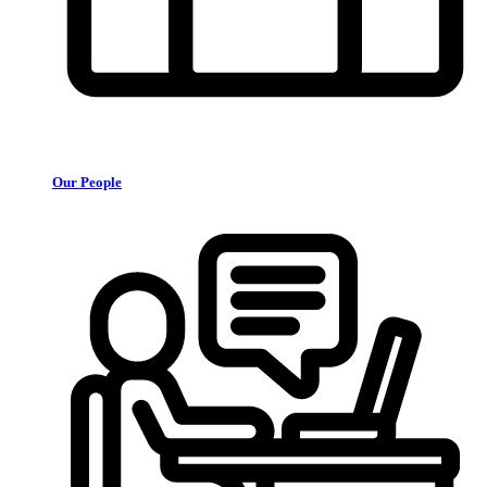
Our People