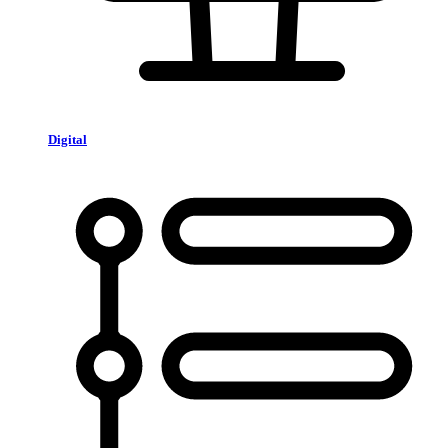
Digital