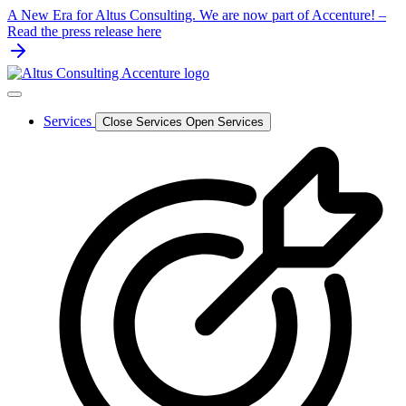
Skip
A New Era for Altus Consulting. We are now part of Accenture! –
to
Read the press release here
content
Services
Close Services
Open Services