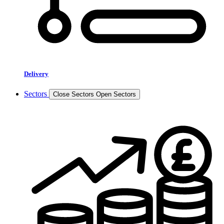
Delivery
Sectors
Close Sectors
Open Sectors