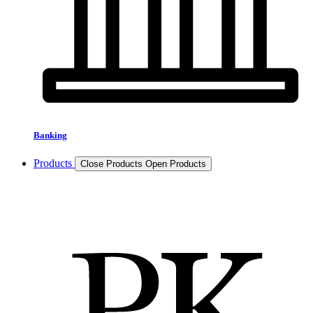
Banking
Products
Close Products
Open Products