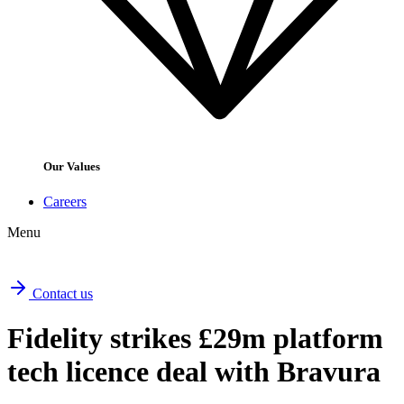
Our Values
Careers
Menu
Contact us
Fidelity strikes £29m platform
tech licence deal with Bravura