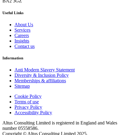
BA2 3GZ
Useful Links
About Us
Services
Careers
Insights
Contact us
Information
Anti Modern Slavery Statement
Diversity & Inclusion Policy
Memberships & affiliations
Sitemap
Cookie Policy
Terms of use
Privacy Policy
Accessibility Policy
Altus Consulting Limited is registered in England and Wales
number 05558586.
Copyright © Altus Consulting Limited 2025.