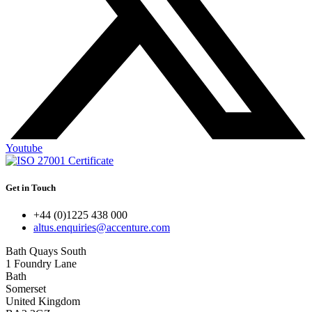
Youtube
Get in Touch
+44 (0)1225 438 000
altus.enquiries@accenture.com
Bath Quays South
1 Foundry Lane
Bath
Somerset
United Kingdom