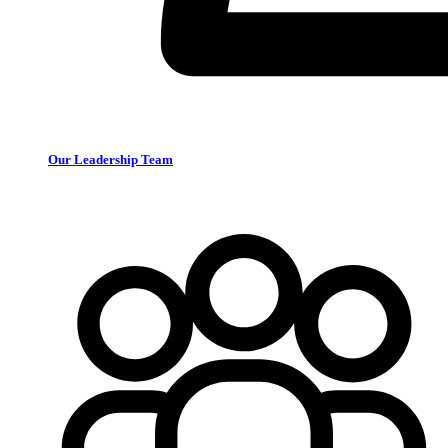
Our Leadership Team