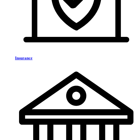
Insurance