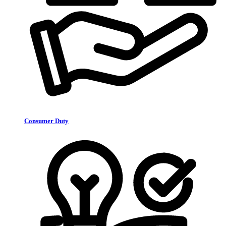
Consumer Duty