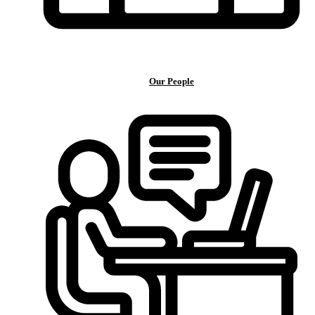
Our People