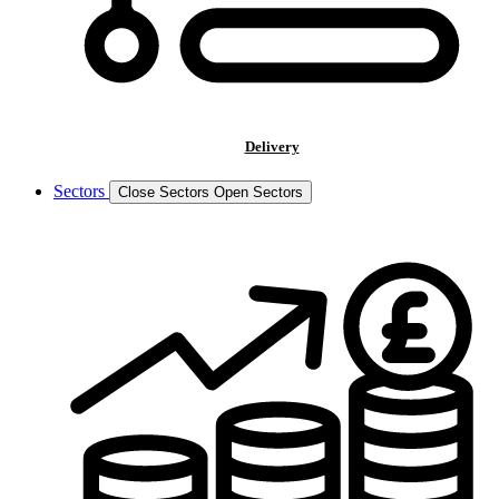
Delivery
Sectors
Close Sectors
Open Sectors