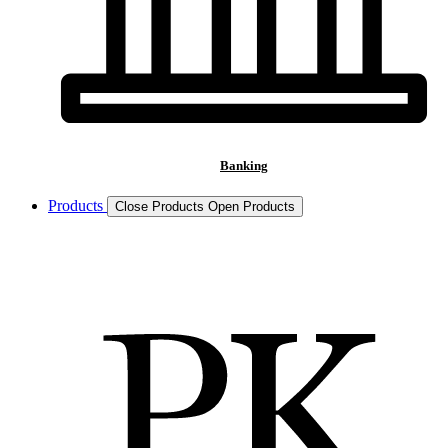
Banking
Products
Close Products
Open Products