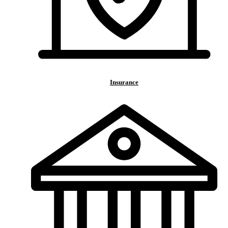
Insurance