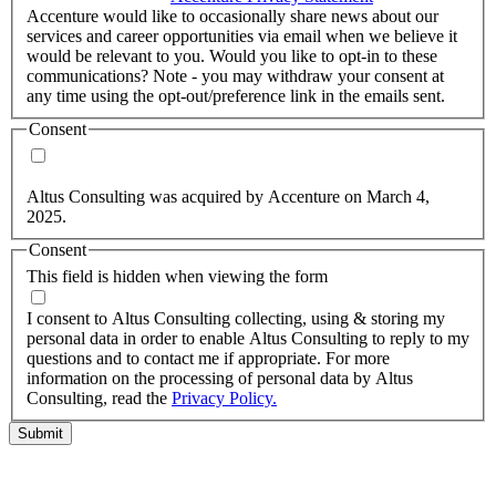
Accenture would like to occasionally share news about our
services and career opportunities via email when we believe it
would be relevant to you. Would you like to opt-in to these
communications? Note - you may withdraw your consent at
any time using the opt-out/preference link in the emails sent.
Consent
Yes, you may use my personal data to send me relevant
information.
Altus Consulting was acquired by Accenture on March 4,
2025.
Consent
This field is hidden when viewing the form
I agree to the privacy policy.
I consent to Altus Consulting collecting, using & storing my
personal data in order to enable Altus Consulting to reply to my
questions and to contact me if appropriate. For more
information on the processing of personal data by Altus
Consulting, read the
Privacy Policy.