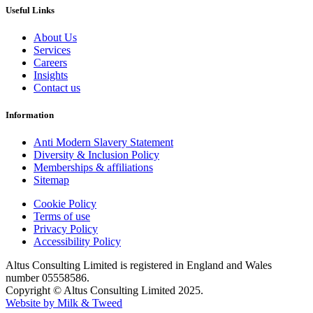
Useful Links
About Us
Services
Careers
Insights
Contact us
Information
Anti Modern Slavery Statement
Diversity & Inclusion Policy
Memberships & affiliations
Sitemap
Cookie Policy
Terms of use
Privacy Policy
Accessibility Policy
Altus Consulting Limited is registered in England and Wales
number 05558586.
Copyright © Altus Consulting Limited 2025.
Website by Milk & Tweed