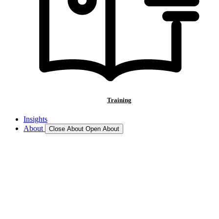
Training
Insights
About
Close About
Open About