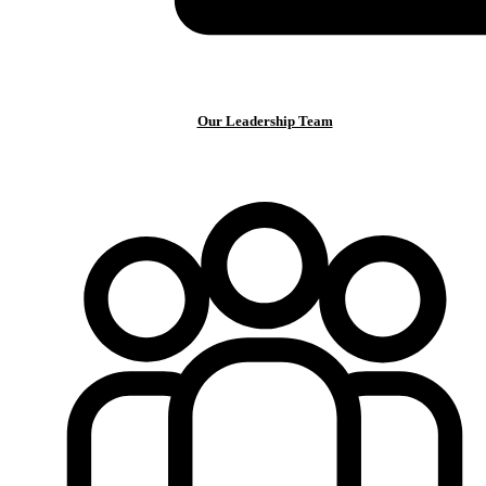
Our Leadership Team