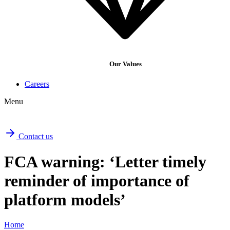
Our Values
Careers
Menu
Contact us
FCA warning: ‘Letter timely
reminder of importance of
platform models’
Home