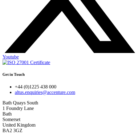
Youtube
Get in Touch
+44 (0)1225 438 000
altus.enquiries@accenture.com
Bath Quays South
1 Foundry Lane
Bath
Somerset
United Kingdom
BA2 3GZ