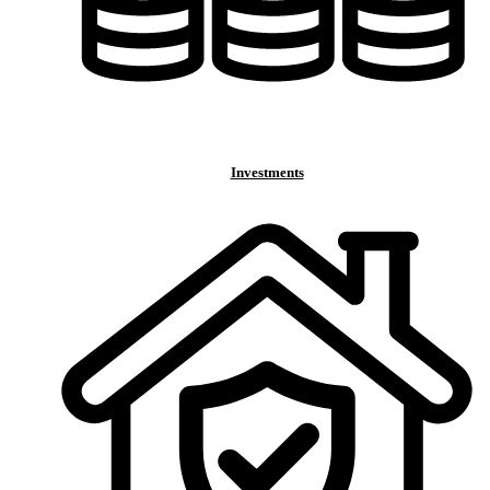
Investments