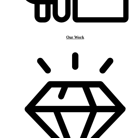
Our Work