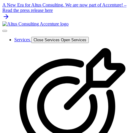
Skip
A New Era for Altus Consulting. We are now part of Accenture! –
to
Read the press release here
content
Services
Close Services
Open Services