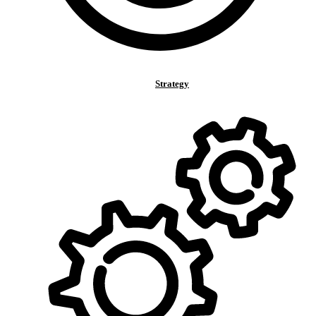
Strategy