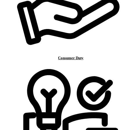
Consumer Duty