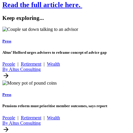
Read the full article here.
Keep exploring...
Press
Altus’ Holford urges advisers to reframe concept of advice gap
People
|
Retirement
|
Wealth
By Altus Consulting
Press
Pensions reform must prioritise member outcomes, says report
People
|
Retirement
|
Wealth
By Altus Consulting