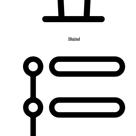
Digital