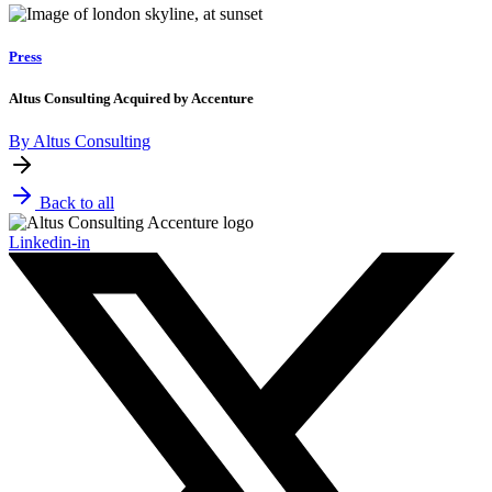
Press
Altus Consulting Acquired by Accenture
By Altus Consulting
Back to all
Linkedin-in