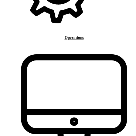
Operations