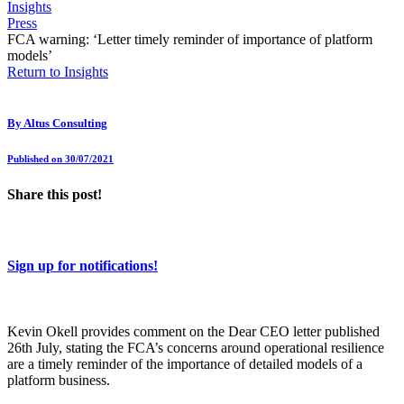
Insights
Press
FCA warning: ‘Letter timely reminder of importance of platform
models’
Return to Insights
By
Altus Consulting
Published on 30/07/2021
Share this post!
Sign up for notifications!
Kevin Okell provides comment on the Dear CEO letter published
26th July, stating the FCA’s concerns around operational resilience
are a timely reminder of the importance of detailed models of a
platform business.