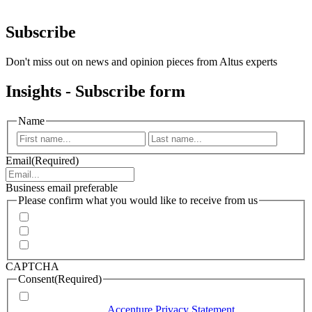
Subscribe
Don't miss out on news and opinion pieces from Altus experts
Insights - Subscribe form
Name
First
Last
Email
(Required)
Business email preferable
Please confirm what you would like to receive from us
Invitations to events
Quarterly Newsletter
Whitepapers, research and infographics
CAPTCHA
Consent
(Required)
I agree that Accenture can process my personal data in
accordance with the
Accenture Privacy Statement
.
(Required)