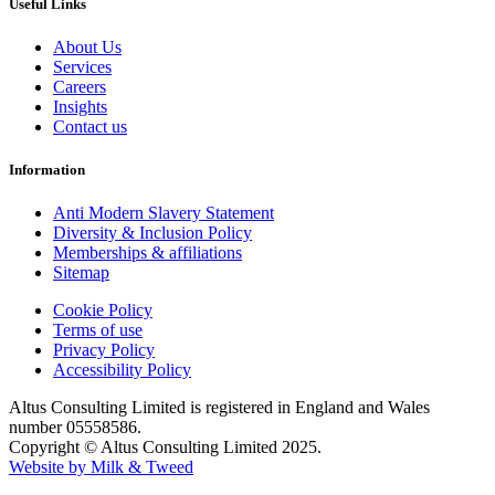
Useful Links
About Us
Services
Careers
Insights
Contact us
Information
Anti Modern Slavery Statement
Diversity & Inclusion Policy
Memberships & affiliations
Sitemap
Cookie Policy
Terms of use
Privacy Policy
Accessibility Policy
Altus Consulting Limited is registered in England and Wales
number 05558586.
Copyright © Altus Consulting Limited 2025.
Website by Milk & Tweed