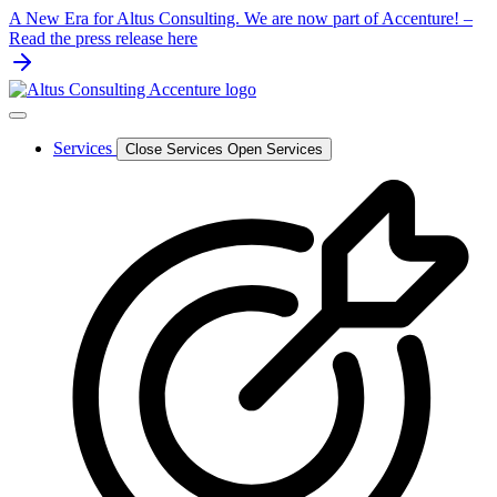
Skip
A New Era for Altus Consulting. We are now part of Accenture! –
to
Read the press release here
content
Services
Close Services
Open Services