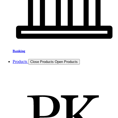
Banking
Products
Close Products
Open Products