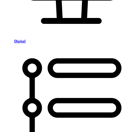
Digital