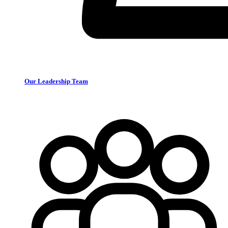
Our Leadership Team