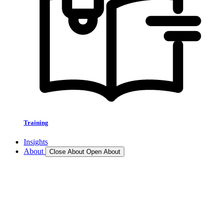
Training
Insights
About
Close About
Open About