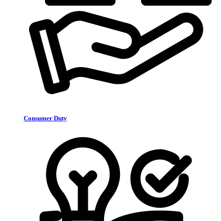
Consumer Duty