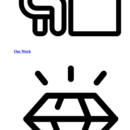
Our Work