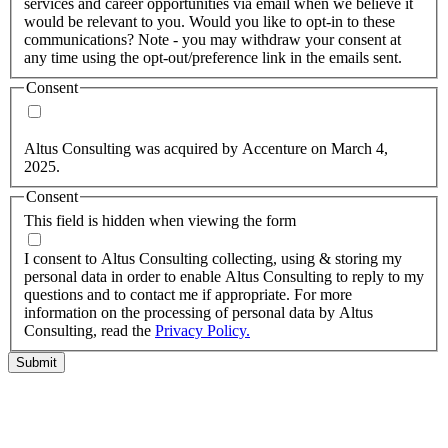
services and career opportunities via email when we believe it
would be relevant to you. Would you like to opt-in to these
communications? Note - you may withdraw your consent at
any time using the opt-out/preference link in the emails sent.
Consent
Yes, you may use my personal data to send me relevant
information.
Altus Consulting was acquired by Accenture on March 4,
2025.
Consent
This field is hidden when viewing the form
I agree to the privacy policy.
I consent to Altus Consulting collecting, using & storing my
personal data in order to enable Altus Consulting to reply to my
questions and to contact me if appropriate. For more
information on the processing of personal data by Altus
Consulting, read the
Privacy Policy.
Submit