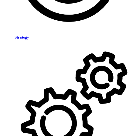
Strategy