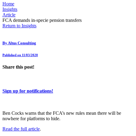
Home
Insights
Article
FCA demands in-specie pension transfers
Return to Insights
By
Altus Consulting
Published on 11/03/2020
Share this post!
Sign up for notifications!
Ben Cocks warns that the FCA’s new rules mean there will be
nowhere for platforms to hide.
Read the full article
.