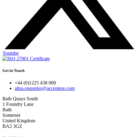
Youtube
Get in Touch
+44 (0)1225 438 000
altus.enquiries@accenture.com
Bath Quays South
1 Foundry Lane
Bath
Somerset
United Kingdom
BA2 3GZ