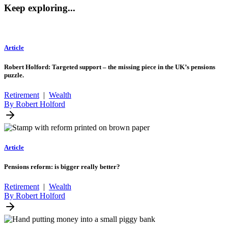
Keep exploring...
Article
Robert Holford: Targeted support – the missing piece in the UK’s pensions
puzzle.
Retirement
|
Wealth
By Robert Holford
Article
Pensions reform: is bigger really better?
Retirement
|
Wealth
By Robert Holford