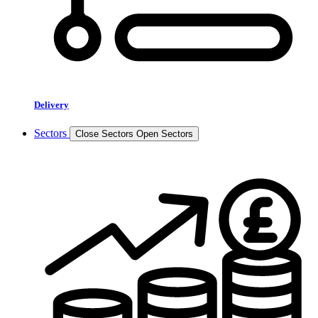
Delivery
Sectors
Close Sectors
Open Sectors