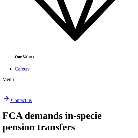
Our Values
Careers
Menu
Contact us
FCA demands in-specie
pension transfers