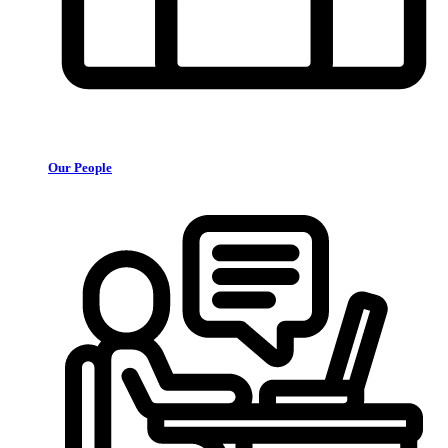
Our People