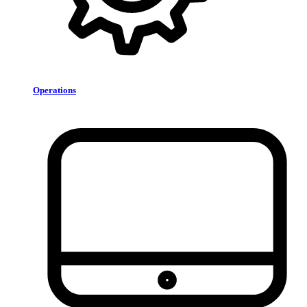
Operations