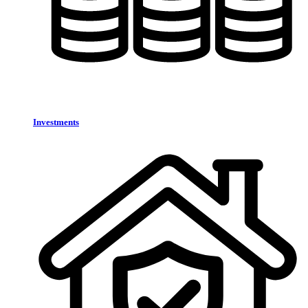
Investments