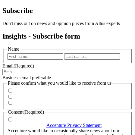
Subscribe
Don't miss out on news and opinion pieces from Altus experts
Insights - Subscribe form
Name
First
Last
Email
(Required)
Business email preferable
Please confirm what you would like to receive from us
Invitations to events
Quarterly Newsletter
Whitepapers, research and infographics
Consent
(Required)
I agree that Accenture can process my personal data in
accordance with the
Accenture Privacy Statement
.
(Required)
Accenture would like to occasionally share news about our