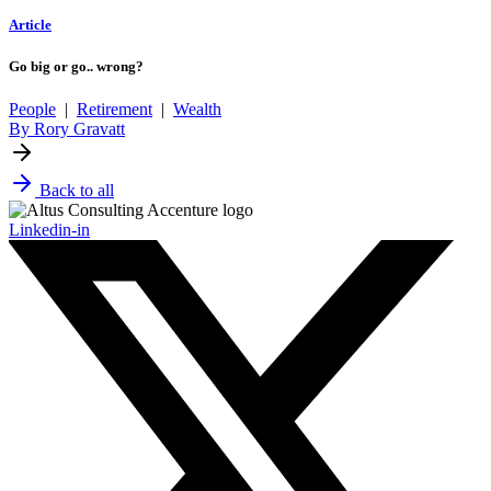
Article
Go big or go.. wrong?
People
|
Retirement
|
Wealth
By Rory Gravatt
Back to all
Linkedin-in