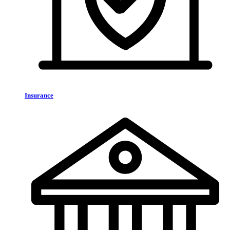
Insurance