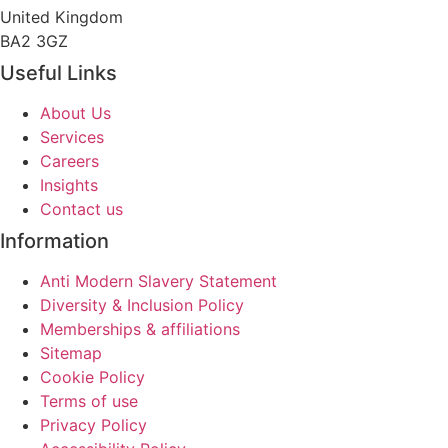
United Kingdom
BA2 3GZ
Useful Links
About Us
Services
Careers
Insights
Contact us
Information
Anti Modern Slavery Statement
Diversity & Inclusion Policy
Memberships & affiliations
Sitemap
Cookie Policy
Terms of use
Privacy Policy