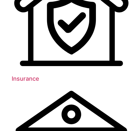
Insurance