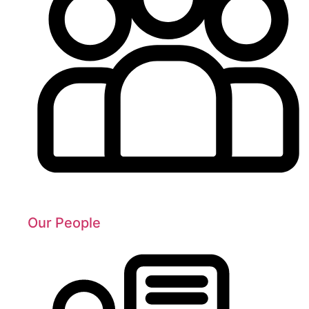
Our People