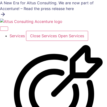
Skip
A New Era for Altus Consulting. We are now part of
to
Accenture! – Read the press release here
content
Services
Close Services
Open Services