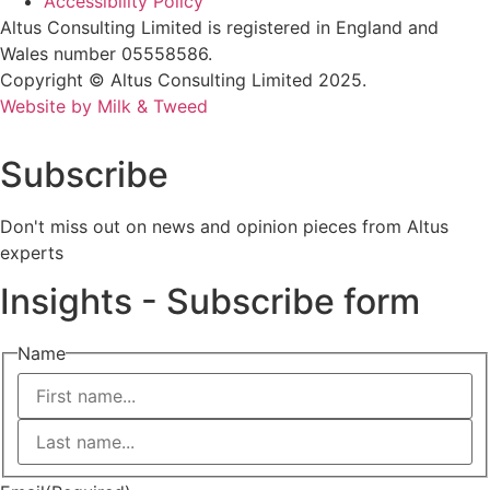
Accessibility Policy
Altus Consulting Limited is registered in England and
Wales number 05558586.
Copyright © Altus Consulting Limited 2025.
Website by Milk & Tweed
Subscribe
Don't miss out on news and opinion pieces from Altus
experts
Insights - Subscribe form
Name
First
Last