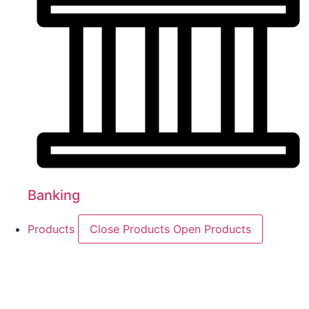
Banking
Products
Close Products
Open Products