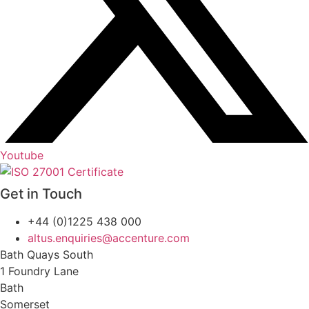
Youtube
Get in Touch
+44 (0)1225 438 000
altus.enquiries@accenture.com
Bath Quays South
1 Foundry Lane
Bath
Somerset