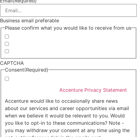
Email
(Required)
Business email preferable
Please confirm what you would like to receive from us
Invitations to events
Quarterly Newsletter
Whitepapers, research and infographics
CAPTCHA
Consent
(Required)
I agree that Accenture can process my personal data
in accordance with the
Accenture Privacy Statement
.
(Required)
Accenture would like to occasionally share news
about our services and career opportunities via email
when we believe it would be relevant to you. Would
you like to opt-in to these communications? Note -
you may withdraw your consent at any time using the