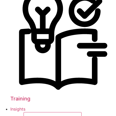
Training
Insights