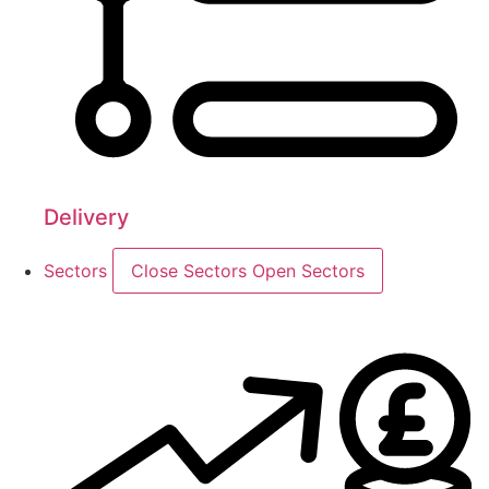
Delivery
Sectors
Close Sectors
Open Sectors