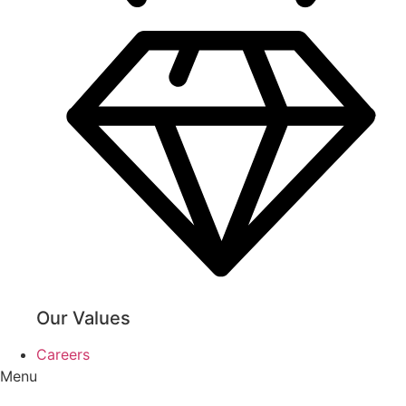
Our Values
Careers
Menu