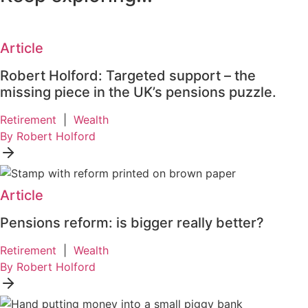
Article
Robert Holford: Targeted support – the
missing piece in the UK’s pensions puzzle.
Retirement
|
Wealth
By Robert Holford
Article
Pensions reform: is bigger really better?
Retirement
|
Wealth
By Robert Holford