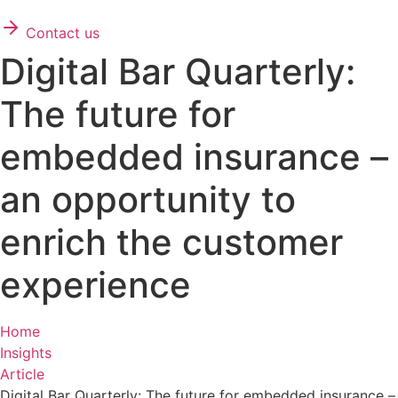
Contact us
Digital Bar Quarterly:
The future for
embedded insurance –
an opportunity to
enrich the customer
experience
Home
Insights
Article
Digital Bar Quarterly: The future for embedded insurance –