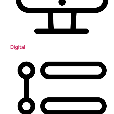
Digital