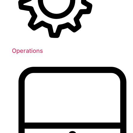
Operations