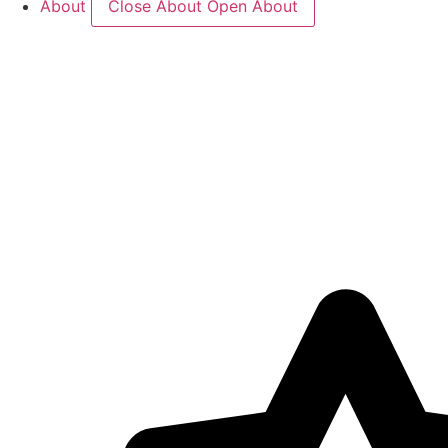
About
Close About
Open About