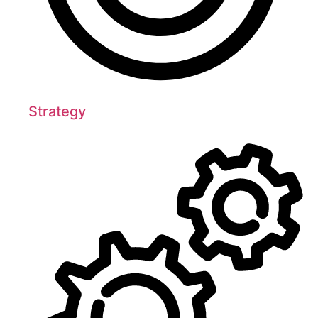
Strategy