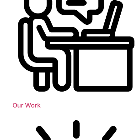
Our Work