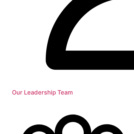
Our Leadership Team