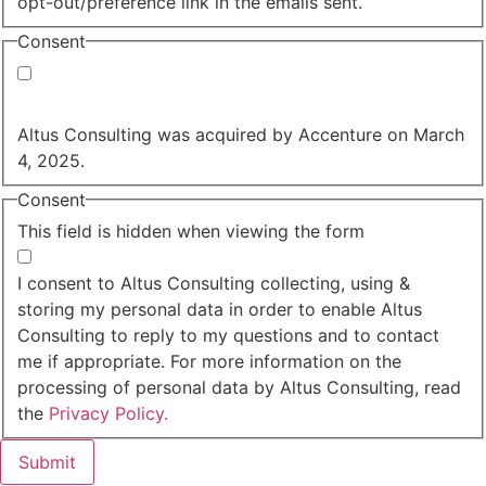
opt-out/preference link in the emails sent.
Consent
Yes, you may use my personal data to send me
relevant information.
Altus Consulting was acquired by Accenture on March
4, 2025.
Consent
This field is hidden when viewing the form
I agree to the privacy policy.
I consent to Altus Consulting collecting, using &
storing my personal data in order to enable Altus
Consulting to reply to my questions and to contact
me if appropriate. For more information on the
processing of personal data by Altus Consulting, read
the
Privacy Policy.