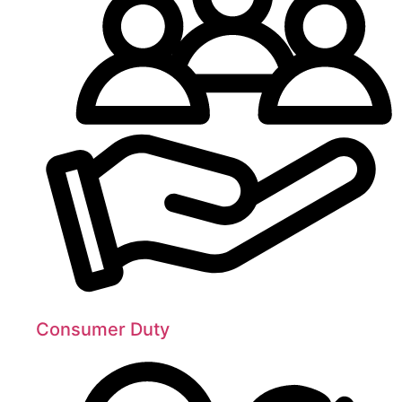
Consumer Duty