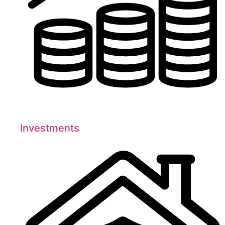
Investments