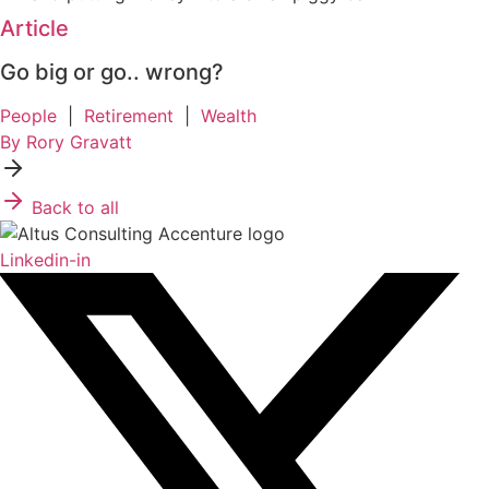
Article
Go big or go.. wrong?
People
|
Retirement
|
Wealth
By Rory Gravatt
Back to all
Linkedin-in