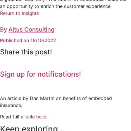
an opportunity to enrich the customer experience
Return to Insights
By
Altus Consulting
Published on 18/10/2022
Share this post!
Sign up for notifications!
An article by Dan Martin on benefits of embedded
insurance.
Read full article
here
.
Keep exploring...