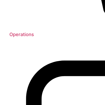
Operations