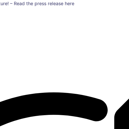
ure! – Read the press release here