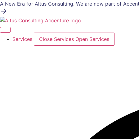
Skip
A New Era for Altus Consulting. We are now part of Accent
to
content
Services
Close Services
Open Services