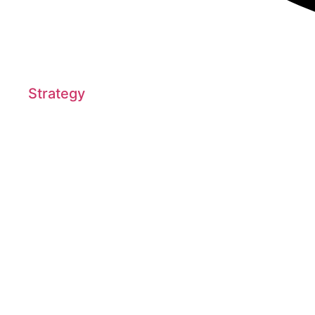
Strategy