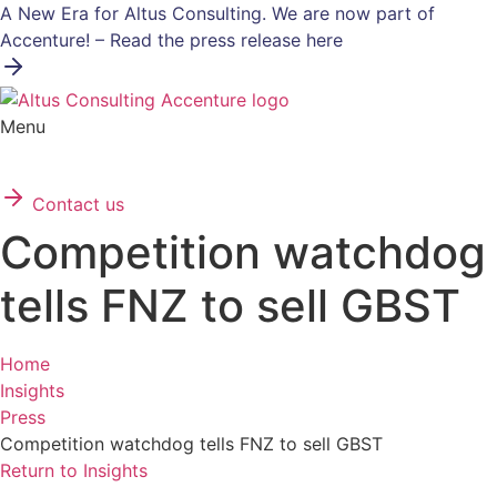
Skip
A New Era for Altus Consulting. We are now part of
to
Accenture! – Read the press release here
content
Menu
Contact us
Competition watchdog
tells FNZ to sell GBST
Home
Insights
Press
Competition watchdog tells FNZ to sell GBST
Return to Insights