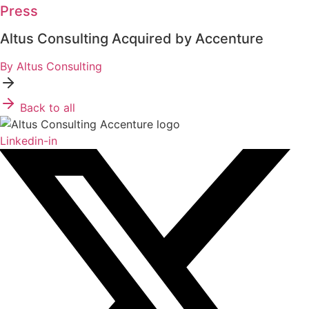
Press
Altus Consulting Acquired by Accenture
By Altus Consulting
Back to all
Linkedin-in