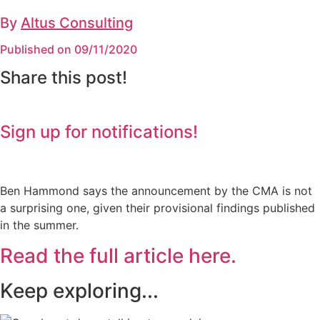
By
Altus Consulting
Published on 09/11/2020
Share this post!
Sign up for notifications!
Ben Hammond says the announcement by the CMA is not
a surprising one, given their provisional findings published
in the summer.
Read the full article here.
Keep exploring...