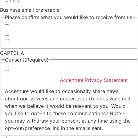
Business email preferable
Please confirm what you would like to receive from us
Invitations to events
Quarterly Newsletter
Whitepapers, research and infographics
CAPTCHA
Consent
(Required)
I agree that Accenture can process my personal data
in accordance with the
Accenture Privacy Statement
.
(Required)
Accenture would like to occasionally share news
about our services and career opportunities via email
when we believe it would be relevant to you. Would
you like to opt-in to these communications? Note -
you may withdraw your consent at any time using the
opt-out/preference link in the emails sent.