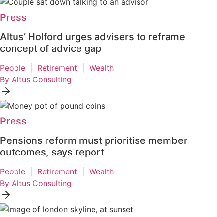
Press
Altus’ Holford urges advisers to reframe
concept of advice gap
People
|
Retirement
|
Wealth
By Altus Consulting
Press
Pensions reform must prioritise member
outcomes, says report
People
|
Retirement
|
Wealth
By Altus Consulting