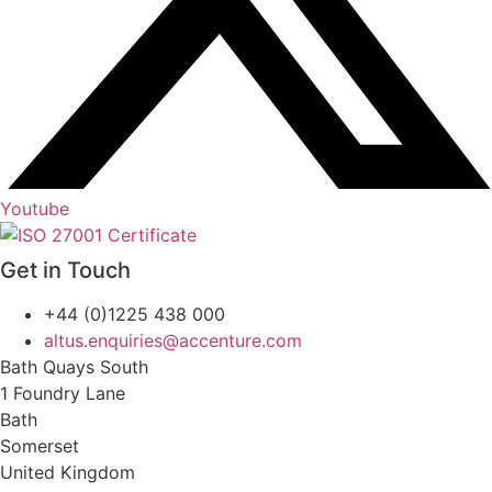
Youtube
Get in Touch
+44 (0)1225 438 000
altus.enquiries@accenture.com
Bath Quays South
1 Foundry Lane
Bath
Somerset
United Kingdom