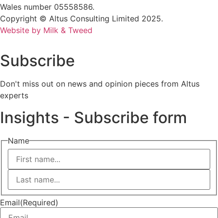
Wales number 05558586.
Copyright © Altus Consulting Limited 2025.
Website by Milk & Tweed
Subscribe
Don't miss out on news and opinion pieces from Altus
experts
Insights - Subscribe form
Name
First
Last
Email
(Required)