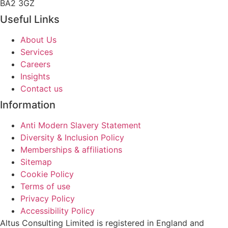
BA2 3GZ
Useful Links
About Us
Services
Careers
Insights
Contact us
Information
Anti Modern Slavery Statement
Diversity & Inclusion Policy
Memberships & affiliations
Sitemap
Cookie Policy
Terms of use
Privacy Policy
Accessibility Policy
Altus Consulting Limited is registered in England and