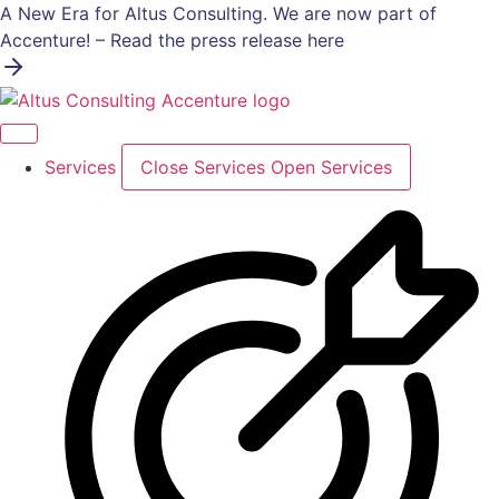
Skip
A New Era for Altus Consulting. We are now part of
to
Accenture! – Read the press release here
content
Services
Close Services
Open Services