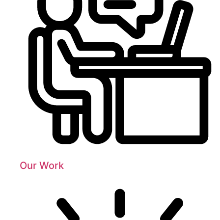
Our Work