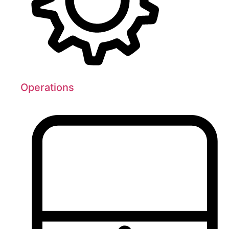
Operations