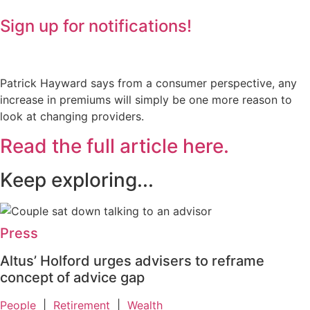
Sign up for notifications!
Patrick Hayward says from a consumer perspective, any
increase in premiums will simply be one more reason to
look at changing providers.
Read the full article here.
Keep exploring...
Press
Altus’ Holford urges advisers to reframe
concept of advice gap
People
|
Retirement
|
Wealth