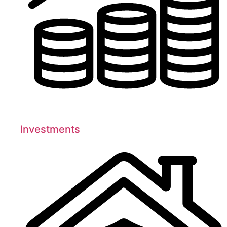
Investments