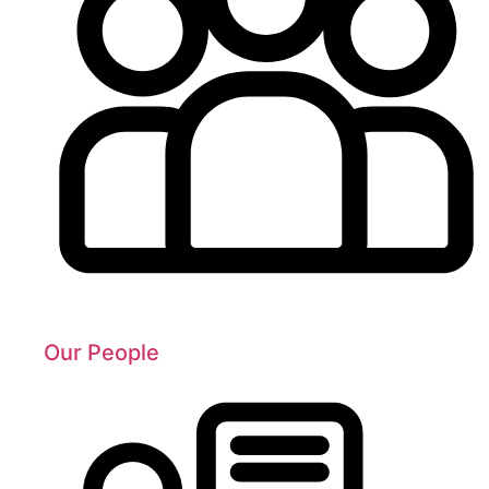
Our People