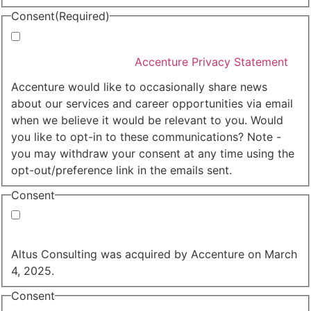
Consent
(Required)
I agree that Accenture can process my personal data
in accordance with the
Accenture Privacy Statement
.
(Required)
Accenture would like to occasionally share news
about our services and career opportunities via email
when we believe it would be relevant to you. Would
you like to opt-in to these communications? Note -
you may withdraw your consent at any time using the
opt-out/preference link in the emails sent.
Consent
Yes, you may use my personal data to send me
relevant information.
Altus Consulting was acquired by Accenture on March
4, 2025.
Consent