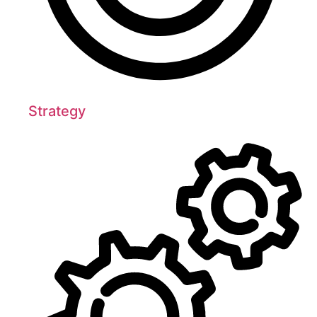
Strategy