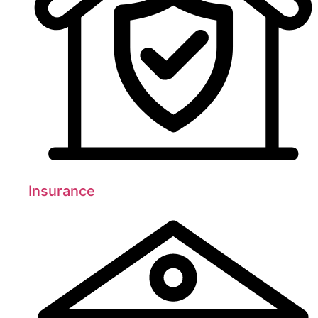
Insurance