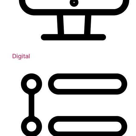
Digital