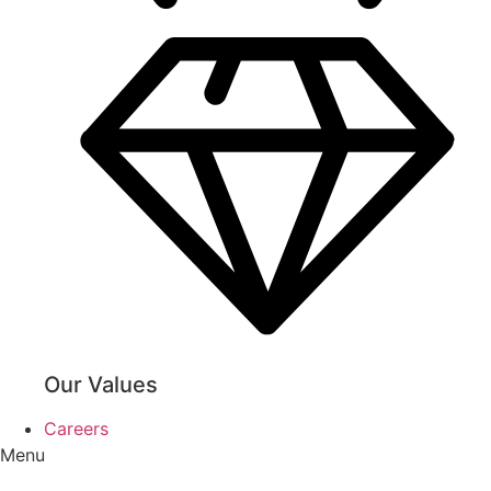
Our Values
Careers
Menu