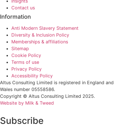
Insights
Contact us
Information
Anti Modern Slavery Statement
Diversity & Inclusion Policy
Memberships & affiliations
Sitemap
Cookie Policy
Terms of use
Privacy Policy
Accessibility Policy
Altus Consulting Limited is registered in England and
Wales number 05558586.
Copyright © Altus Consulting Limited 2025.
Website by Milk & Tweed
Subscribe