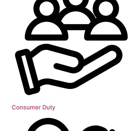
Consumer Duty