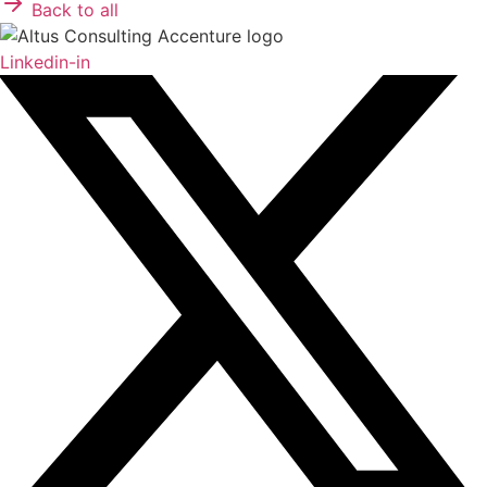
Back to all
Linkedin-in