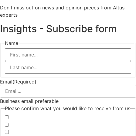
Don't miss out on news and opinion pieces from Altus
experts
Insights - Subscribe form
Name
First
Last
Email
(Required)
Business email preferable
Please confirm what you would like to receive from us
Invitations to events
Quarterly Newsletter
Whitepapers, research and infographics