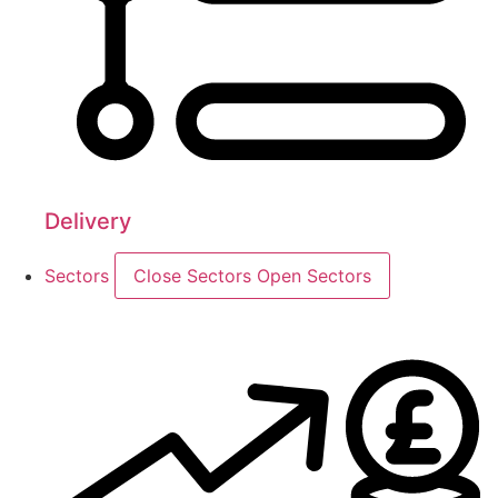
Delivery
Sectors
Close Sectors
Open Sectors