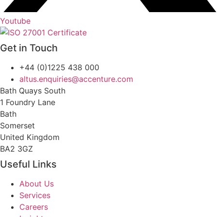
Youtube
Get in Touch
+44 (0)1225 438 000
altus.enquiries@accenture.com
Bath Quays South
1 Foundry Lane
Bath
Somerset
United Kingdom
BA2 3GZ
Useful Links
About Us
Services
Careers