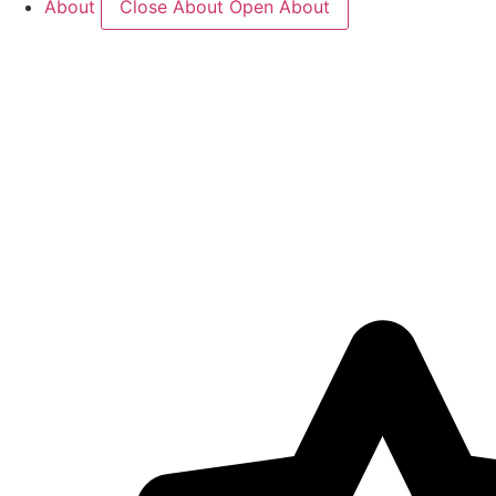
About
Close About
Open About