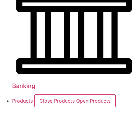
Banking
Products
Close Products
Open Products