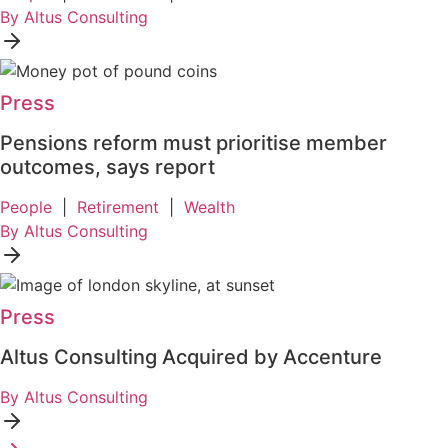
By Altus Consulting
Press
Pensions reform must prioritise member
outcomes, says report
People
|
Retirement
|
Wealth
By Altus Consulting
Press
Altus Consulting Acquired by Accenture
By Altus Consulting