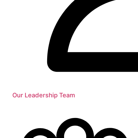
Our Leadership Team