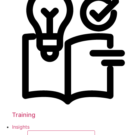
Training
Insights