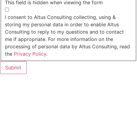
This field is hidden when viewing the form
I agree to the privacy policy.
I consent to Altus Consulting collecting, using &
storing my personal data in order to enable Altus
Consulting to reply to my questions and to contact
me if appropriate. For more information on the
processing of personal data by Altus Consulting, read
the
Privacy Policy.
Submit