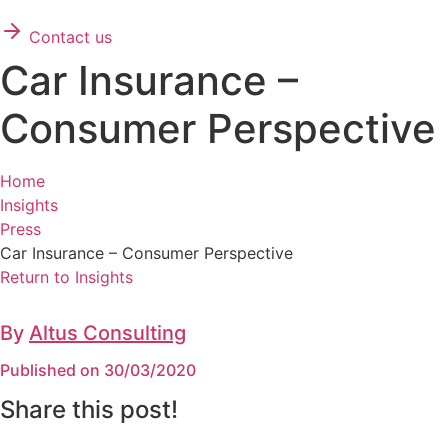
Contact us
Car Insurance –
Consumer Perspective
Home
Insights
Press
Car Insurance – Consumer Perspective
Return to Insights
By
Altus Consulting
Published on 30/03/2020
Share this post!