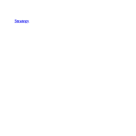
Strategy