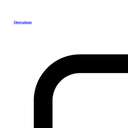
Operations