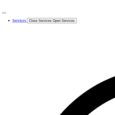
Services
Close Services
Open Services