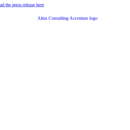
d the press release here