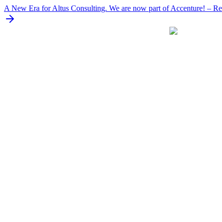
Skip
A New Era for Altus Consulting. We are now part of Accenture! – Rea
to
content