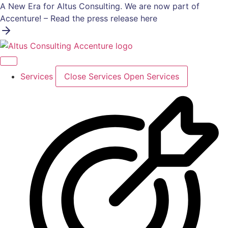
Skip
A New Era for Altus Consulting. We are now part of
to
Accenture! – Read the press release here
content
Services
Close Services
Open Services