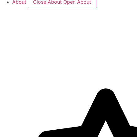
About
Close About
Open About