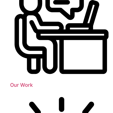
Our Work