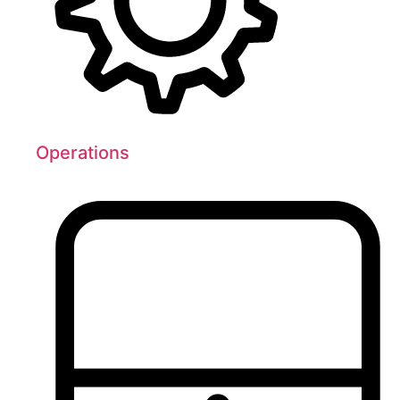
Operations