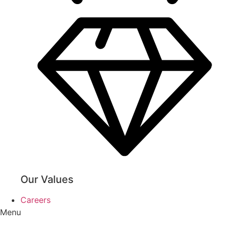
Our Values
Careers
Menu