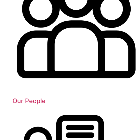
Our People