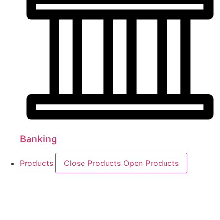
Banking
Products
Close Products
Open Products