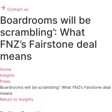
Contact us
Boardrooms will be
scrambling’: What
FNZ’s Fairstone deal
means
Home
Insights
Press
Boardrooms will be scrambling’: What FNZ’s Fairstone deal
means
Return to Insights