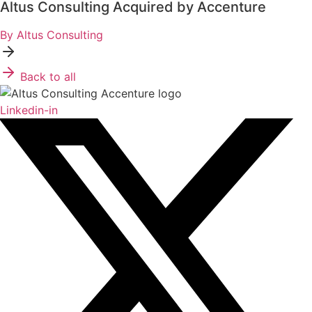
Altus Consulting Acquired by Accenture
By Altus Consulting
Back to all
Linkedin-in