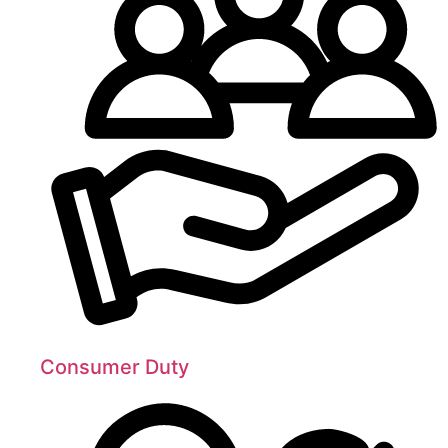
Consumer Duty