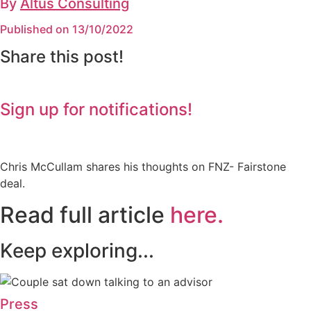
By
Altus Consulting
Published on 13/10/2022
Share this post!
Sign up for notifications!
Chris McCullam shares his thoughts on FNZ- Fairstone
deal.
Read full article
here.
Keep exploring...
Press