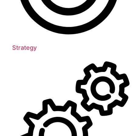
Strategy