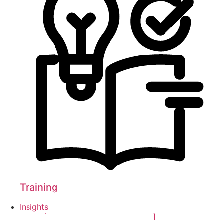
Training
Insights