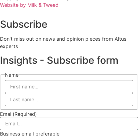
Website by Milk & Tweed
Subscribe
Don't miss out on news and opinion pieces from Altus
experts
Insights - Subscribe form
Name
First
Last
Email
(Required)
Business email preferable