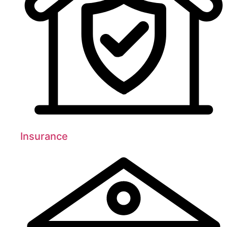
Insurance