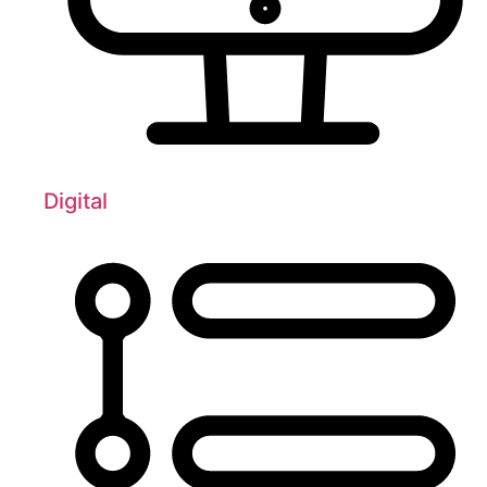
Digital