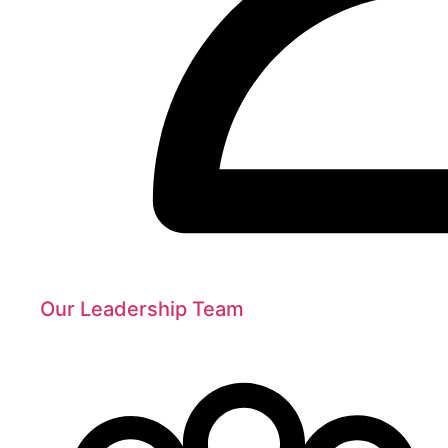
Our Leadership Team