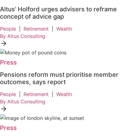
Altus’ Holford urges advisers to reframe
concept of advice gap
People
|
Retirement
|
Wealth
By Altus Consulting
Press
Pensions reform must prioritise member
outcomes, says report
People
|
Retirement
|
Wealth
By Altus Consulting
Press