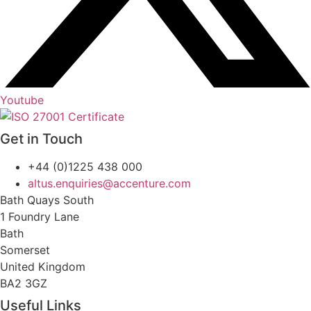
Youtube
Get in Touch
+44 (0)1225 438 000
altus.enquiries@accenture.com
Bath Quays South
1 Foundry Lane
Bath
Somerset
United Kingdom
BA2 3GZ
Useful Links