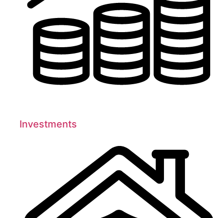
Investments