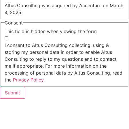
Altus Consulting was acquired by Accenture on March
4, 2025.
Consent
This field is hidden when viewing the form
I agree to the privacy policy.
I consent to Altus Consulting collecting, using &
storing my personal data in order to enable Altus
Consulting to reply to my questions and to contact
me if appropriate. For more information on the
processing of personal data by Altus Consulting, read
the
Privacy Policy.
Submit