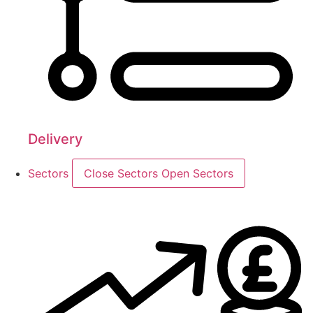
Delivery
Sectors
Close Sectors
Open Sectors