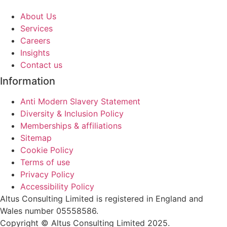
About Us
Services
Careers
Insights
Contact us
Information
Anti Modern Slavery Statement
Diversity & Inclusion Policy
Memberships & affiliations
Sitemap
Cookie Policy
Terms of use
Privacy Policy
Accessibility Policy
Altus Consulting Limited is registered in England and
Wales number 05558586.
Copyright © Altus Consulting Limited 2025.