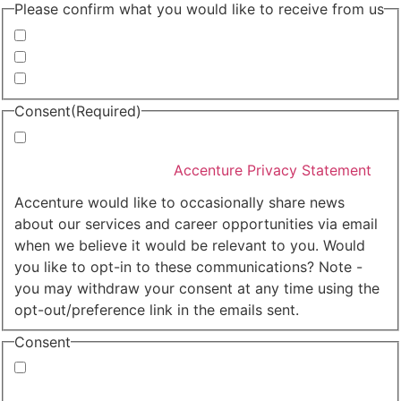
Please confirm what you would like to receive from us
Invitations to events
Quarterly Newsletter
Whitepapers, research and infographics
Consent
(Required)
I agree that Accenture can process my personal data
in accordance with the
Accenture Privacy Statement
.
(Required)
Accenture would like to occasionally share news
about our services and career opportunities via email
when we believe it would be relevant to you. Would
you like to opt-in to these communications? Note -
you may withdraw your consent at any time using the
opt-out/preference link in the emails sent.
Consent
Yes, you may use my personal data to send me
relevant information.