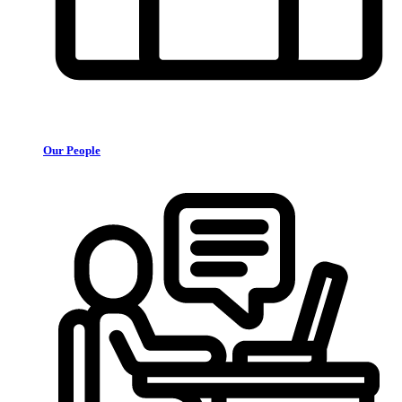
Our People