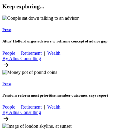
Keep exploring...
Press
Altus’ Holford urges advisers to reframe concept of advice gap
People
|
Retirement
|
Wealth
By Altus Consulting
Press
Pensions reform must prioritise member outcomes, says report
People
|
Retirement
|
Wealth
By Altus Consulting