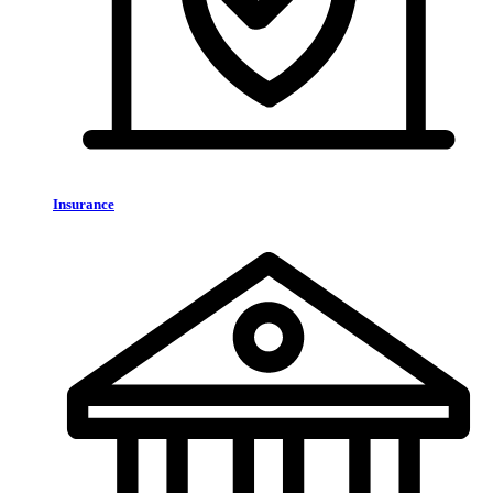
Insurance