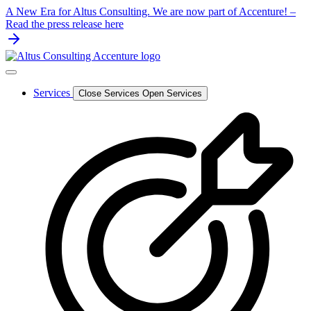
Skip
A New Era for Altus Consulting. We are now part of Accenture! –
to
Read the press release here
content
Services
Close Services
Open Services