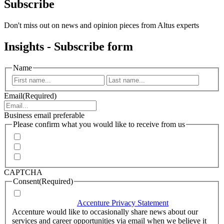
Subscribe
Don't miss out on news and opinion pieces from Altus experts
Insights - Subscribe form
Name
First
Last
Email
(Required)
Business email preferable
Please confirm what you would like to receive from us
Invitations to events
Quarterly Newsletter
Whitepapers, research and infographics
CAPTCHA
Consent
(Required)
I agree that Accenture can process my personal data in
accordance with the
Accenture Privacy Statement
.
(Required)
Accenture would like to occasionally share news about our
services and career opportunities via email when we believe it