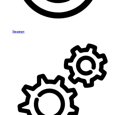
Strategy