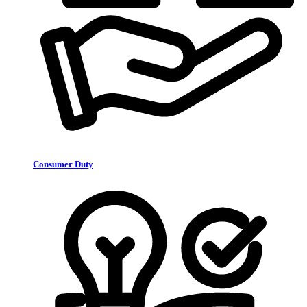
Consumer Duty