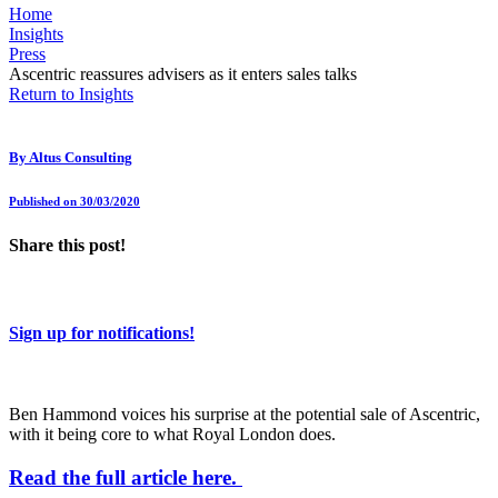
Home
Insights
Press
Ascentric reassures advisers as it enters sales talks
Return to Insights
By
Altus Consulting
Published on 30/03/2020
Share this post!
Sign up for notifications!
Ben Hammond voices his surprise at the potential sale of Ascentric,
with it being core to what Royal London does.
Read the full article here.