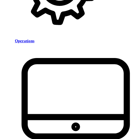
Operations