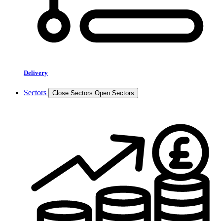
Delivery
Sectors
Close Sectors
Open Sectors