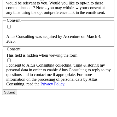
would be relevant to you. Would you like to opt-in to these
communications? Note - you may withdraw your consent at
any time using the opt-out/preference link in the emails sent.
Consent
Yes, you may use my personal data to send me relevant
information.
Altus Consulting was acquired by Accenture on March 4,
2025.
Consent
This field is hidden when viewing the form
I agree to the privacy policy.
I consent to Altus Consulting collecting, using & storing my
personal data in order to enable Altus Consulting to reply to my
questions and to contact me if appropriate. For more
information on the processing of personal data by Altus
Consulting, read the
Privacy Policy.