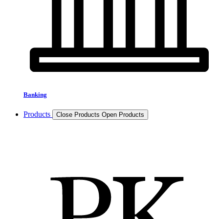
Banking
Products
Close Products
Open Products