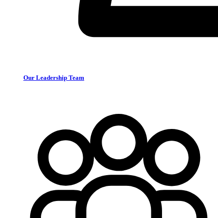
Our Leadership Team