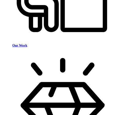
Our Work