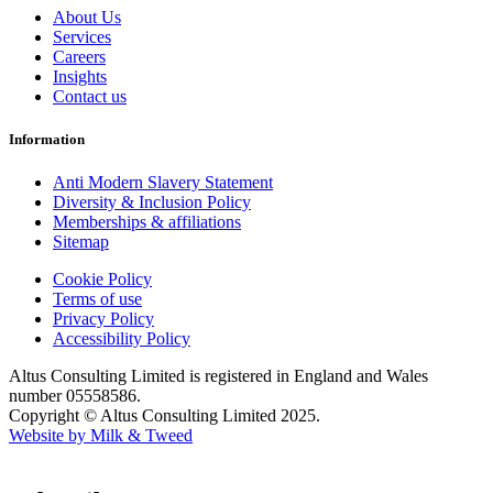
About Us
Services
Careers
Insights
Contact us
Information
Anti Modern Slavery Statement
Diversity & Inclusion Policy
Memberships & affiliations
Sitemap
Cookie Policy
Terms of use
Privacy Policy
Accessibility Policy
Altus Consulting Limited is registered in England and Wales
number 05558586.
Copyright © Altus Consulting Limited 2025.
Website by Milk & Tweed