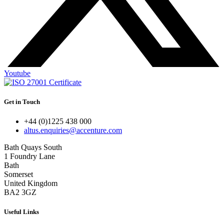
Youtube
Get in Touch
+44 (0)1225 438 000
altus.enquiries@accenture.com
Bath Quays South
1 Foundry Lane
Bath
Somerset
United Kingdom
BA2 3GZ
Useful Links