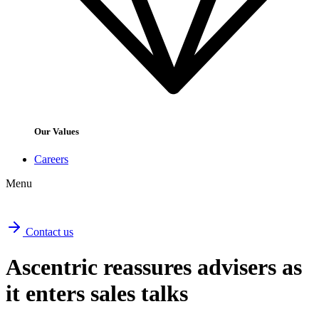
Our Values
Careers
Menu
Contact us
Ascentric reassures advisers as
it enters sales talks