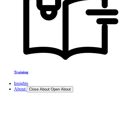
Training
Insights
About
Close About
Open About