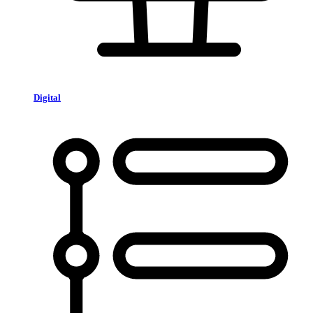
Digital