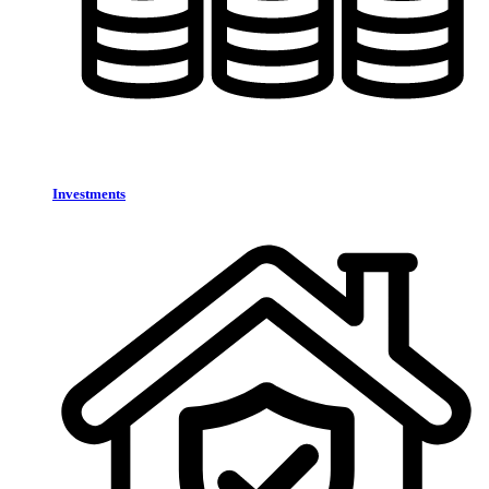
Investments