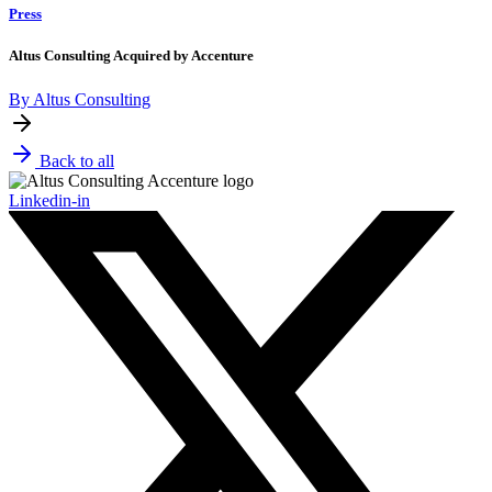
Press
Altus Consulting Acquired by Accenture
By Altus Consulting
Back to all
Linkedin-in